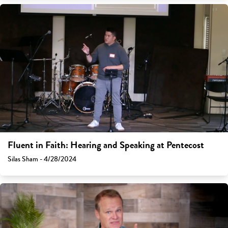
Fluent in Faith: Hearing and Speaking at Pentecost
Silas Sham - 4/28/2024