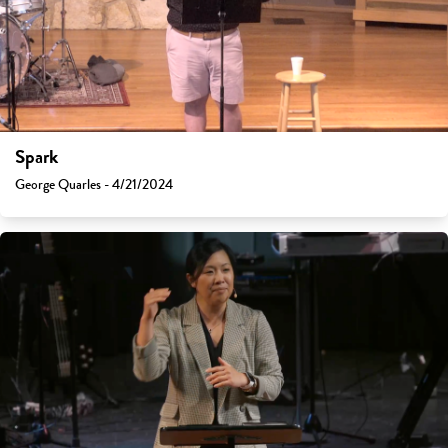
Spark
George Quarles - 4/21/2024