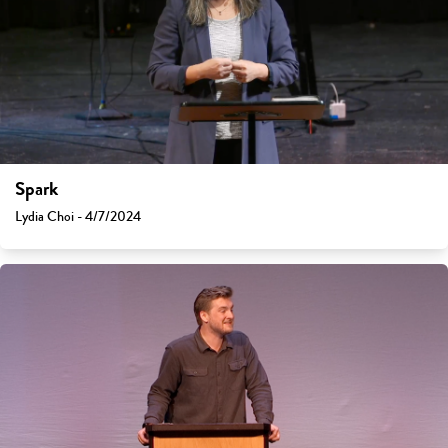
Spark
Lydia Choi - 4/7/2024