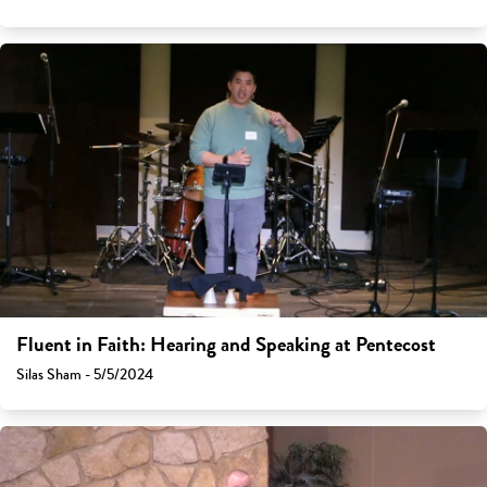
Fluent in Faith: Hearing and Speaking at Pentecost
Silas Sham - 5/5/2024