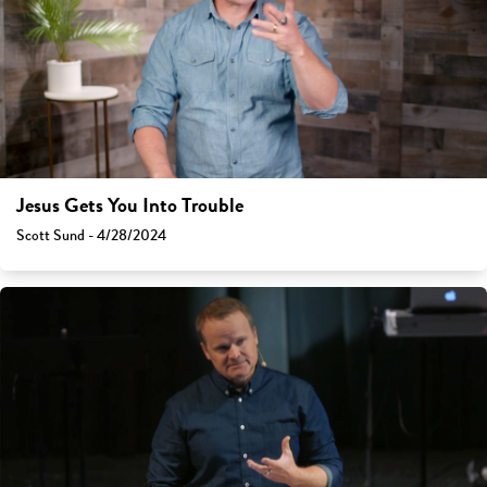
Jesus Gets You Into Trouble
Scott Sund - 4/28/2024