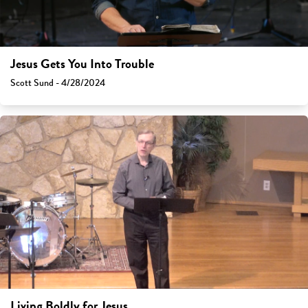
Jesus Gets You Into Trouble
Scott Sund - 4/28/2024
Living Boldly for Jesus