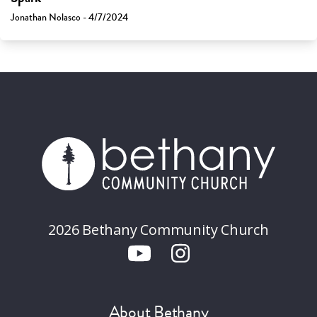
Jonathan Nolasco - 4/7/2024
2026 Bethany Community Church
About Bethany