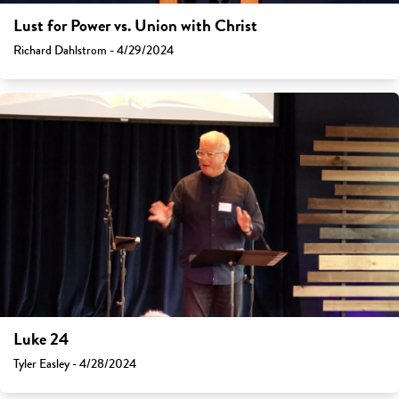
Lust for Power vs. Union with Christ
Richard Dahlstrom - 4/29/2024
Luke 24
Tyler Easley - 4/28/2024