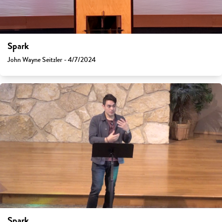
Spark
John Wayne Seitzler - 4/7/2024
Spark