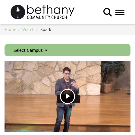
Toggle 
Home
Watch
Spark
Select Campus
Play
Video