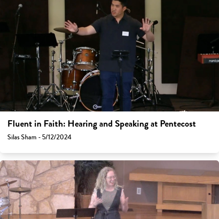
Fluent in Faith: Hearing and Speaking at Pentecost
Silas Sham - 5/12/2024