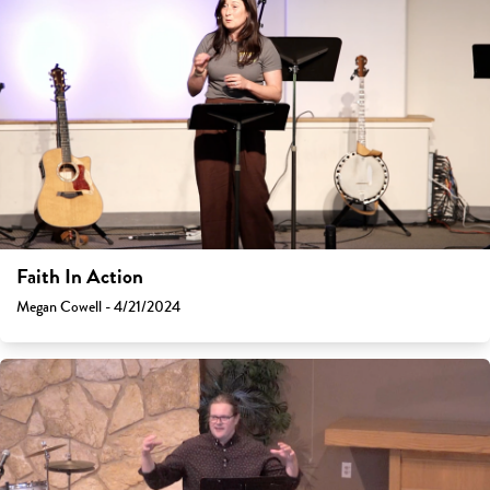
Faith In Action
Megan Cowell - 4/21/2024