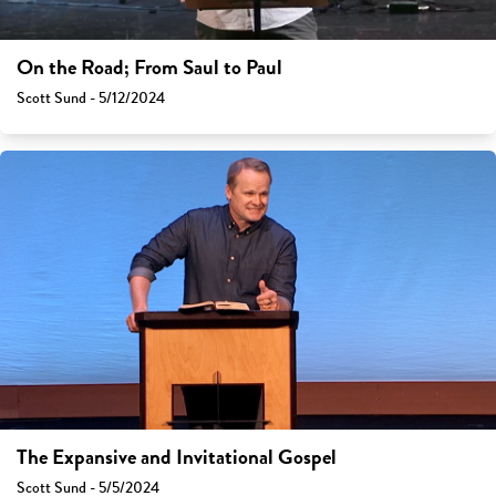
On the Road; From Saul to Paul
Scott Sund - 5/12/2024
The Expansive and Invitational Gospel
Scott Sund - 5/5/2024