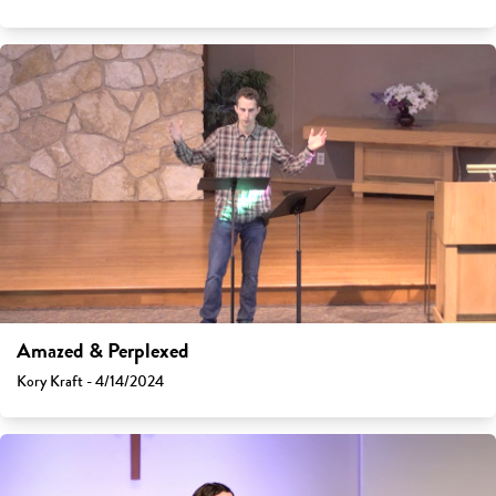
Amazed & Perplexed
Kory Kraft - 4/14/2024