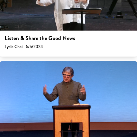
Listen & Share the Good News
Lydia Choi - 5/5/2024