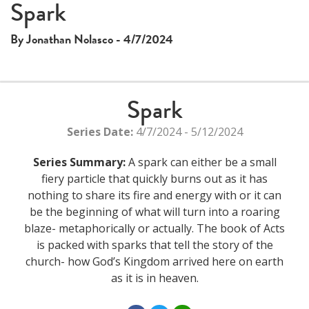
Spark
By Jonathan Nolasco - 4/7/2024
Spark
Series Date:
4/7/2024 - 5/12/2024
Series Summary:
A spark can either be a small
fiery particle that quickly burns out as it has
nothing to share its fire and energy with or it can
be the beginning of what will turn into a roaring
blaze- metaphorically or actually. The book of Acts
is packed with sparks that tell the story of the
church- how God’s Kingdom arrived here on earth
as it is in heaven.