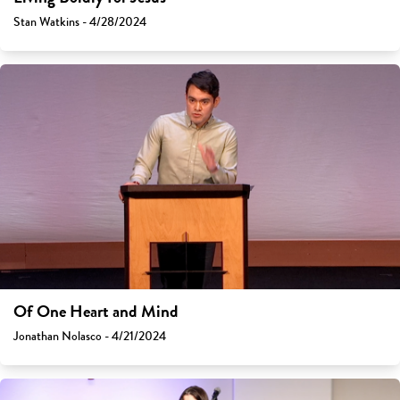
Stan Watkins - 4/28/2024
Of One Heart and Mind
Jonathan Nolasco - 4/21/2024