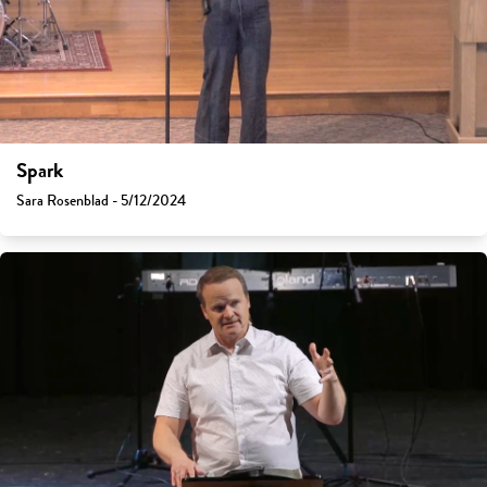
Spark
Sara Rosenblad - 5/12/2024