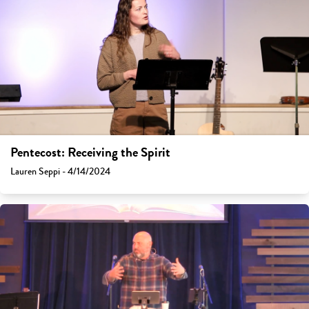
Pentecost: Receiving the Spirit
Lauren Seppi - 4/14/2024