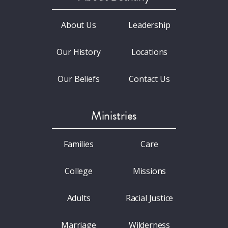
About Us
Leadership
Our History
Locations
Our Beliefs
Contact Us
Ministries
Families
Care
College
Missions
Adults
Racial Justice
Marriage
Wilderness