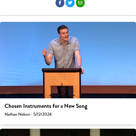
Chosen Instruments for a New Song
Nathan Nelson - 5/12/2024