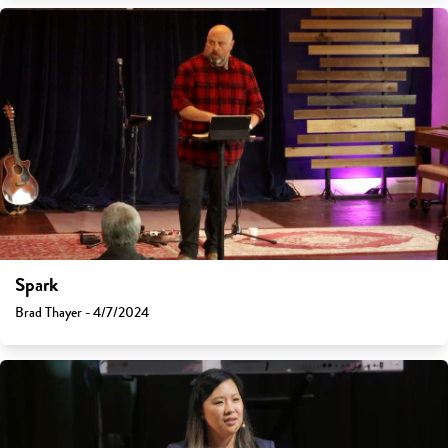
Spark
Brad Thayer - 4/7/2024