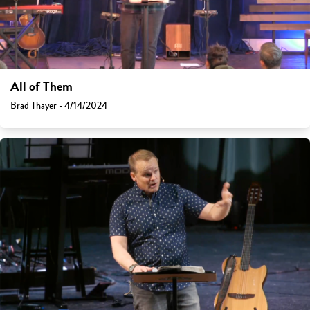
All of Them
Brad Thayer - 4/14/2024