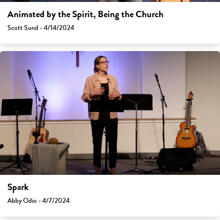
Animated by the Spirit, Being the Church
Scott Sund - 4/14/2024
Spark
Abby Odio - 4/7/2024