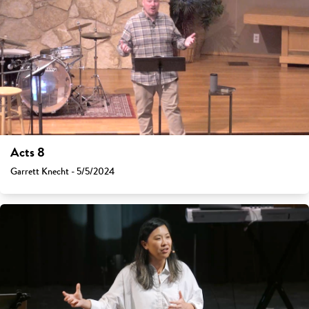
Acts 8
Garrett Knecht - 5/5/2024