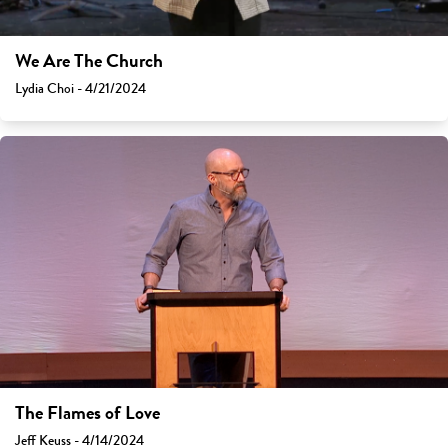
We Are The Church
Lydia Choi - 4/21/2024
The Flames of Love
Jeff Keuss - 4/14/2024