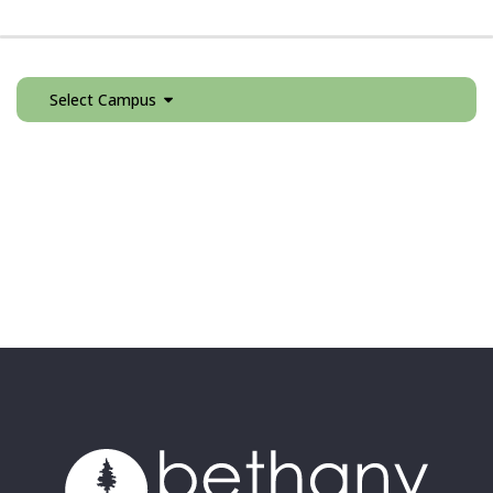
Select Campus