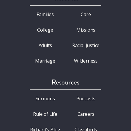
Families
Care
College
Missions
Adults
Racial Justice
Marriage
Wilderness
Resources
Sermons
Podcasts
Rule of Life
Careers
Richard’s Blog
Classifieds