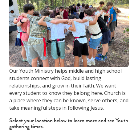
Our Youth Ministry helps middle and high school
students connect with God, build lasting
relationships, and grow in their faith. We want
every student to know they belong here. Church is
a place where they can be known, serve others, and
take meaningful steps in following Jesus.
Select your location below to learn more and see Youth
gathering times.