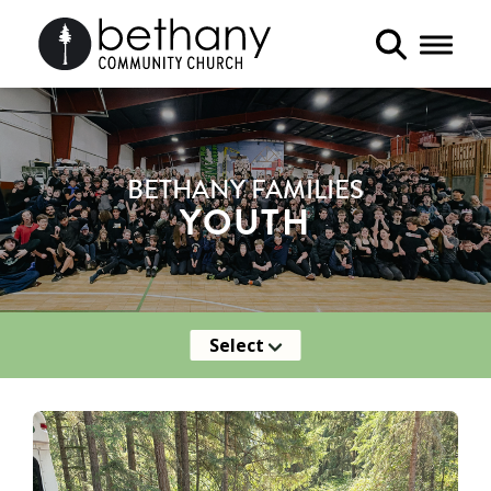
Toggle 
BETHANY FAMILIES
YOUTH
Select