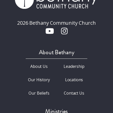
2026 Bethany Community Church
About Bethany
About Us
Leadership
Our History
Locations
Our Beliefs
Contact Us
Ministries