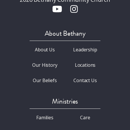
About Bethany
About Us
Leadership
Our History
Locations
Our Beliefs
Contact Us
Ministries
Families
Care