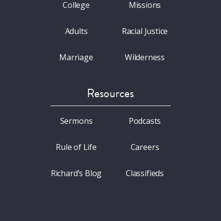
College
Missions
Adults
Racial Justice
Marriage
Wilderness
Resources
Sermons
Podcasts
Rule of Life
Careers
Richard’s Blog
Classifieds