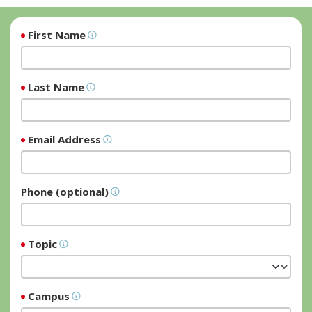
First Name
Last Name
Email Address
Phone (optional)
Topic
Campus