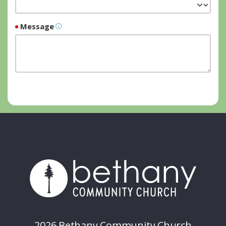
Message
2026 Bethany Community Church