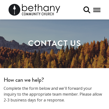
Toggle 
CONTACT US
How can we help?
Complete the form below and we'll forward your
inquiry to the appropriate team member. Please allow
2-3 business days for a response.