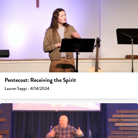
Pentecost: Receiving the Spirit
Lauren Seppi - 4/14/2024