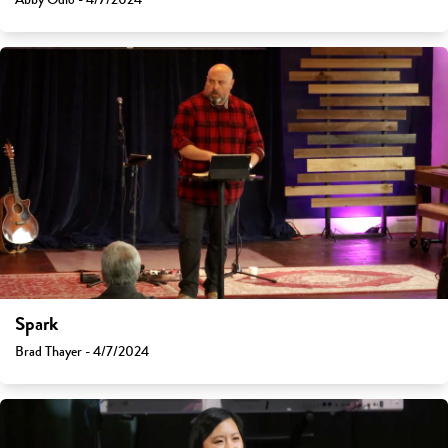
Spark
Brad Thayer - 4/7/2024