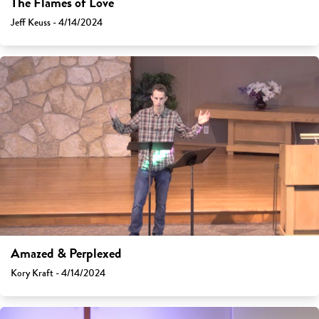
The Flames of Love
Jeff Keuss - 4/14/2024
Amazed & Perplexed
Kory Kraft - 4/14/2024