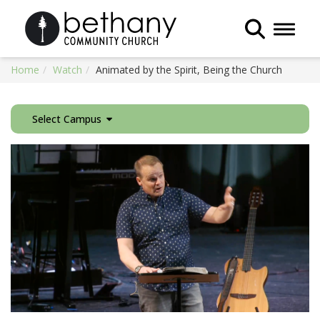
Toggle 
Home
Watch
Animated by the Spirit, Being the Church
Select Campus