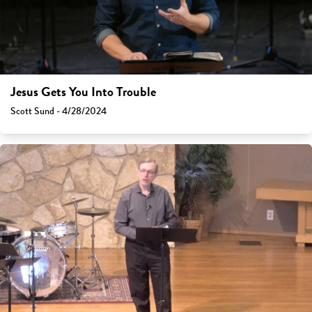
Jesus Gets You Into Trouble
Scott Sund - 4/28/2024