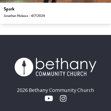
Spark
Jonathan Nolasco - 4/7/2024
2026 Bethany Community Church