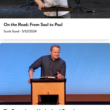
On the Road; From Saul to Paul
Scott Sund - 5/12/2024