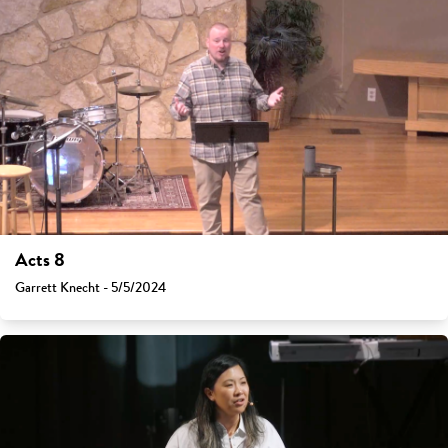
Acts 8
Garrett Knecht - 5/5/2024