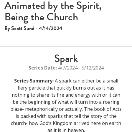
This
Animated by the Spirit,
The media could not be loaded, either because the server
is
Being the Church
or network failed or because the format is not supported.
a
modal
By Scott Sund - 4/14/2024
window.
Spark
Series Date:
4/7/2024 - 5/12/2024
Series Summary:
A spark can either be a small
fiery particle that quickly burns out as it has
nothing to share its fire and energy with or it can
be the beginning of what will turn into a roaring
blaze- metaphorically or actually. The book of Acts
is packed with sparks that tell the story of the
church- how God’s Kingdom arrived here on earth
as it is in heaven.