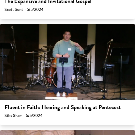
The Expansive and Invitational Gospel
Scott Sund - 5/5/2024
Fluent in Faith: Hearing and Speaking at Pentecost
Silas Sham - 5/5/2024