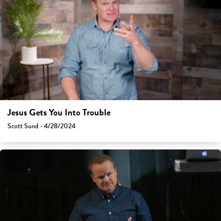
Jesus Gets You Into Trouble
Scott Sund - 4/28/2024