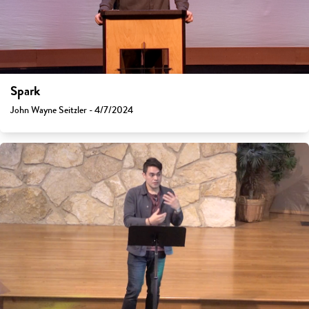
Spark
John Wayne Seitzler - 4/7/2024