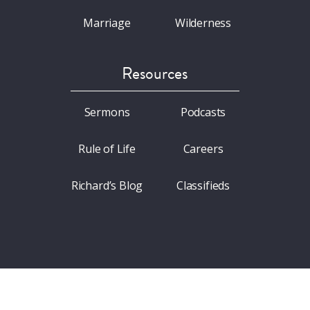
Marriage
Wilderness
Resources
Sermons
Podcasts
Rule of Life
Careers
Richard’s Blog
Classifieds