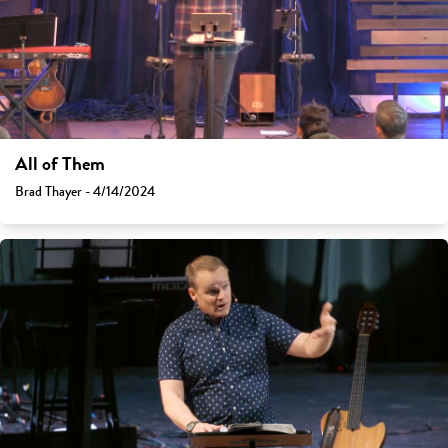
All of Them
Brad Thayer - 4/14/2024