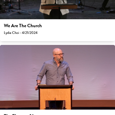
We Are The Church
Lydia Choi - 4/21/2024