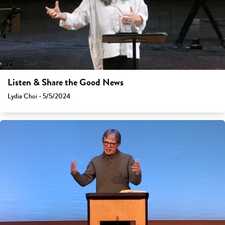
Listen & Share the Good News
Lydia Choi - 5/5/2024