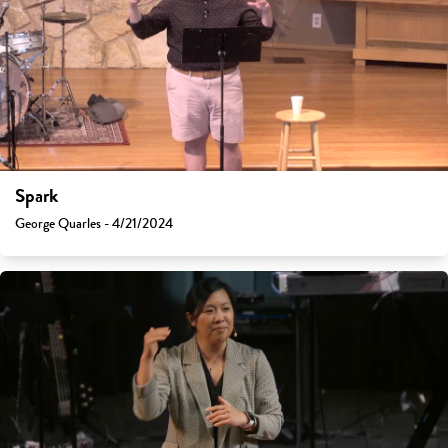
Spark
George Quarles - 4/21/2024