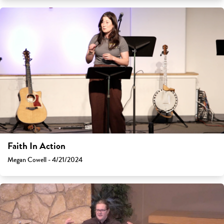
Faith In Action
Megan Cowell - 4/21/2024