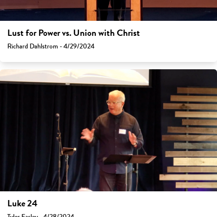
Lust for Power vs. Union with Christ
Richard Dahlstrom - 4/29/2024
Luke 24
Tyler Easley - 4/28/2024