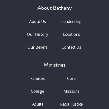
About Bethany
About Us
Leadership
Our History
Locations
Our Beliefs
Contact Us
Ministries
Families
Care
College
Missions
Adults
Racial Justice