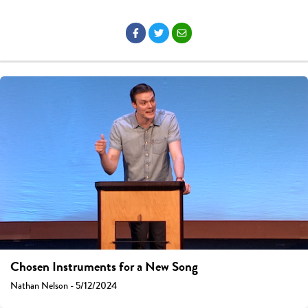
Chosen Instruments for a New Song
Nathan Nelson - 5/12/2024