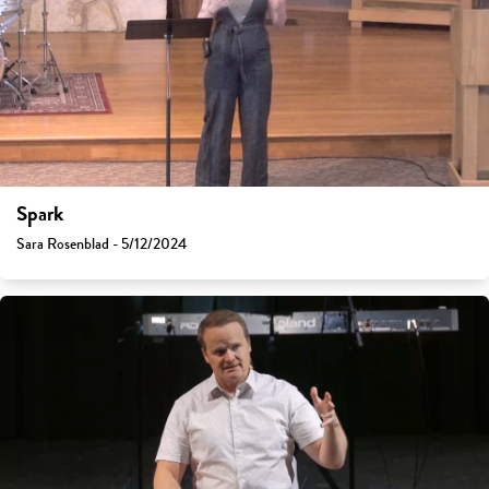
Spark
Sara Rosenblad - 5/12/2024