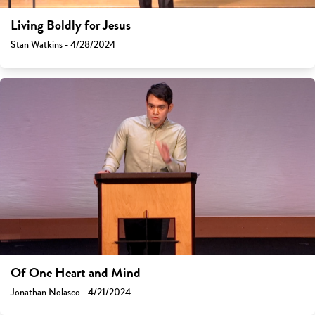
Living Boldly for Jesus
Stan Watkins - 4/28/2024
Of One Heart and Mind
Jonathan Nolasco - 4/21/2024