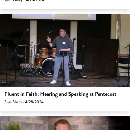
Fluent in Faith: Hearing and Speaking at Pentecost
Silas Sham - 4/28/2024