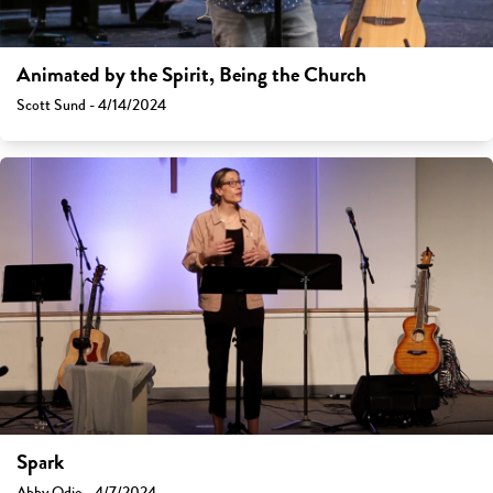
Animated by the Spirit, Being the Church
Scott Sund - 4/14/2024
Spark
Abby Odio - 4/7/2024