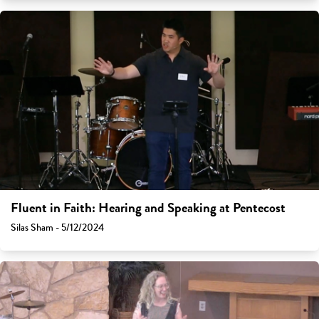
Fluent in Faith: Hearing and Speaking at Pentecost
Silas Sham - 5/12/2024