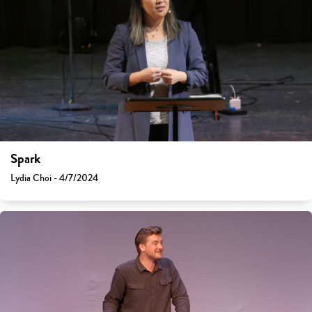
Spark
Lydia Choi - 4/7/2024