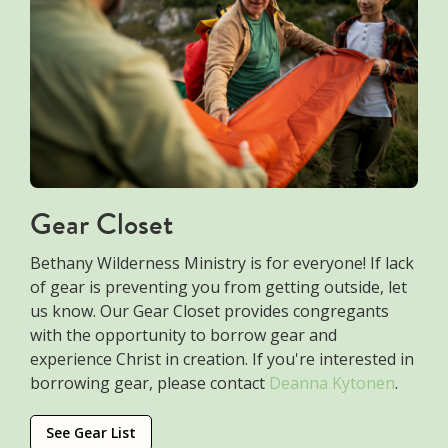
Gear Closet
Bethany Wilderness Ministry is for everyone! If lack
of gear is preventing you from getting outside, let
us know. Our Gear Closet provides congregants
with the opportunity to borrow gear and
experience Christ in creation. If you're interested in
borrowing gear, please contact
Deanna Kytonen
.
See Gear List