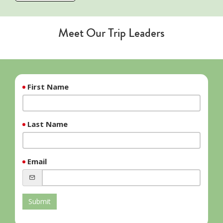
Meet Our Trip Leaders
First Name
Last Name
Email
Submit