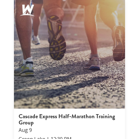
Cascade Express Half-Marathon Training
Group
Aug
9