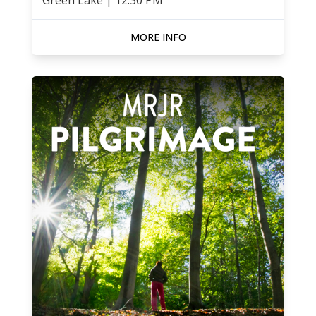
Green Lake
|
12:30 PM
MORE INFO