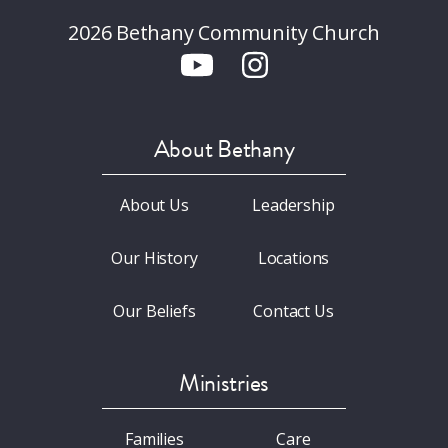
2026 Bethany Community Church
About Bethany
About Us
Leadership
Our History
Locations
Our Beliefs
Contact Us
Ministries
Families
Care