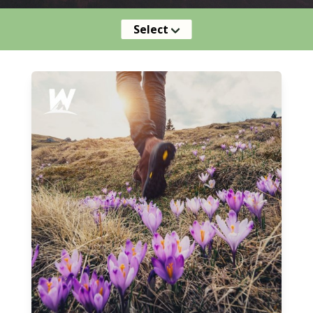
Select