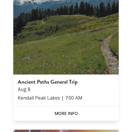
Ancient Paths General Trip
Aug
8
Kendall Peak Lakes
|
7:00 AM
MORE INFO