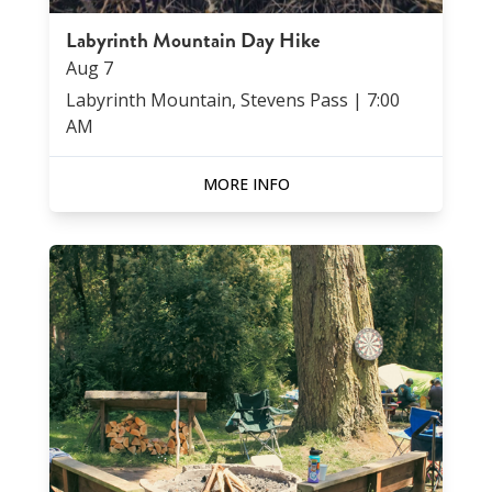
Labyrinth Mountain Day Hike
Aug
7
Labyrinth Mountain, Stevens Pass
|
7:00
AM
MORE INFO