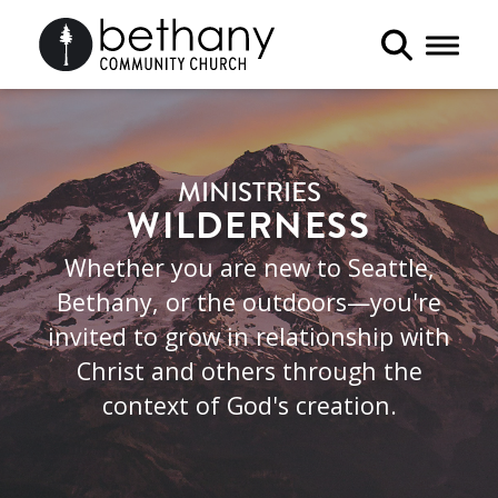
Toggle 
MINISTRIES
WILDERNESS
Whether you are new to Seattle,
Bethany, or the outdoors—you're
invited to grow in relationship with
Christ and others through the
context of God's creation.