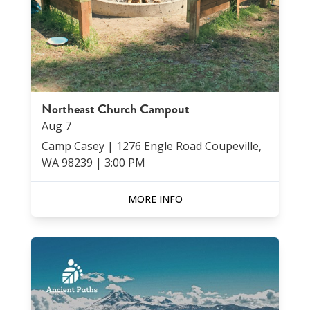
Northeast Church Campout
Aug
7
Camp Casey | 1276 Engle Road Coupeville,
WA 98239
|
3:00 PM
MORE INFO