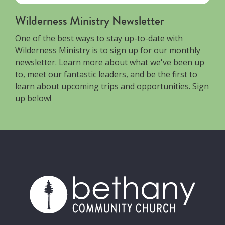
Wilderness Ministry Newsletter
One of the best ways to stay up-to-date with
Wilderness Ministry is to sign up for our monthly
newsletter. Learn more about what we've been up
to, meet our fantastic leaders, and be the first to
learn about upcoming trips and opportunities. Sign
up below!