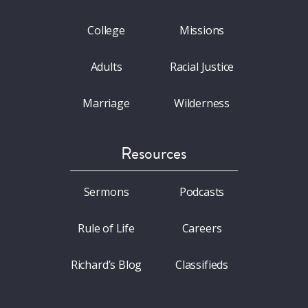
College
Missions
Adults
Racial Justice
Marriage
Wilderness
Resources
Sermons
Podcasts
Rule of Life
Careers
Richard’s Blog
Classifieds