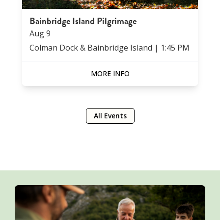
Bainbridge Island Pilgrimage
Aug
9
Colman Dock & Bainbridge Island
|
1:45 PM
MORE INFO
All Events