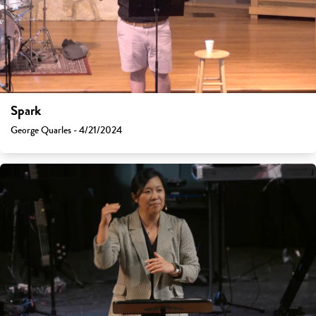
Spark
George Quarles - 4/21/2024