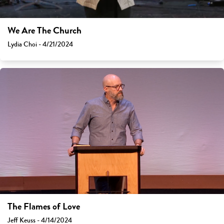
We Are The Church
Lydia Choi - 4/21/2024
The Flames of Love
Jeff Keuss - 4/14/2024