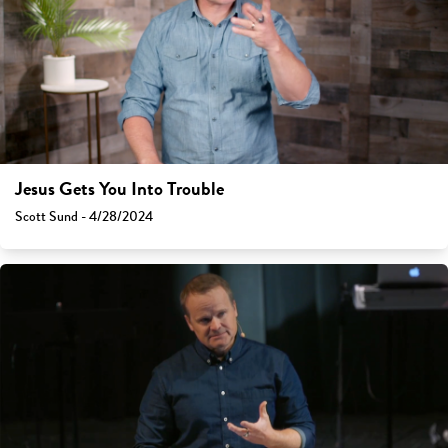
Jesus Gets You Into Trouble
Scott Sund - 4/28/2024