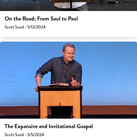
On the Road; From Saul to Paul
Scott Sund - 5/12/2024
The Expansive and Invitational Gospel
Scott Sund - 5/5/2024