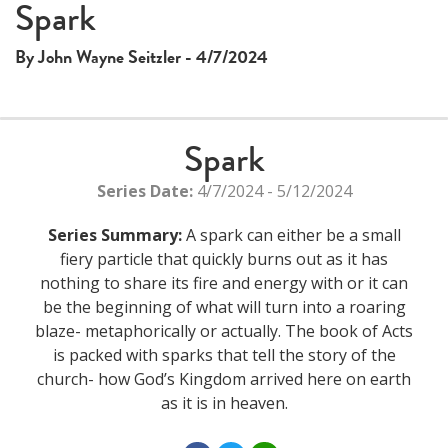
Spark
By John Wayne Seitzler - 4/7/2024
Spark
Series Date:
4/7/2024 - 5/12/2024
Series Summary:
A spark can either be a small
fiery particle that quickly burns out as it has
nothing to share its fire and energy with or it can
be the beginning of what will turn into a roaring
blaze- metaphorically or actually. The book of Acts
is packed with sparks that tell the story of the
church- how God’s Kingdom arrived here on earth
as it is in heaven.