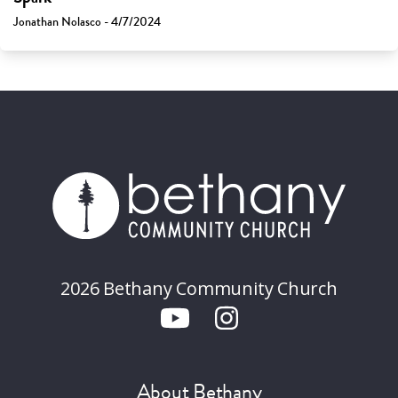
Jonathan Nolasco - 4/7/2024
2026 Bethany Community Church
About Bethany