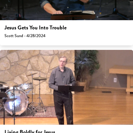
Jesus Gets You Into Trouble
Scott Sund - 4/28/2024
Living Boldly for Jesus