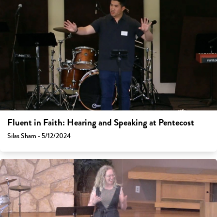
Fluent in Faith: Hearing and Speaking at Pentecost
Silas Sham - 5/12/2024