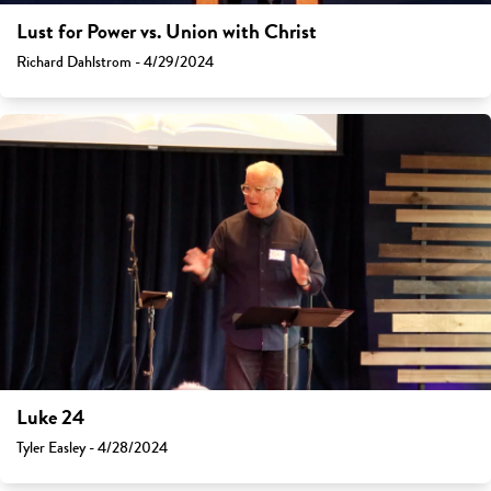
Lust for Power vs. Union with Christ
Richard Dahlstrom - 4/29/2024
Luke 24
Tyler Easley - 4/28/2024