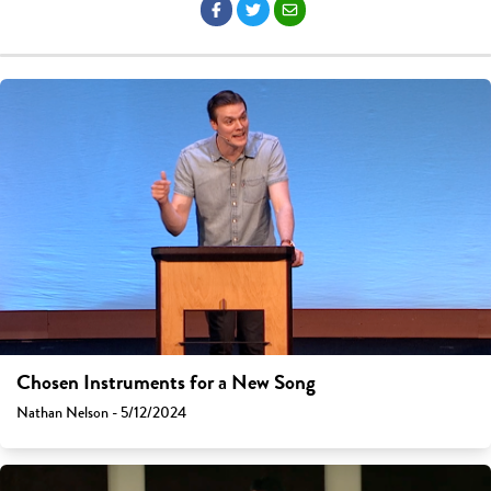
Chosen Instruments for a New Song
Nathan Nelson - 5/12/2024