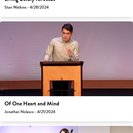
Stan Watkins - 4/28/2024
Of One Heart and Mind
Jonathan Nolasco - 4/21/2024