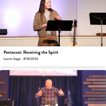
Pentecost: Receiving the Spirit
Lauren Seppi - 4/14/2024