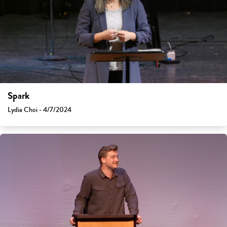
Spark
Lydia Choi - 4/7/2024