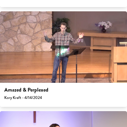
Amazed & Perplexed
Kory Kraft - 4/14/2024