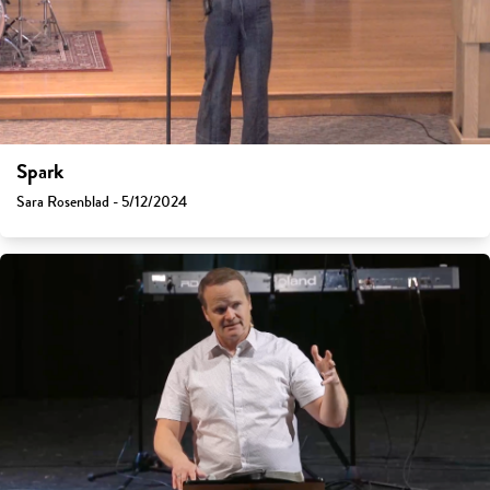
Spark
Sara Rosenblad - 5/12/2024