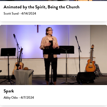
Animated by the Spirit, Being the Church
Scott Sund - 4/14/2024
Spark
Abby Odio - 4/7/2024