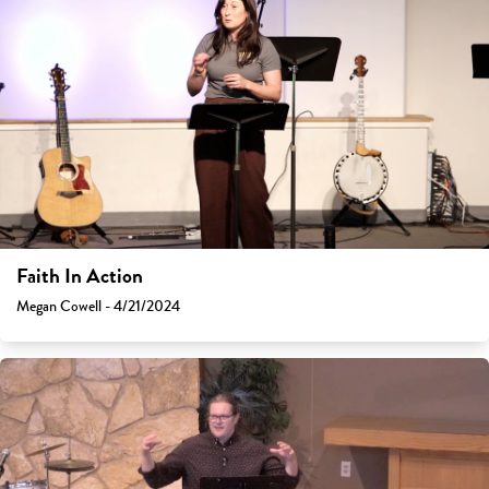
Faith In Action
Megan Cowell - 4/21/2024