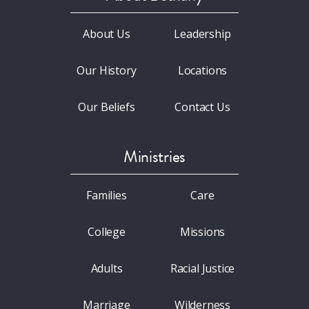
About Us
Leadership
Our History
Locations
Our Beliefs
Contact Us
Ministries
Families
Care
College
Missions
Adults
Racial Justice
Marriage
Wilderness