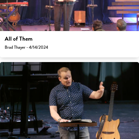
All of Them
Brad Thayer - 4/14/2024