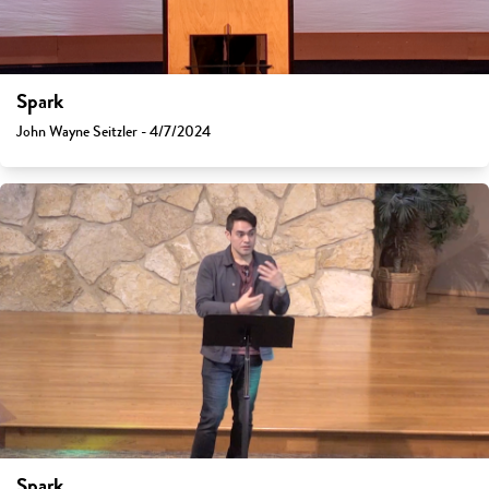
Spark
John Wayne Seitzler - 4/7/2024
Spark