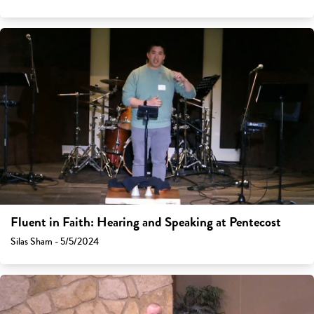
Fluent in Faith: Hearing and Speaking at Pentecost
Silas Sham - 5/5/2024