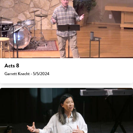
Acts 8
Garrett Knecht - 5/5/2024