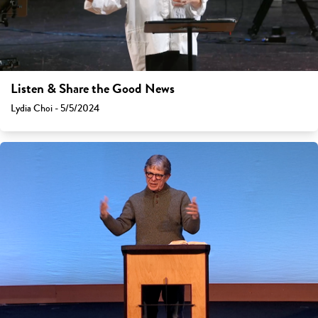
Listen & Share the Good News
Lydia Choi - 5/5/2024