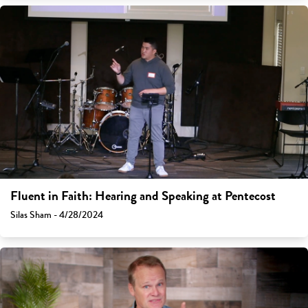
Fluent in Faith: Hearing and Speaking at Pentecost
Silas Sham - 4/28/2024