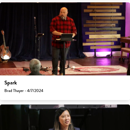
Spark
Brad Thayer - 4/7/2024