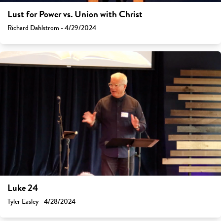
Lust for Power vs. Union with Christ
Richard Dahlstrom - 4/29/2024
Luke 24
Tyler Easley - 4/28/2024