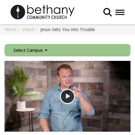
Toggle 
Home
Watch
Jesus Gets You Into Trouble
Select Campus
Play
Video