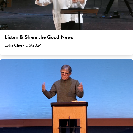
Listen & Share the Good News
Lydia Choi - 5/5/2024