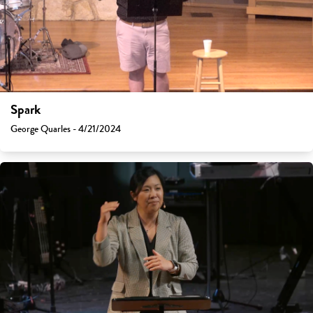
Spark
George Quarles - 4/21/2024