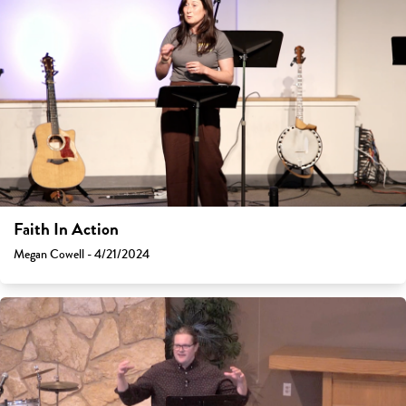
Faith In Action
Megan Cowell - 4/21/2024