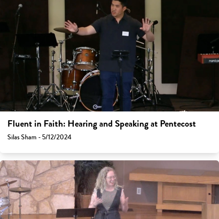
Fluent in Faith: Hearing and Speaking at Pentecost
Silas Sham - 5/12/2024