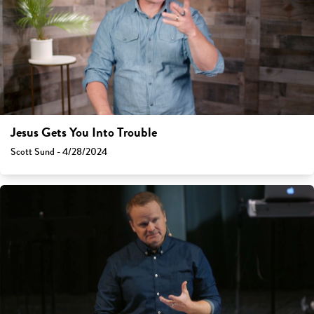
Jesus Gets You Into Trouble
Scott Sund - 4/28/2024