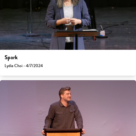
Spark
Lydia Choi - 4/7/2024