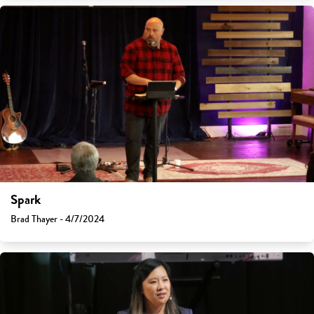
Spark
Brad Thayer - 4/7/2024