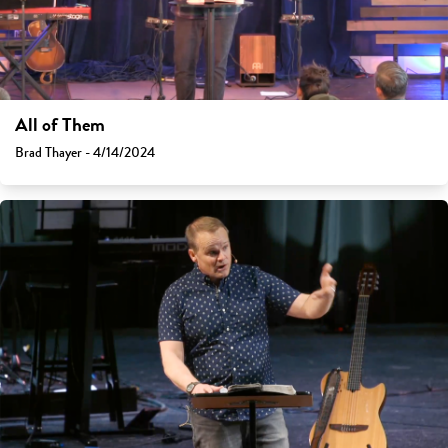
All of Them
Brad Thayer - 4/14/2024