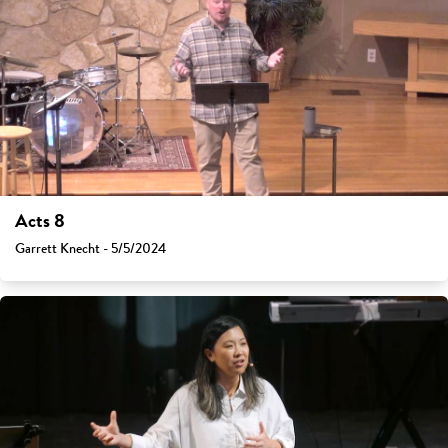
Acts 8
Garrett Knecht - 5/5/2024