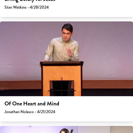
Stan Watkins - 4/28/2024
Of One Heart and Mind
Jonathan Nolasco - 4/21/2024