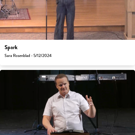
Spark
Sara Rosenblad - 5/12/2024