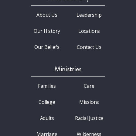
About Us
Leadership
Our History
Locations
Our Beliefs
Contact Us
Ministries
Families
Care
College
Missions
Adults
Racial Justice
Marriage
Wilderness