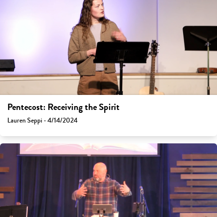
Pentecost: Receiving the Spirit
Lauren Seppi - 4/14/2024