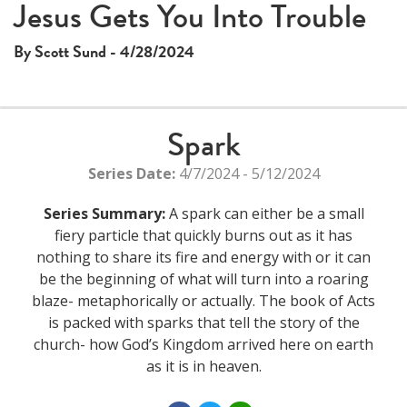
Jesus Gets You Into Trouble
By Scott Sund - 4/28/2024
Spark
Series Date:
4/7/2024 - 5/12/2024
Series Summary:
A spark can either be a small
fiery particle that quickly burns out as it has
nothing to share its fire and energy with or it can
be the beginning of what will turn into a roaring
blaze- metaphorically or actually. The book of Acts
is packed with sparks that tell the story of the
church- how God’s Kingdom arrived here on earth
as it is in heaven.