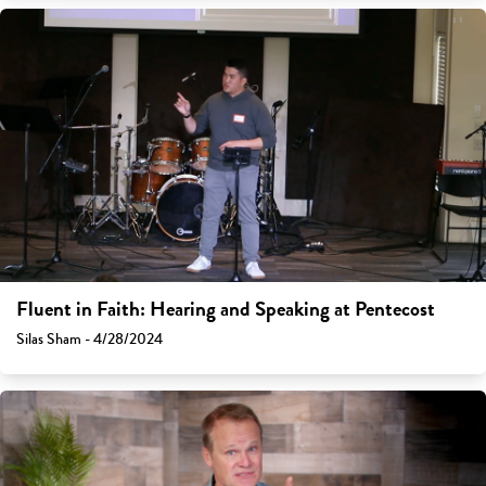
Fluent in Faith: Hearing and Speaking at Pentecost
Silas Sham - 4/28/2024