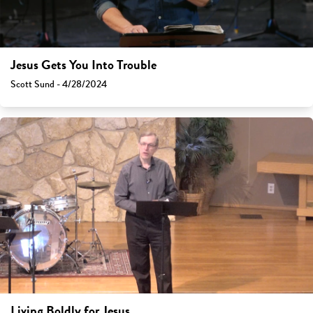
Jesus Gets You Into Trouble
Scott Sund - 4/28/2024
Living Boldly for Jesus