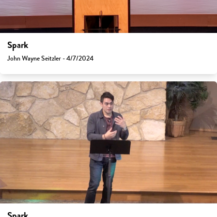
Spark
John Wayne Seitzler - 4/7/2024
Spark