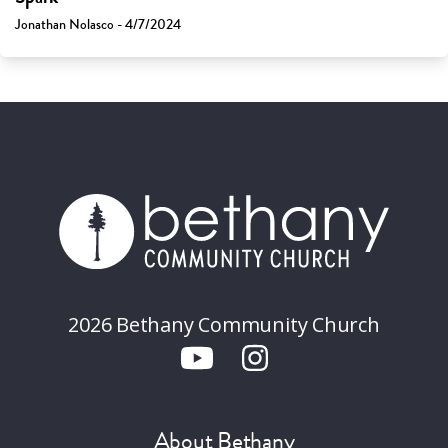
Jonathan Nolasco - 4/7/2024
2026 Bethany Community Church
About Bethany