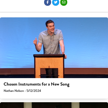
Chosen Instruments for a New Song
Nathan Nelson - 5/12/2024