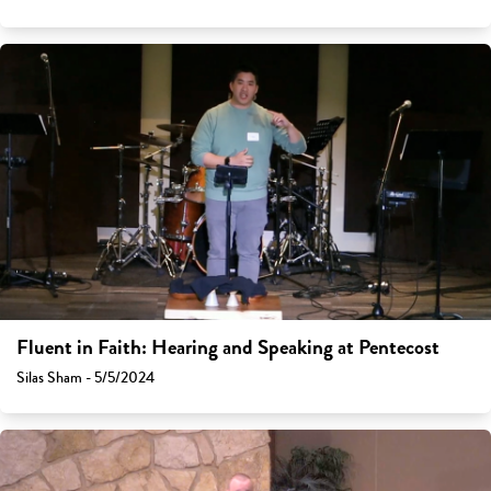
Fluent in Faith: Hearing and Speaking at Pentecost
Silas Sham - 5/5/2024