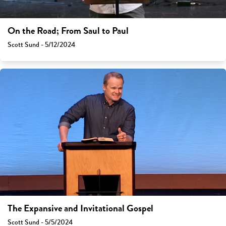
On the Road; From Saul to Paul
Scott Sund - 5/12/2024
The Expansive and Invitational Gospel
Scott Sund - 5/5/2024