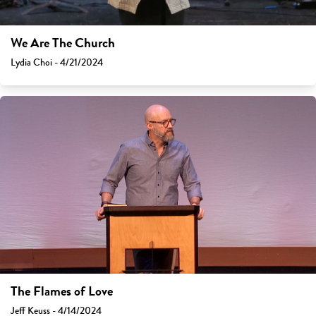
We Are The Church
Lydia Choi - 4/21/2024
The Flames of Love
Jeff Keuss - 4/14/2024