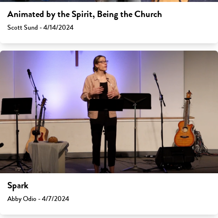
Animated by the Spirit, Being the Church
Scott Sund - 4/14/2024
Spark
Abby Odio - 4/7/2024