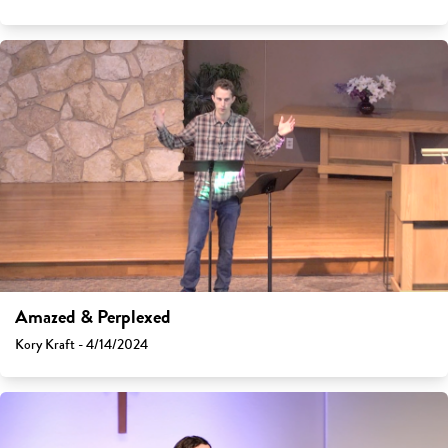
Amazed & Perplexed
Kory Kraft - 4/14/2024