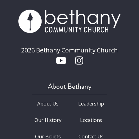
2026 Bethany Community Church
About Bethany
About Us
Leadership
Our History
Locations
Our Beliefs
Contact Us