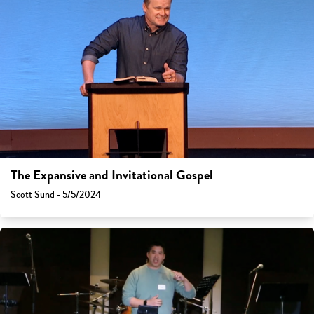
The Expansive and Invitational Gospel
Scott Sund - 5/5/2024