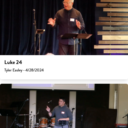
Luke 24
Tyler Easley - 4/28/2024