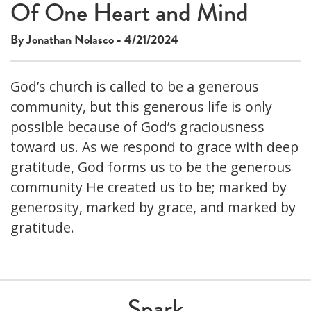
Of One Heart and Mind
By Jonathan Nolasco - 4/21/2024
God’s church is called to be a generous
community, but this generous life is only
possible because of God’s graciousness
toward us. As we respond to grace with deep
gratitude, God forms us to be the generous
community He created us to be; marked by
generosity, marked by grace, and marked by
gratitude.
Spark