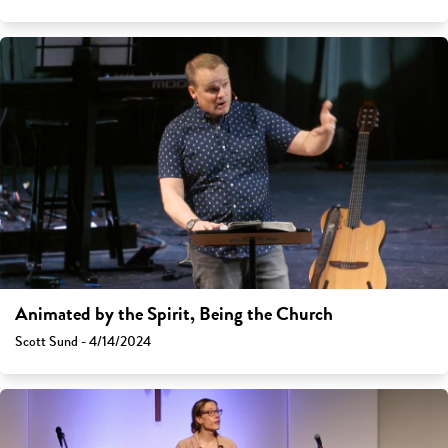
Animated by the Spirit, Being the Church
Scott Sund - 4/14/2024