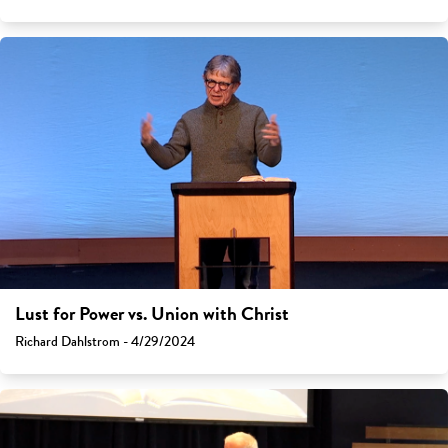
Lust for Power vs. Union with Christ
Richard Dahlstrom - 4/29/2024