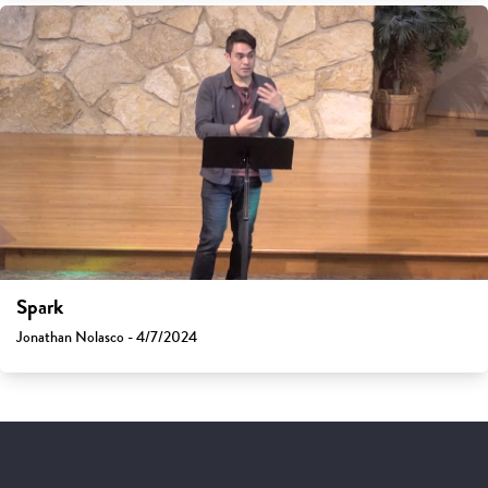
Spark
Jonathan Nolasco - 4/7/2024