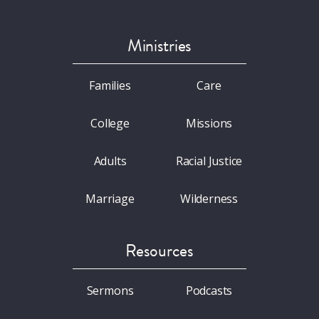
Ministries
Families
Care
College
Missions
Adults
Racial Justice
Marriage
Wilderness
Resources
Sermons
Podcasts