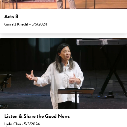
Acts 8
Garrett Knecht - 5/5/2024
Listen & Share the Good News
Lydia Choi - 5/5/2024