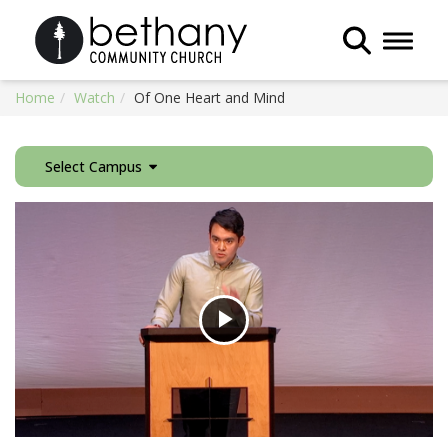
Toggle 
Home
Watch
Of One Heart and Mind
Select Campus
Play
Video