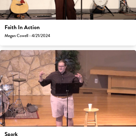
Faith In Action
Megan Cowell - 4/21/2024
Spark