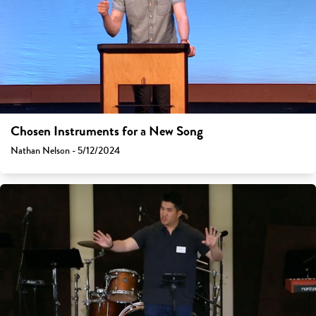
Chosen Instruments for a New Song
Nathan Nelson - 5/12/2024