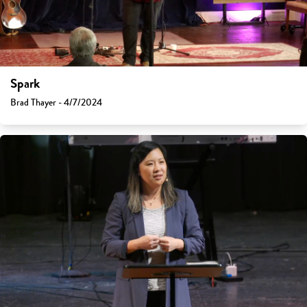
Spark
Brad Thayer - 4/7/2024