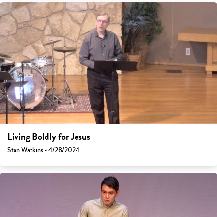
Living Boldly for Jesus
Stan Watkins - 4/28/2024