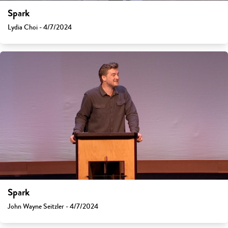
Spark
Lydia Choi - 4/7/2024
Spark
John Wayne Seitzler - 4/7/2024