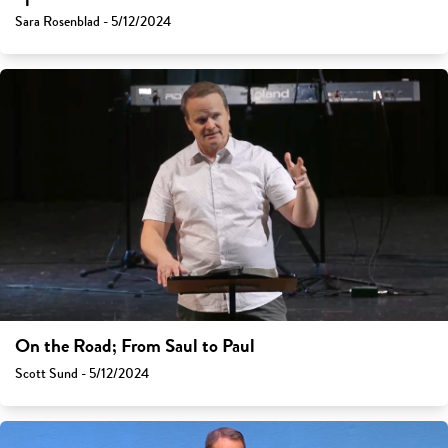
Sara Rosenblad - 5/12/2024
On the Road; From Saul to Paul
Scott Sund - 5/12/2024