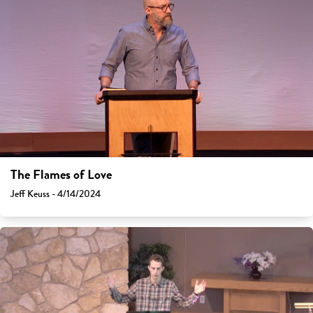
The Flames of Love
Jeff Keuss - 4/14/2024