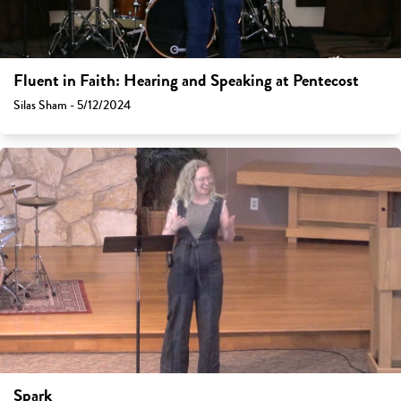
Fluent in Faith: Hearing and Speaking at Pentecost
Silas Sham - 5/12/2024
Spark