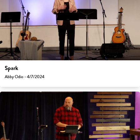
Spark
Abby Odio - 4/7/2024