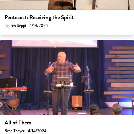
Pentecost: Receiving the Spirit
Lauren Seppi - 4/14/2024
All of Them
Brad Thayer - 4/14/2024