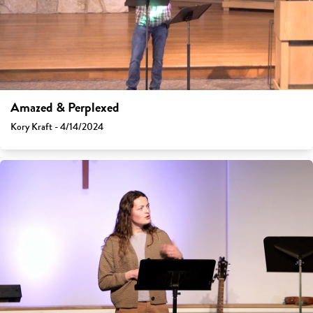
Amazed & Perplexed
Kory Kraft - 4/14/2024