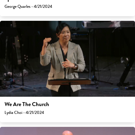
George Quarles - 4/21/2024
We Are The Church
Lydia Choi - 4/21/2024