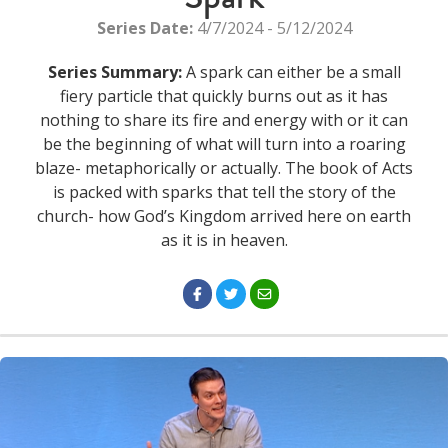
Series Date:
4/7/2024 - 5/12/2024
Series Summary:
A spark can either be a small
fiery particle that quickly burns out as it has
nothing to share its fire and energy with or it can
be the beginning of what will turn into a roaring
blaze- metaphorically or actually. The book of Acts
is packed with sparks that tell the story of the
church- how God’s Kingdom arrived here on earth
as it is in heaven.