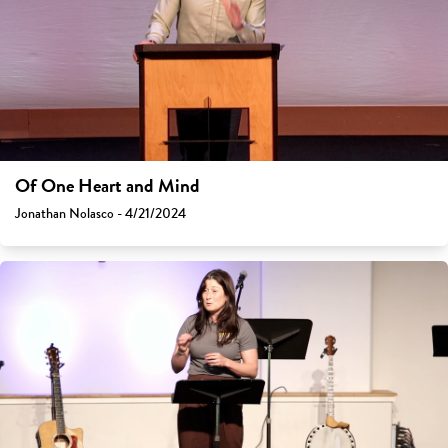
Of One Heart and Mind
Jonathan Nolasco - 4/21/2024