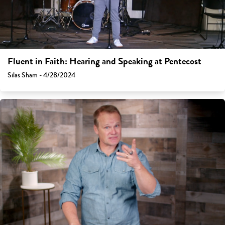
Fluent in Faith: Hearing and Speaking at Pentecost
Silas Sham - 4/28/2024