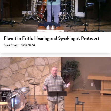
Fluent in Faith: Hearing and Speaking at Pentecost
Silas Sham - 5/5/2024