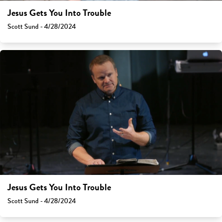
Jesus Gets You Into Trouble
Scott Sund - 4/28/2024
Jesus Gets You Into Trouble
Scott Sund - 4/28/2024