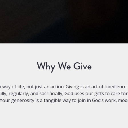
Why We Give
ay of life, not just an action. Giving is an act of obedience 
, regularly, and sacrificially, God uses our gifts to care for
Your generosity is a tangible way to join in God’s work, model