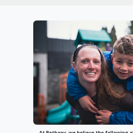
At Bethany, we believe the following a