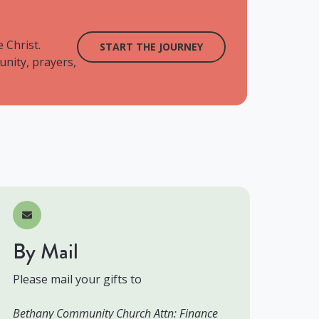
 Christ.
START THE JOURNEY
unity, prayers,
By Mail
Please mail your gifts to
Bethany Community Church Attn: Finance