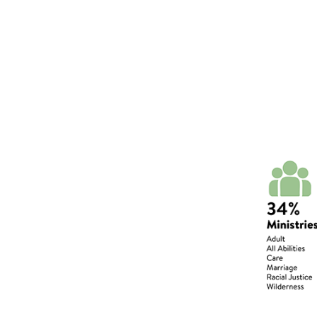
Wills or Trusts
Plan your legacy giving