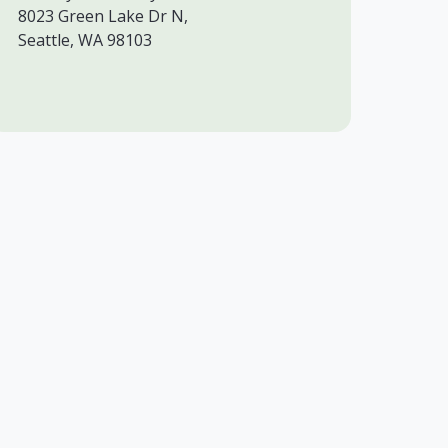
8023 Green Lake Dr N,
Seattle, WA 98103