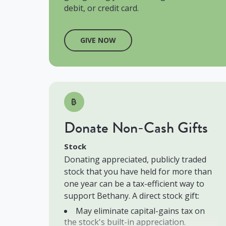
debit, or credit card.
GIVE NOW
Donate Non-Cash Gifts
Stock
Donating appreciated, publicly traded
stock that you have held for more than
one year can be a tax-efficient way to
support Bethany. A direct stock gift:
May eliminate capital-gains tax on
the stock's built-in appreciation.