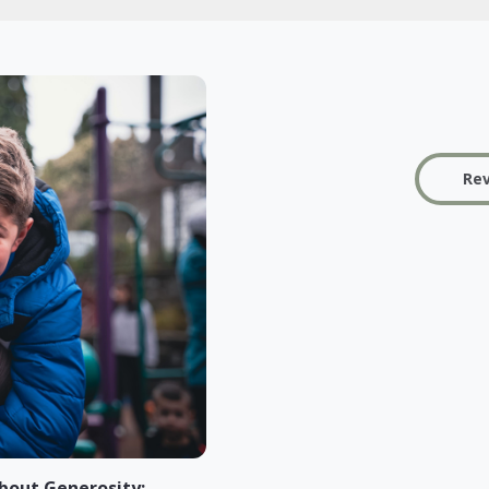
Rev
bout Generosity: