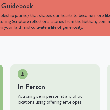
y Guidebook
ipleship journey that shapes our hearts to become more like
aturing Scripture reflections, stories from the Bethany comm
 your faith and cultivate a life of generosity.
In Person
You can give in person at any of our
locations using offering envelopes.