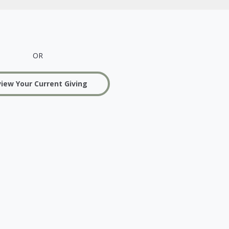
OR
iew Your Current Giving