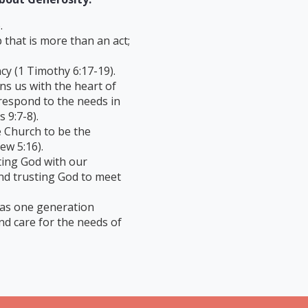
.
p that is more than an act;
cy (1 Timothy 6:17-19).
ns us with the heart of
espond to the needs in
 9:7-8).
e Church to be the
ew 5:16).
ting God with our
nd trusting God to meet
 as one generation
nd care for the needs of