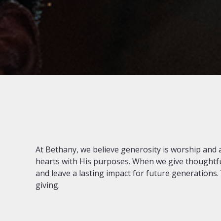
At Bethany, we believe generosity is worship and a w
hearts with His purposes. When we give thoughtfully
and leave a lasting impact for future generations. 
giving.