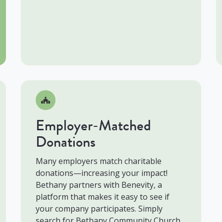
Employer-Matched
Donations
Many employers match charitable
donations—increasing your impact!
Bethany partners with Benevity, a
platform that makes it easy to see if
your company participates. Simply
search for Bethany Community Church