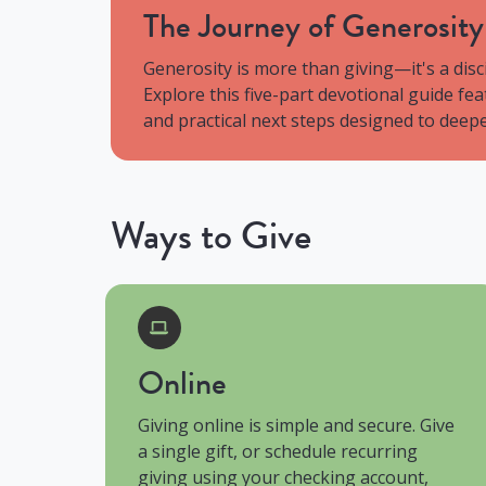
The Journey of Generosit
Generosity is more than giving—it's a disc
Explore this five-part devotional guide fe
and practical next steps designed to deepen
Ways to Give
Online
Giving online is simple and secure. Give
a single gift, or schedule recurring
giving using your checking account,