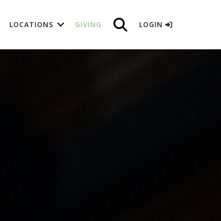
LOCATIONS
GIVING
LOGIN