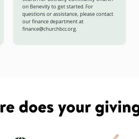
on Benevity to get started. For
questions or assistance, please contact
our finance department at
finance@churchbcc.org.