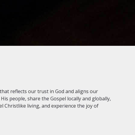
that reflects our trust in God and aligns our
 His people, share the Gospel locally and globally,
 Christlike living, and experience the joy of