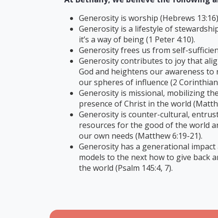
Generosity is worship (Hebrews 13:16)
Generosity is a lifestyle of stewardshi
it’s a way of being (1 Peter 4:10).
Generosity frees us from self-sufficien
Generosity contributes to joy that alig
God and heightens our awareness to r
our spheres of influence (2 Corinthians
Generosity is missional, mobilizing th
presence of Christ in the world (Matth
Generosity is counter-cultural, entrus
resources for the good of the world a
our own needs (Matthew 6:19-21).
Generosity has a generational impact
models to the next how to give back a
the world (Psalm 145:4, 7).