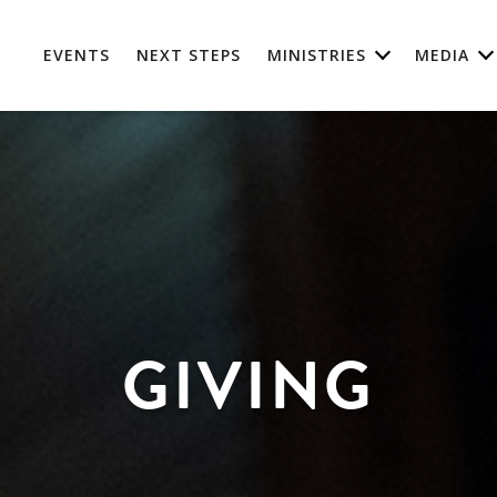
EVENTS
NEXT STEPS
MINISTRIES
MEDIA
GIVING