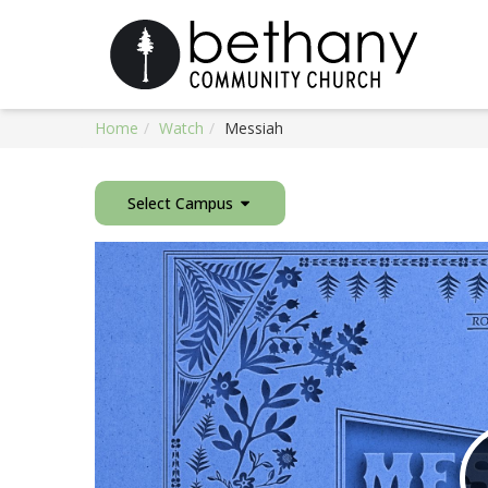
Home
Watch
Messiah
Select Campus