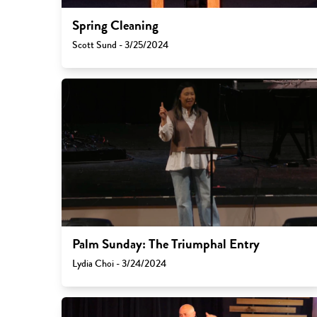
Spring Cleaning
Scott Sund - 3/25/2024
Palm Sunday: The Triumphal Entry
Lydia Choi - 3/24/2024