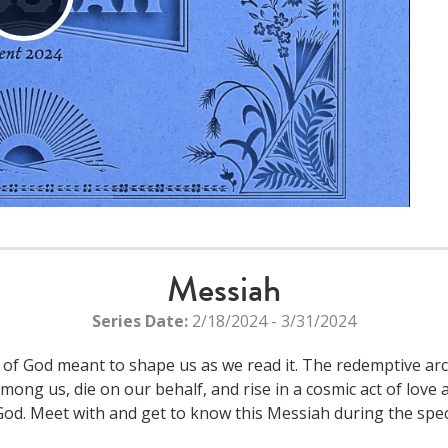
Play
Video
Messiah
Series Date:
2/18/2024 - 3/31/2024
d of God meant to shape us as we read it. The redemptive arc
among us, die on our behalf, and rise in a cosmic act of lov
God. Meet with and get to know this Messiah during the spec