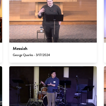
Messiah
George Quarles - 3/17/2024