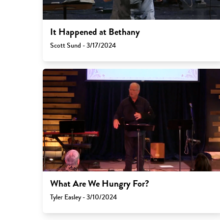
It Happened at Bethany
Scott Sund - 3/17/2024
What Are We Hungry For?
Tyler Easley - 3/10/2024