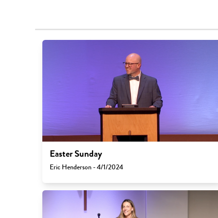
Easter Sunday
Eric Henderson - 4/1/2024