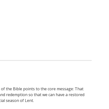
 of the Bible points to the core message: That
e and redemption so that we can have a restored
ial season of Lent.