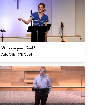
Who are you, God?
Abby Odio - 3/17/2024