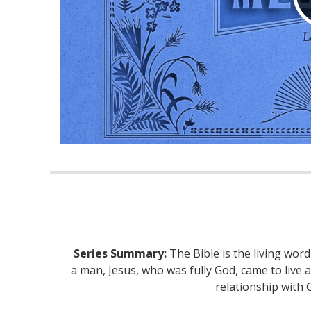
Series Summary:
The Bible is the living wor
a man, Jesus, who was fully God, came to live 
relationship with 