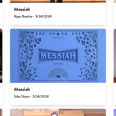
Messiah
Ryan Beattie - 3/24/2024
Messiah
Silas Sham - 3/24/2024