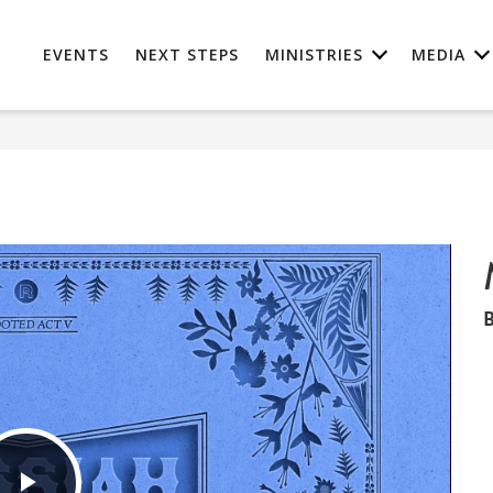
EVENTS
NEXT STEPS
MINISTRIES
MEDIA
B