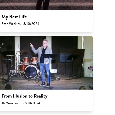
My Best Life
Stan Watkins - 3/10/2024
From Illusion to Reality
JR Woodward - 3/10/2024