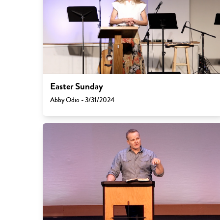
Easter Sunday
Abby Odio - 3/31/2024