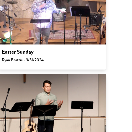
Easter Sunday
Ryan Beattie - 3/31/2024