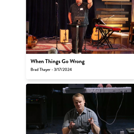
When Things Go Wrong
Brad Thayer - 3/17/2024