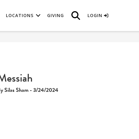
LOCATIONS
GIVING
LOGIN
Messiah
y Silas Sham - 3/24/2024