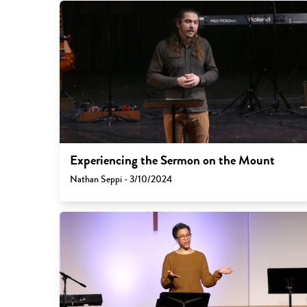
Experiencing the Sermon on the Mount
Nathan Seppi - 3/10/2024