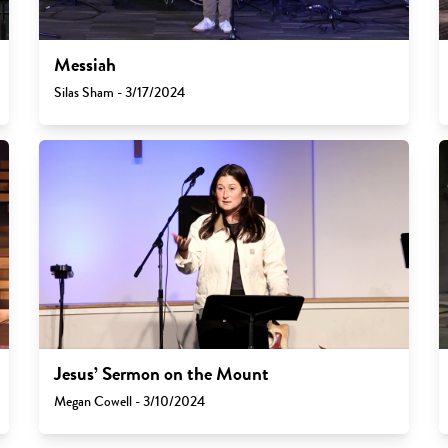
Messiah
Silas Sham - 3/17/2024
Jesus’ Sermon on the Mount
Megan Cowell - 3/10/2024