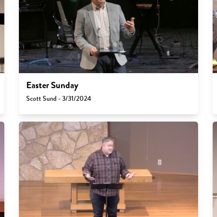
Easter Sunday
Scott Sund - 3/31/2024