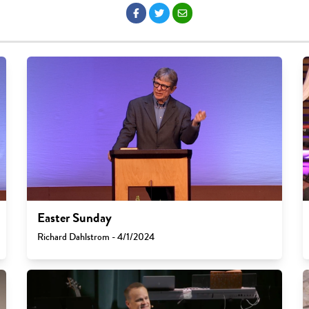
Easter Sunday
Richard Dahlstrom - 4/1/2024