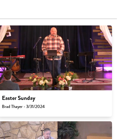
Easter Sunday
Brad Thayer - 3/31/2024