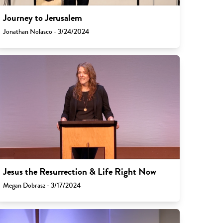
Journey to Jerusalem
Jonathan Nolasco - 3/24/2024
Jesus the Resurrection & Life Right Now
Megan Dobrasz - 3/17/2024