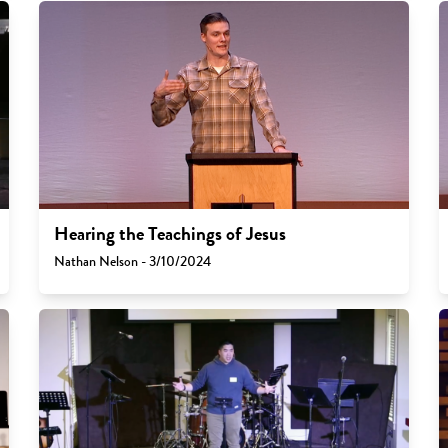
Hearing the Teachings of Jesus
Nathan Nelson - 3/10/2024