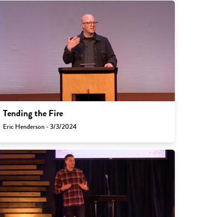
Tending the Fire
Eric Henderson - 3/3/2024