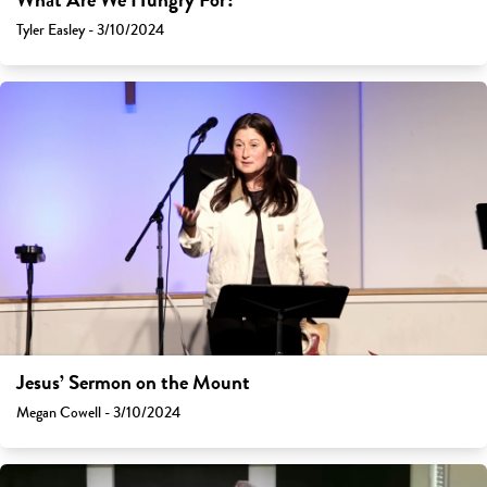
What Are We Hungry For?
Tyler Easley - 3/10/2024
Jesus’ Sermon on the Mount
Megan Cowell - 3/10/2024