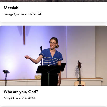
Messiah
George Quarles - 3/17/2024
Who are you, God?
Abby Odio - 3/17/2024