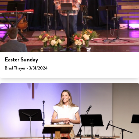
Easter Sunday
Brad Thayer - 3/31/2024