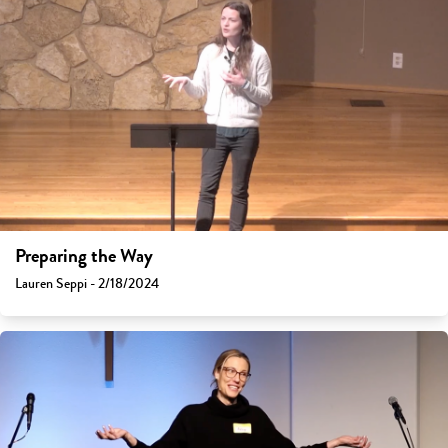
Preparing the Way
Lauren Seppi - 2/18/2024