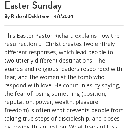
Easter Sunday
By Richard Dahlstrom - 4/1/2024
This Easter Pastor Richard explains how the
resurrection of Christ creates two entirely
different responses, which lead people to
two utterly different destinations. The
guards and religious leaders responded with
fear, and the women at the tomb who
respond with love. He conutunies by saying,
the fear of losing something (position,
reputation, power, wealth, pleasure,
freedom) is often what prevents people from
taking true steps of discipleship, and closes
by posing this question: What fears of loss