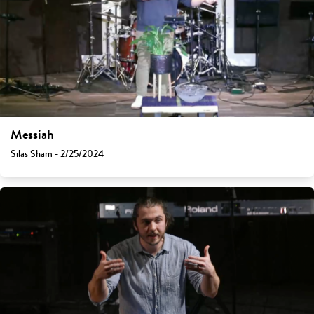
Messiah
Silas Sham - 2/25/2024