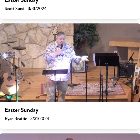
Easter Sunday
Scott Sund - 3/31/2024
Easter Sunday
Ryan Beattie - 3/31/2024