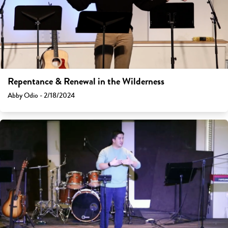
Repentance & Renewal in the Wilderness
Abby Odio - 2/18/2024