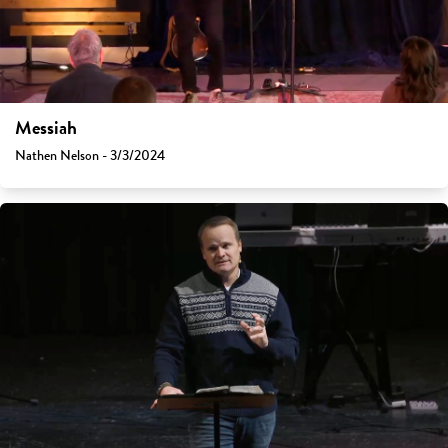
Messiah
Nathen Nelson - 3/3/2024