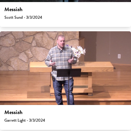
Messiah
Scott Sund - 3/3/2024
Messiah
Garrett Light - 3/3/2024