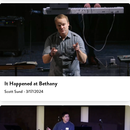
It Happened at Bethany
Scott Sund - 3/17/2024