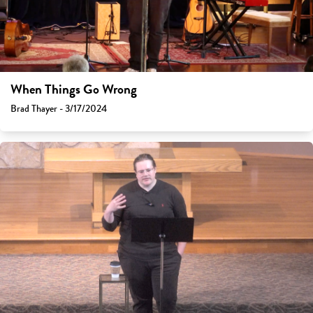
When Things Go Wrong
Brad Thayer - 3/17/2024