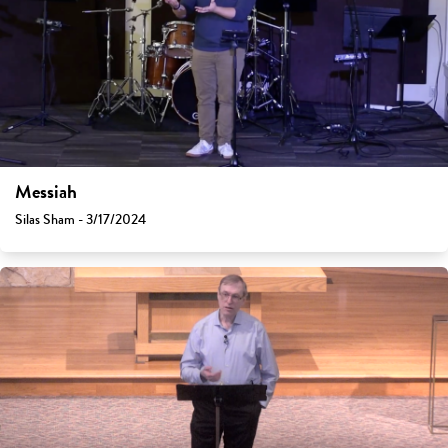
Messiah
Silas Sham - 3/17/2024