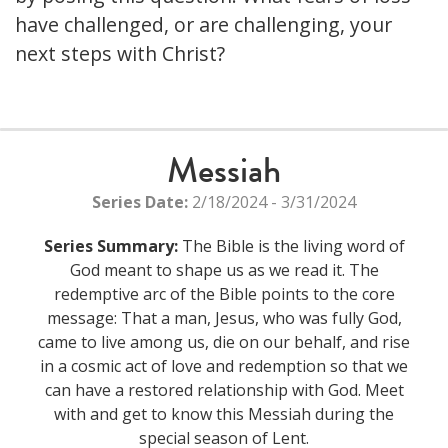
have challenged, or are challenging, your
next steps with Christ?
Messiah
Series Date:
2/18/2024 - 3/31/2024
Series Summary:
The Bible is the living word of
God meant to shape us as we read it. The
redemptive arc of the Bible points to the core
message: That a man, Jesus, who was fully God,
came to live among us, die on our behalf, and rise
in a cosmic act of love and redemption so that we
can have a restored relationship with God. Meet
with and get to know this Messiah during the
special season of Lent.