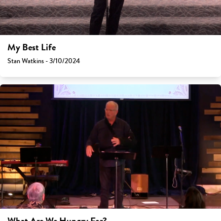
My Best Life
Stan Watkins - 3/10/2024