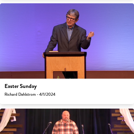
Easter Sunday
Richard Dahlstrom - 4/1/2024