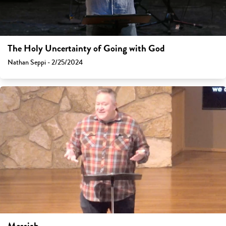
The Holy Uncertainty of Going with God
Nathan Seppi - 2/25/2024