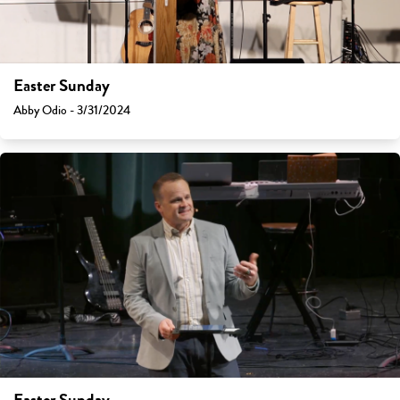
Easter Sunday
Abby Odio - 3/31/2024