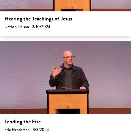
Hearing the Teachings of Jesus
Nathan Nelson - 3/10/2024
Tending the Fire
Eric Henderson - 3/3/2024