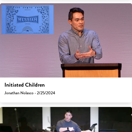
Initiated Children
Jonathan Nolasco - 2/25/2024