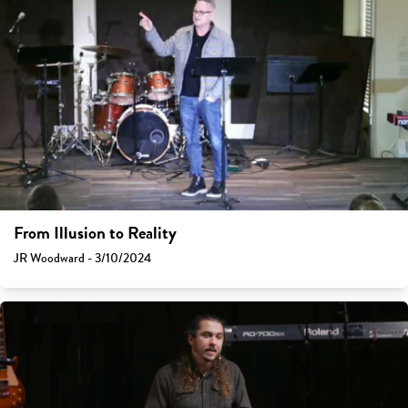
From Illusion to Reality
JR Woodward - 3/10/2024