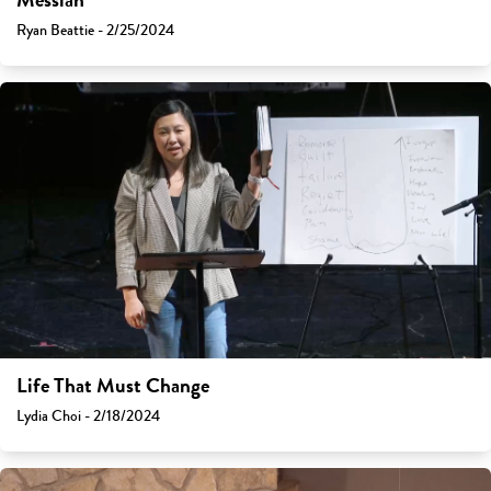
Messiah
Ryan Beattie - 2/25/2024
Life That Must Change
Lydia Choi - 2/18/2024