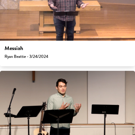
Messiah
Ryan Beattie - 3/24/2024