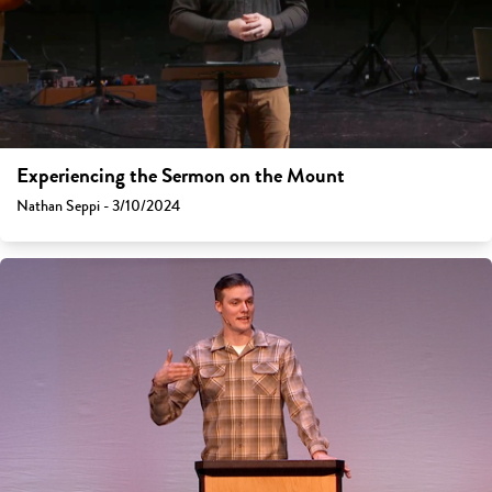
Experiencing the Sermon on the Mount
Nathan Seppi - 3/10/2024