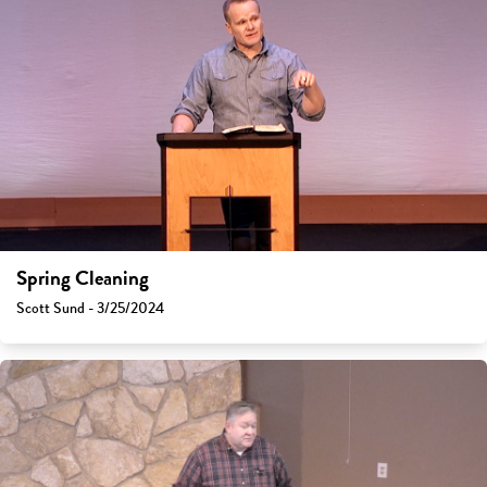
Spring Cleaning
Scott Sund - 3/25/2024