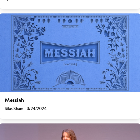
Messiah
Silas Sham - 3/24/2024