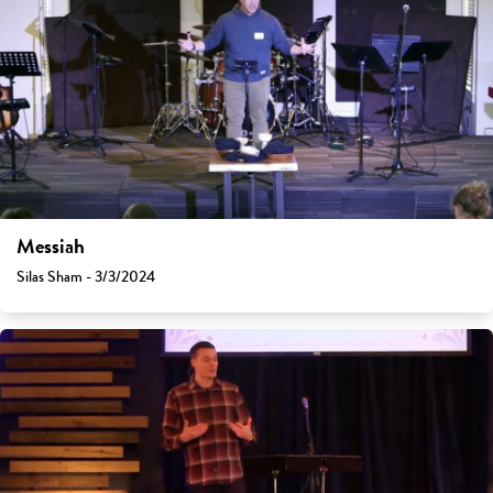
Messiah
Silas Sham - 3/3/2024