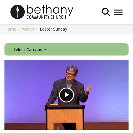
Toggle 
Home
Watch
Easter Sunday
Select Campus
Play
Video