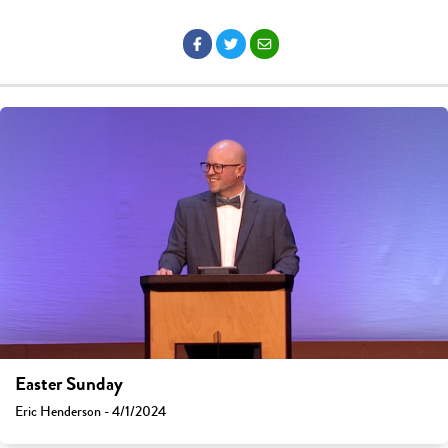
Easter Sunday
Eric Henderson - 4/1/2024