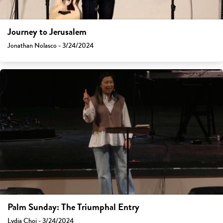
Journey to Jerusalem
Jonathan Nolasco - 3/24/2024
Palm Sunday: The Triumphal Entry
Lydia Choi - 3/24/2024