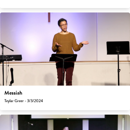
Messiah
Teylar Greer - 3/3/2024