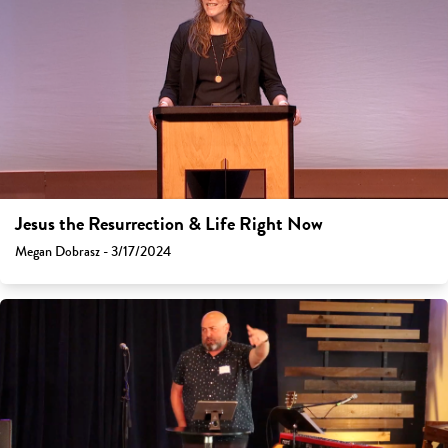
Jesus the Resurrection & Life Right Now
Megan Dobrasz - 3/17/2024