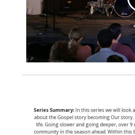
Series Summary:
In this series we will look
about the Gospel story becoming Our story. It
life. Going slower and going deeper, over 9 
community in the season ahead. Within this boo