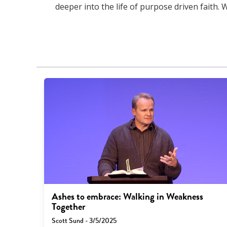
deeper into the life of purpose driven faith. 
Ashes to embrace: Walking in Weakness
Together
Scott Sund - 3/5/2025