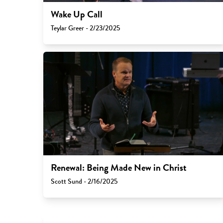
Wake Up Call
Teylar Greer - 2/23/2025
Renewal: Being Made New in Christ
Scott Sund - 2/16/2025