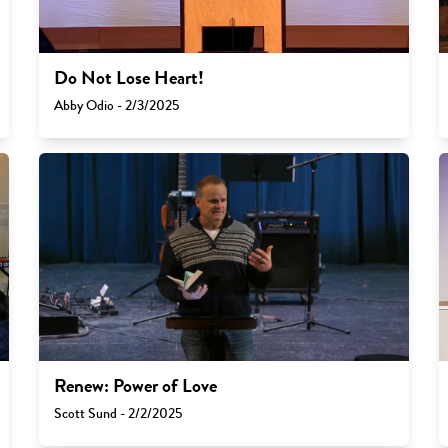
Do Not Lose Heart!
Abby Odio - 2/3/2025
Renew: Power of Love
Scott Sund - 2/2/2025