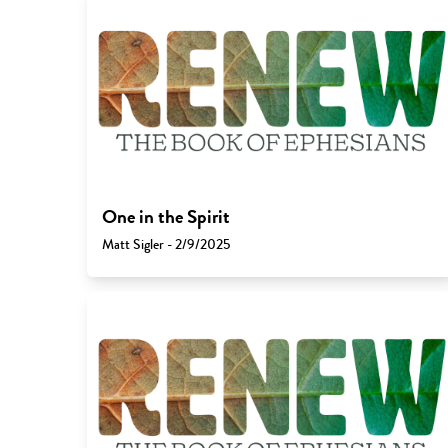
One in the Spirit
Matt Sigler - 2/9/2025