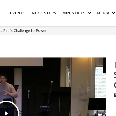
EVENTS
NEXT STEPS
MINISTRIES
MEDIA
: Paul’s Challenge to Power
B