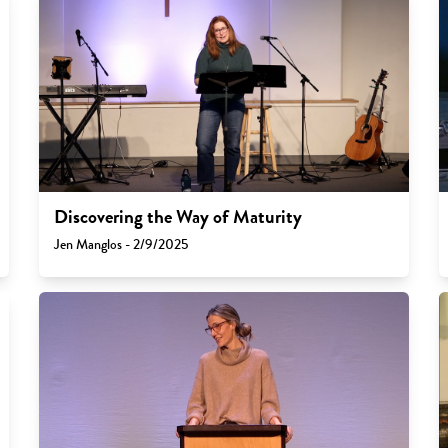
Discovering the Way of Maturity
Jen Manglos - 2/9/2025