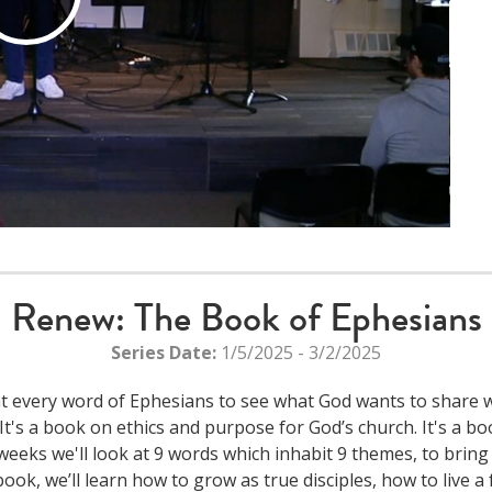
Play
Video
Renew: The Book of Ephesians
Series Date:
1/5/2025 - 3/2/2025
 at every word of Ephesians to see what God wants to share wi
's a book on ethics and purpose for God’s church. It's a book
weeks we'll look at 9 words which inhabit 9 themes, to bring 
k, we’ll learn how to grow as true disciples, how to live a ful