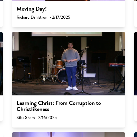
Moving Day!
Richard Dahlstrom - 2/17/2025
Learning Christ: From Corruption to
Christlikeness
Silas Sham - 2/16/2025