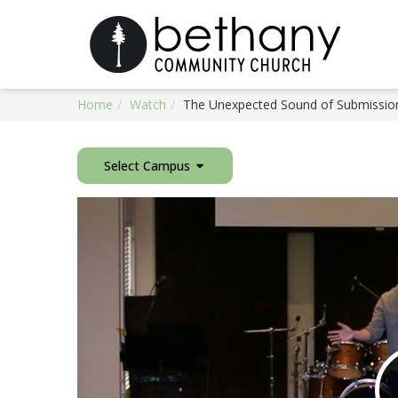
Home
Watch
The Unexpected Sound of Submission
Select Campus