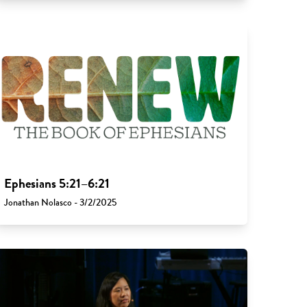
Ephesians 5:21–6:21
Jonathan Nolasco - 3/2/2025