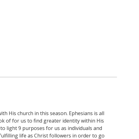
th His church in this season. Ephesians is all
 of for us to find greater identity within His
to light 9 purposes for us as individuals and
filling life as Christ followers in order to go