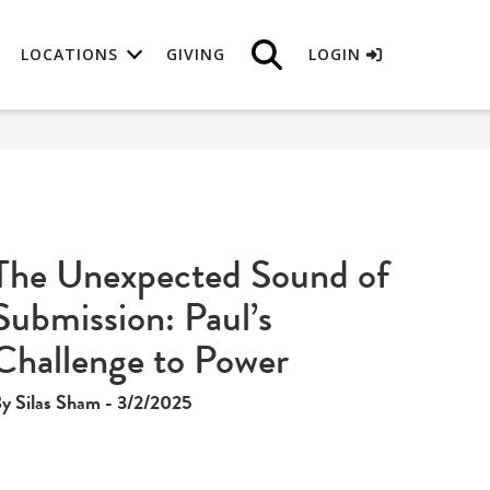
LOCATIONS
GIVING
LOGIN
The Unexpected Sound of
Submission: Paul’s
Challenge to Power
y Silas Sham - 3/2/2025