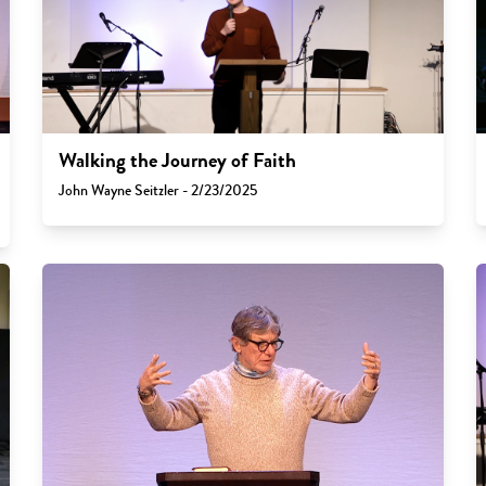
Walking the Journey of Faith
John Wayne Seitzler - 2/23/2025