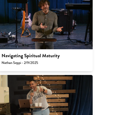
Navigating Spiritual Maturity
Nathan Seppi - 2/9/2025