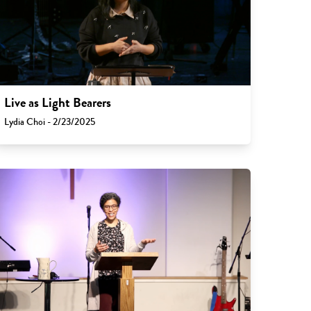
Live as Light Bearers
Lydia Choi - 2/23/2025