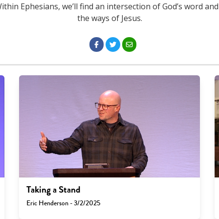
Within Ephesians, we’ll find an intersection of God’s word and
the ways of Jesus.
Taking a Stand
Eric Henderson - 3/2/2025