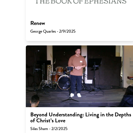
Renew
George Quarles - 2/9/2025
Beyond Understanding: Living in the Depths
of Christ’s Love
Silas Sham - 2/2/2025