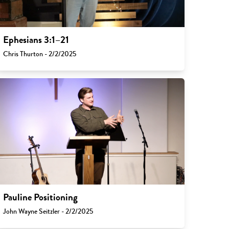
Ephesians 3:1–21
Chris Thurton - 2/2/2025
Pauline Positioning
John Wayne Seitzler - 2/2/2025