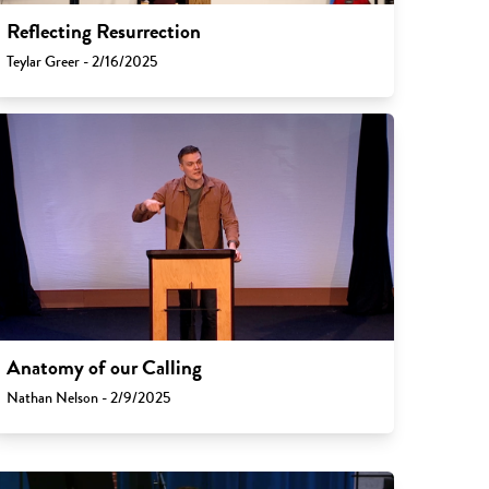
Reflecting Resurrection
Teylar Greer - 2/16/2025
Anatomy of our Calling
Nathan Nelson - 2/9/2025