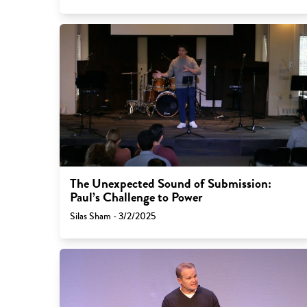
The Unexpected Sound of Submission:
Paul’s Challenge to Power
Silas Sham - 3/2/2025