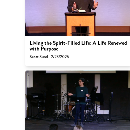
Living the Spirit-Filled Life: A Life Renewed
with Purpose
Scott Sund - 2/23/2025