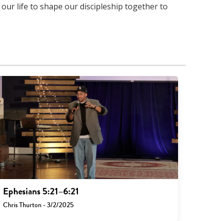
 our life to shape our discipleship together to
Ephesians 5:21–6:21
Chris Thurton - 3/2/2025