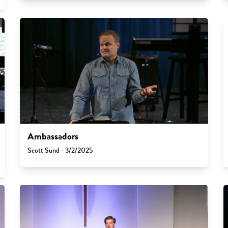
Ambassadors
Scott Sund - 3/2/2025