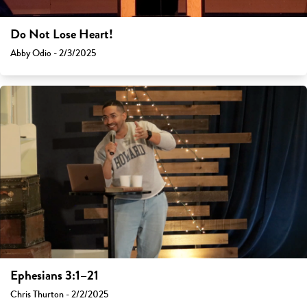
Do Not Lose Heart!
Abby Odio - 2/3/2025
Ephesians 3:1–21
Chris Thurton - 2/2/2025