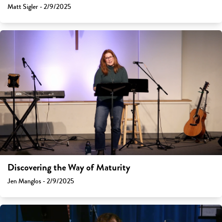
Matt Sigler - 2/9/2025
Discovering the Way of Maturity
Jen Manglos - 2/9/2025