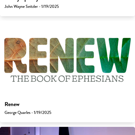
John Wayne Seitzler - 1/19/2025
Renew
George Quarles - 1/19/2025