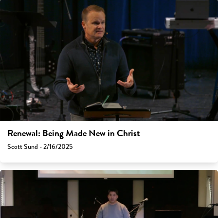
Renewal: Being Made New in Christ
Scott Sund - 2/16/2025