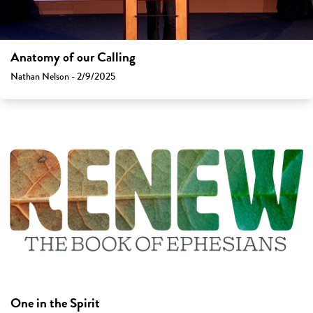
Anatomy of our Calling
Nathan Nelson - 2/9/2025
One in the Spirit