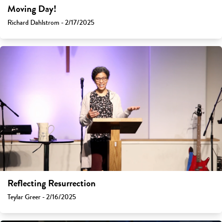
Moving Day!
Richard Dahlstrom - 2/17/2025
Reflecting Resurrection
Teylar Greer - 2/16/2025