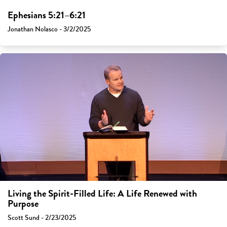
Ephesians 5:21–6:21
Jonathan Nolasco - 3/2/2025
Living the Spirit-Filled Life: A Life Renewed with
Purpose
Scott Sund - 2/23/2025