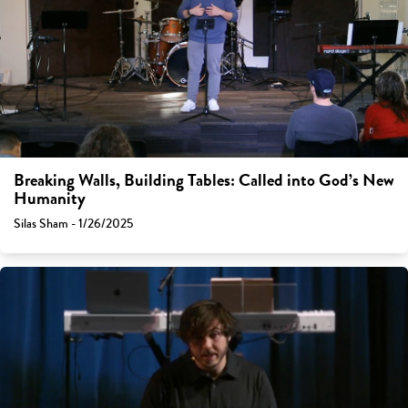
Breaking Walls, Building Tables: Called into God’s New
Humanity
Silas Sham - 1/26/2025