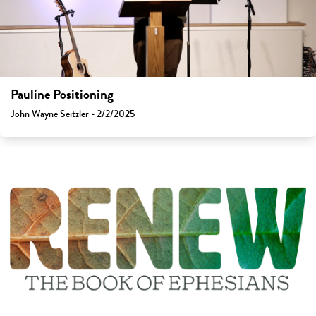
Pauline Positioning
John Wayne Seitzler - 2/2/2025