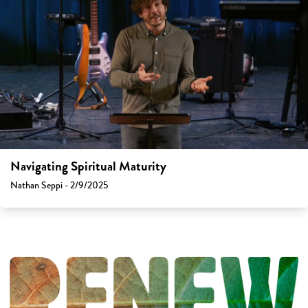
Navigating Spiritual Maturity
Nathan Seppi - 2/9/2025