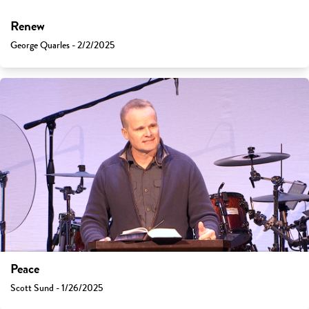
Renew
George Quarles - 2/2/2025
Peace
Scott Sund - 1/26/2025