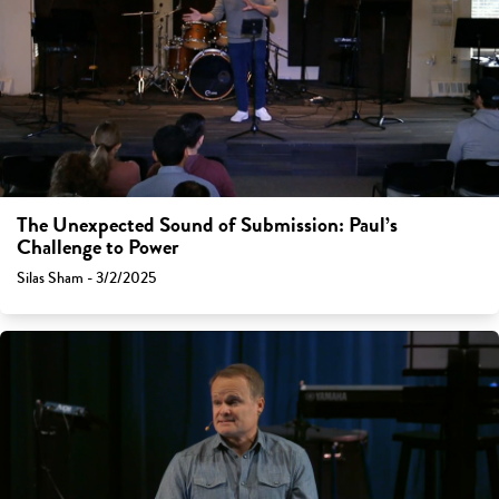
The Unexpected Sound of Submission: Paul’s
Challenge to Power
Silas Sham - 3/2/2025