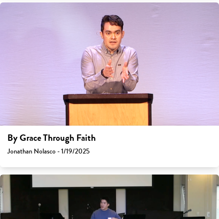
By Grace Through Faith
Jonathan Nolasco - 1/19/2025