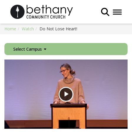
Toggle 
Home
Watch
Do Not Lose Heart!
Select Campus
Play
Video