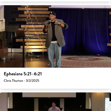
Ephesians 5:21–6:21
Chris Thurton - 3/2/2025