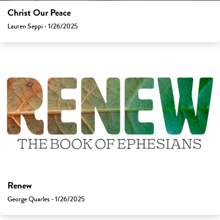
Christ Our Peace
Lauren Seppi - 1/26/2025
Renew
George Quarles - 1/26/2025