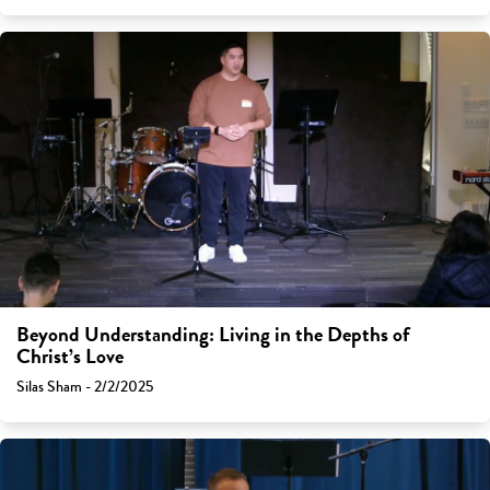
Beyond Understanding: Living in the Depths of
Christ’s Love
Silas Sham - 2/2/2025