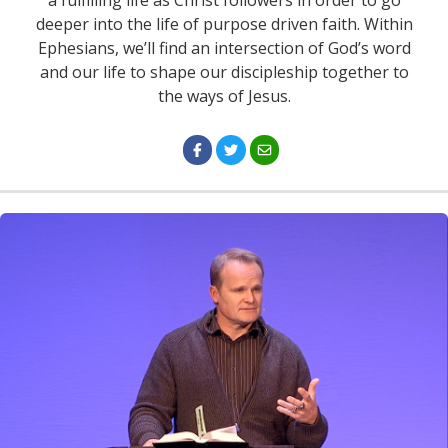
a fulfilling life as Christ followers in order to go
deeper into the life of purpose driven faith. Within
Ephesians, we’ll find an intersection of God’s word
and our life to shape our discipleship together to
the ways of Jesus.