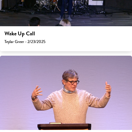
Wake Up Call
Teylar Greer - 2/23/2025