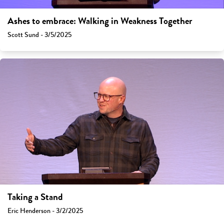
Ashes to embrace: Walking in Weakness Together
Scott Sund - 3/5/2025
Taking a Stand
Eric Henderson - 3/2/2025