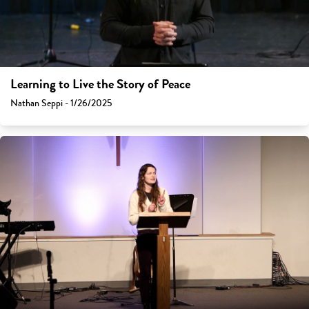
Learning to Live the Story of Peace
Nathan Seppi - 1/26/2025