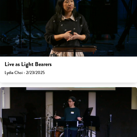
Live as Light Bearers
Lydia Choi - 2/23/2025