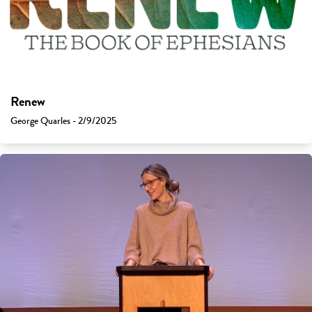
Renew
George Quarles - 2/9/2025