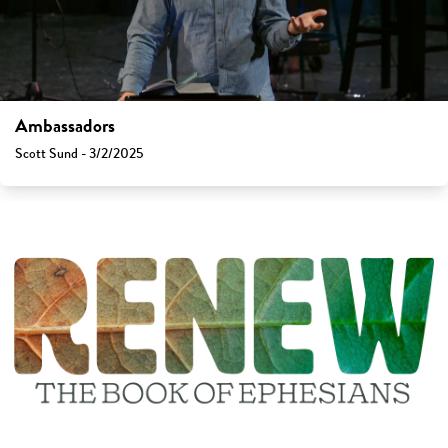
Ambassadors
Scott Sund - 3/2/2025