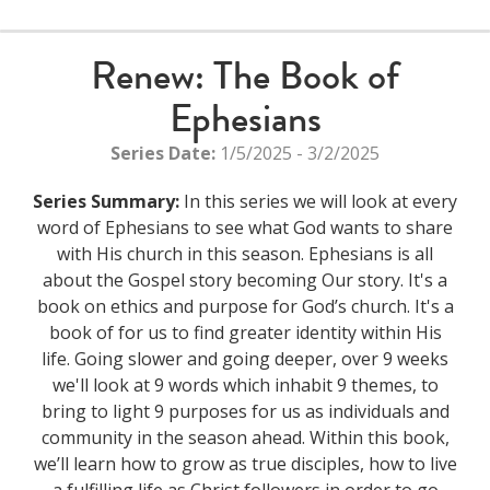
Renew: The Book of
Ephesians
Series Date:
1/5/2025 - 3/2/2025
Series Summary:
In this series we will look at every
word of Ephesians to see what God wants to share
with His church in this season. Ephesians is all
about the Gospel story becoming Our story. It's a
book on ethics and purpose for God’s church. It's a
book of for us to find greater identity within His
life. Going slower and going deeper, over 9 weeks
we'll look at 9 words which inhabit 9 themes, to
bring to light 9 purposes for us as individuals and
community in the season ahead. Within this book,
we’ll learn how to grow as true disciples, how to live