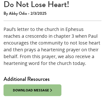
Do Not Lose Heart!
By Abby Odio - 2/3/2025
Paul’s letter to the church in Ephesus
reaches a crescendo in chapter 3 when Paul
encourages the community to not lose heart
and then prays a heartening prayer on their
behalf. From this prayer, we also receive a
heartening word for the church today.
Additional Resources
DOWNLOAD MESSAGE