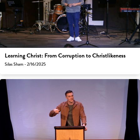
Learning Christ: From Corruption to Christlikeness
Silas Sham - 2/16/2025