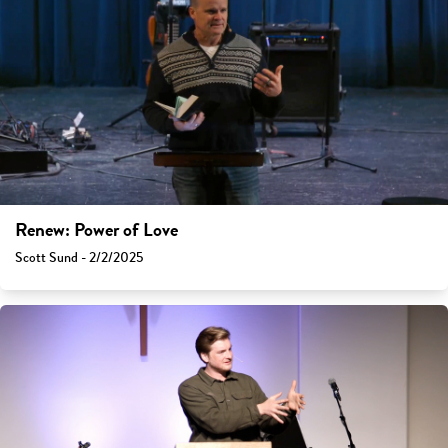
Renew: Power of Love
Scott Sund - 2/2/2025