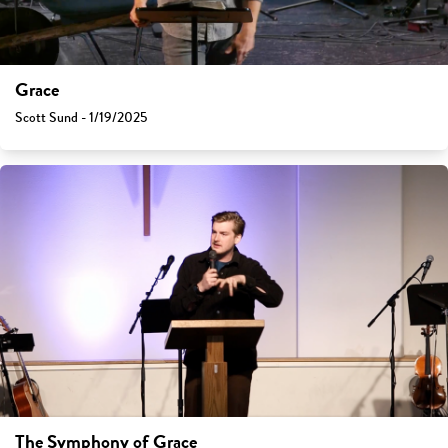
Grace
Scott Sund - 1/19/2025
The Symphony of Grace