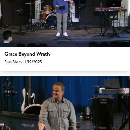
Grace Beyond Wrath
Silas Sham - 1/19/2025