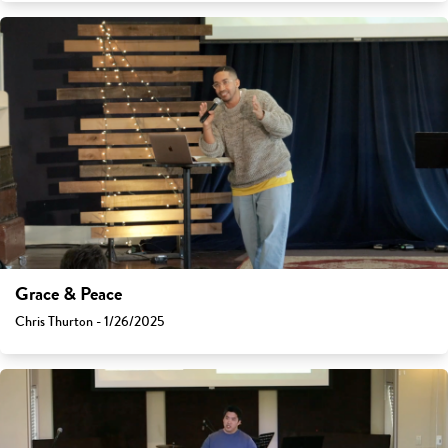
Grace & Peace
Chris Thurton - 1/26/2025