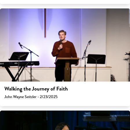
Walking the Journey of Faith
John Wayne Seitzler - 2/23/2025