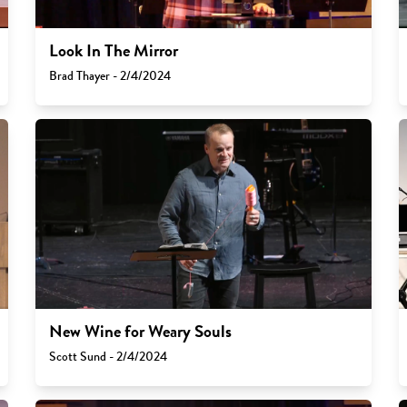
Look In The Mirror
Brad Thayer - 2/4/2024
New Wine for Weary Souls
Scott Sund - 2/4/2024