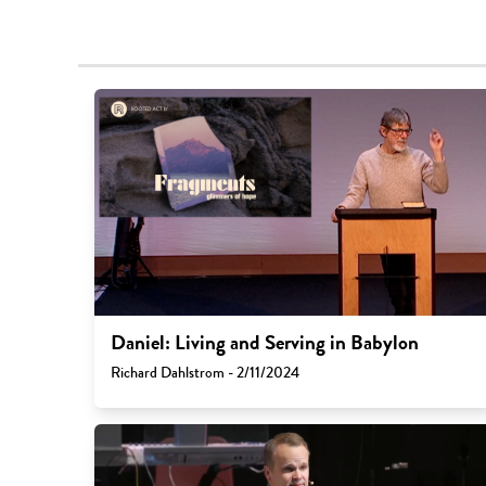
Daniel: Living and Serving in Babylon
Richard Dahlstrom - 2/11/2024