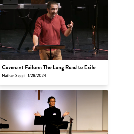
Covenant Failure: The Long Road to Exile
Nathan Seppi - 1/28/2024