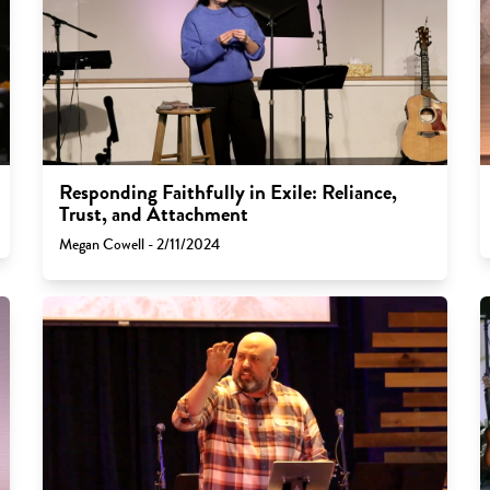
Responding Faithfully in Exile: Reliance,
Trust, and Attachment
Megan Cowell - 2/11/2024