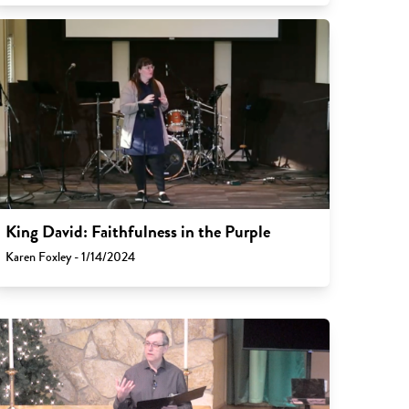
King David: Faithfulness in the Purple
Karen Foxley - 1/14/2024