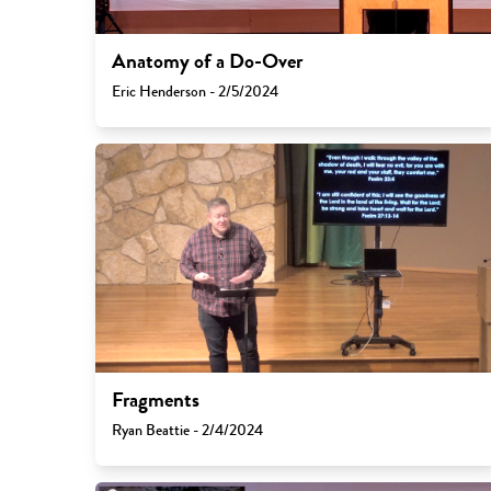
Anatomy of a Do-Over
Eric Henderson - 2/5/2024
Fragments
Ryan Beattie - 2/4/2024