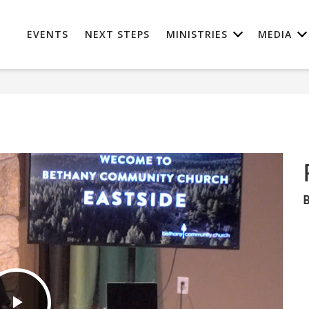
EVENTS
NEXT STEPS
MINISTRIES
MEDIA
B