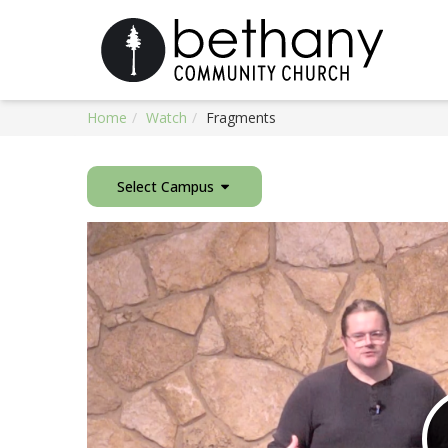
Home
Watch
Fragments
Select Campus