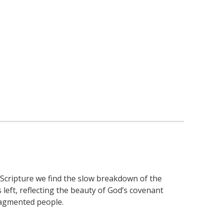
 Scripture we find the slow breakdown of the
s left, reflecting the beauty of God’s covenant
ragmented people.