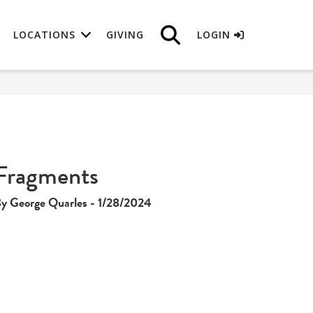
LOCATIONS
GIVING
LOGIN
Fragments
y George Quarles - 1/28/2024