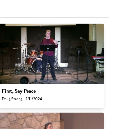
First, Say Peace
Doug Strong - 2/11/2024