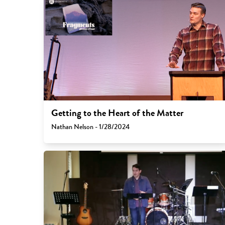
Getting to the Heart of the Matter
Nathan Nelson - 1/28/2024