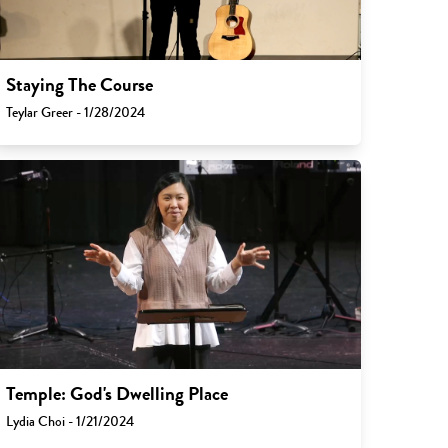
Staying The Course
Teylar Greer - 1/28/2024
Temple: God's Dwelling Place
Lydia Choi - 1/21/2024