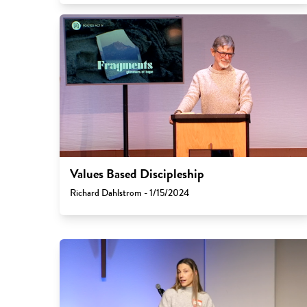
Values Based Discipleship
Richard Dahlstrom - 1/15/2024