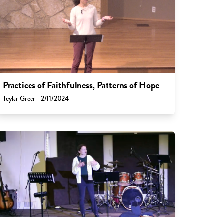
Practices of Faithfulness, Patterns of Hope
Teylar Greer - 2/11/2024