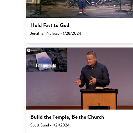
Hold Fast to God
Jonathan Nolasco - 1/28/2024
Build the Temple, Be the Church
Scott Sund - 1/21/2024