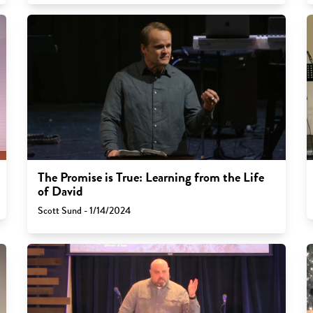
The Promise is True: Learning from the Life
of David
Scott Sund - 1/14/2024