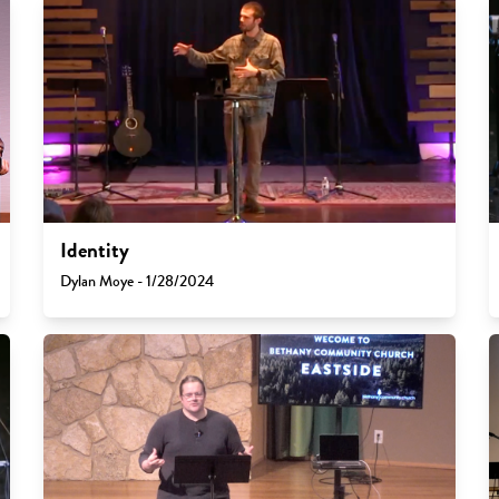
Identity
Dylan Moye - 1/28/2024