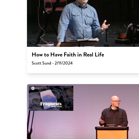
How to Have Faith in Real Life
Scott Sund - 2/11/2024