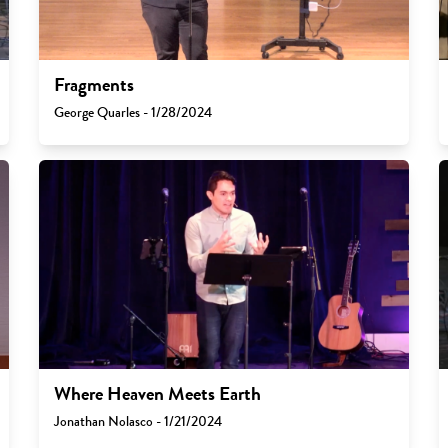
Fragments
George Quarles - 1/28/2024
Where Heaven Meets Earth
Jonathan Nolasco - 1/21/2024