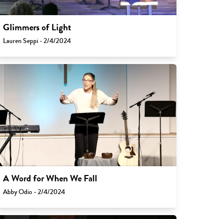
Glimmers of Light
Lauren Seppi - 2/4/2024
A Word for When We Fall
Abby Odio - 2/4/2024