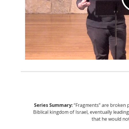
Series Summary:
“Fragments” are broken pi
Biblical kingdom of Israel, eventually leading
that he would no