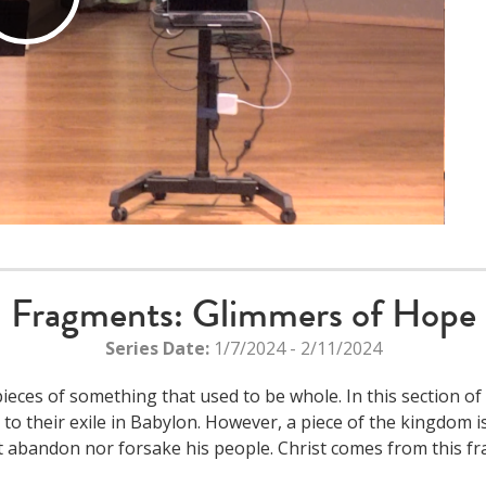
Play
Video
Fragments: Glimmers of Hope
Series Date:
1/7/2024 - 2/11/2024
eces of something that used to be whole. In this section of
 to their exile in Babylon. However, a piece of the kingdom i
t abandon nor forsake his people. Christ comes from this f