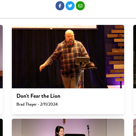
Don't Fear the Lion
Brad Thayer - 2/11/2024