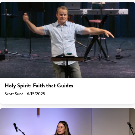
Holy Spirit: Faith that Guides
Scott Sund - 6/15/2025