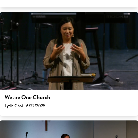
We are One Church
Lydia Choi - 6/22/2025