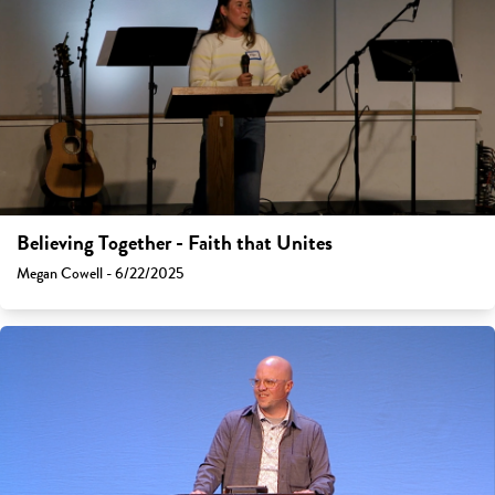
Believing Together - Faith that Unites
Megan Cowell - 6/22/2025