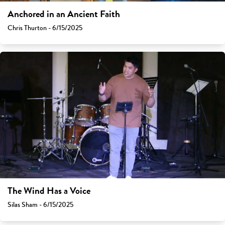
Anchored in an Ancient Faith
Chris Thurton - 6/15/2025
The Wind Has a Voice
Silas Sham - 6/15/2025