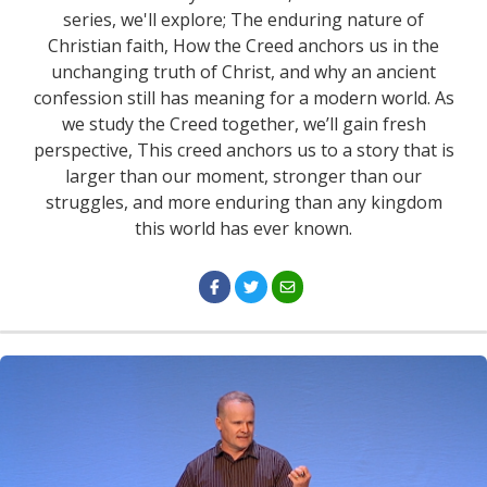
series, we'll explore; The enduring nature of
Christian faith, How the Creed anchors us in the
unchanging truth of Christ, and why an ancient
confession still has meaning for a modern world. As
we study the Creed together, we’ll gain fresh
perspective, This creed anchors us to a story that is
larger than our moment, stronger than our
struggles, and more enduring than any kingdom
this world has ever known.