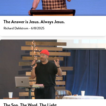
The Answer is Jesus. Always Jesus.
Richard Dahlstrom - 6/8/2025
The Son, The Word, The Light