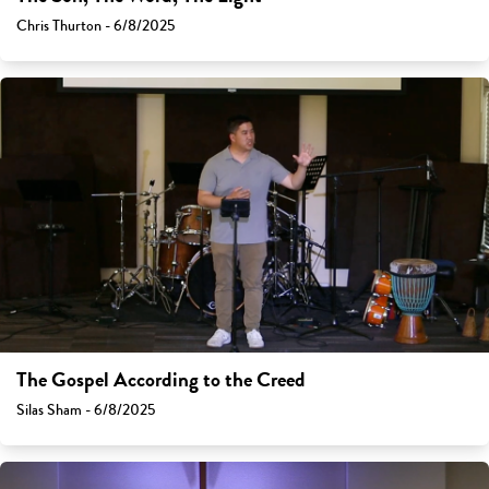
Chris Thurton - 6/8/2025
The Gospel According to the Creed
Silas Sham - 6/8/2025