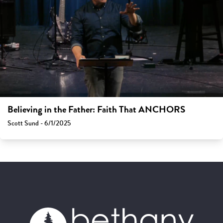
Believing in the Father: Faith That ANCHORS
Scott Sund - 6/1/2025