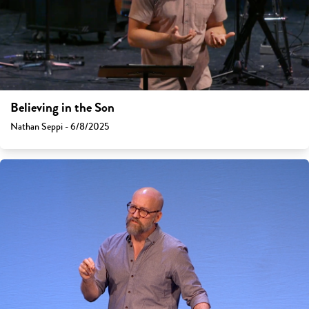
Believing in the Son
Nathan Seppi - 6/8/2025