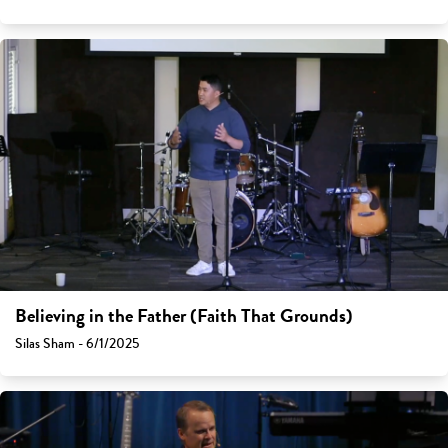
Believing in the Father (Faith That Grounds)
Silas Sham - 6/1/2025