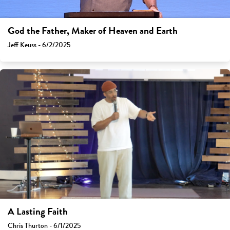
God the Father, Maker of Heaven and Earth
Jeff Keuss - 6/2/2025
A Lasting Faith
Chris Thurton - 6/1/2025