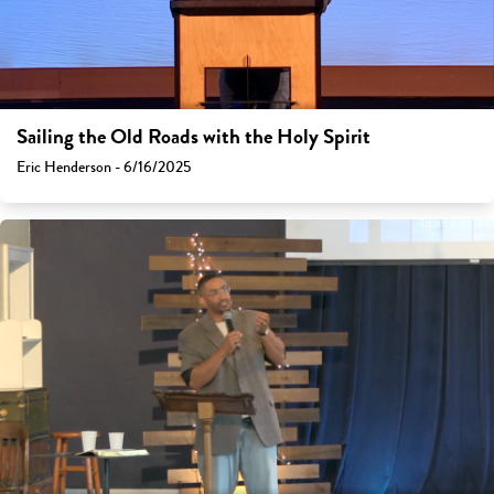
Sailing the Old Roads with the Holy Spirit
Eric Henderson - 6/16/2025