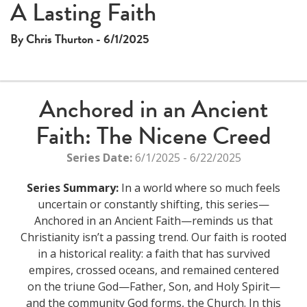
A Lasting Faith
By Chris Thurton - 6/1/2025
Anchored in an Ancient
Faith: The Nicene Creed
Series Date:
6/1/2025 - 6/22/2025
Series Summary:
In a world where so much feels
uncertain or constantly shifting, this series—
Anchored in an Ancient Faith—reminds us that
Christianity isn’t a passing trend. Our faith is rooted
in a historical reality: a faith that has survived
empires, crossed oceans, and remained centered
on the triune God—Father, Son, and Holy Spirit—
and the community God forms, the Church. In this