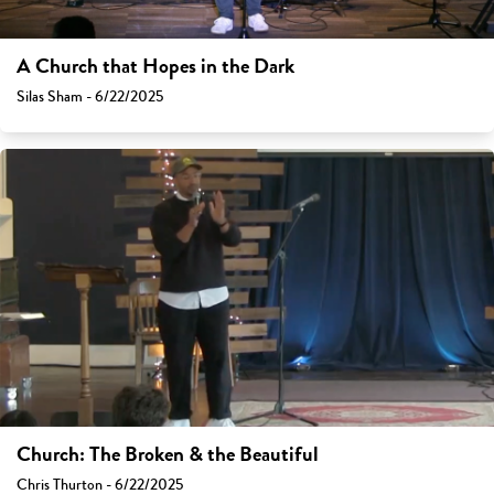
A Church that Hopes in the Dark
Silas Sham - 6/22/2025
Church: The Broken & the Beautiful
Chris Thurton - 6/22/2025