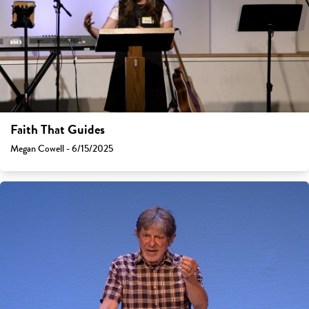
Faith That Guides
Megan Cowell - 6/15/2025