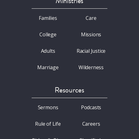
Ministries
Families
Care
College
Missions
Adults
Racial Justice
Marriage
Wilderness
Resources
Sermons
Podcasts
Rule of Life
Careers