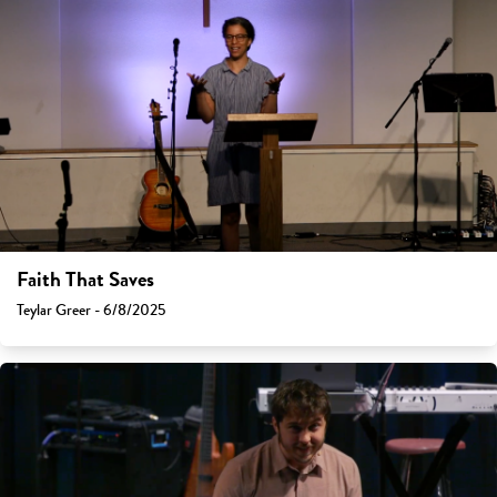
Faith That Saves
Teylar Greer - 6/8/2025