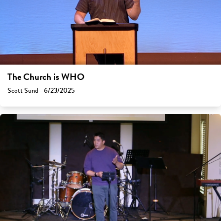
The Church is WHO
Scott Sund - 6/23/2025