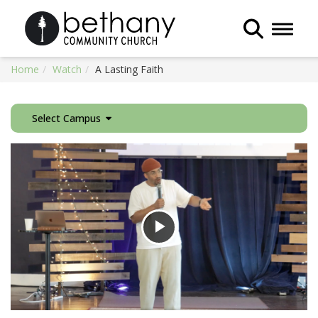
Toggle 
Home
Watch
A Lasting Faith
Select Campus
Play
Video