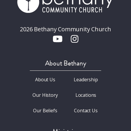
2026 Bethany Community Church
About Bethany
About Us
Leadership
Our History
Locations
Our Beliefs
Contact Us