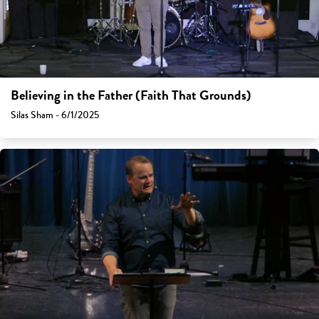
Believing in the Father (Faith That Grounds)
Silas Sham - 6/1/2025