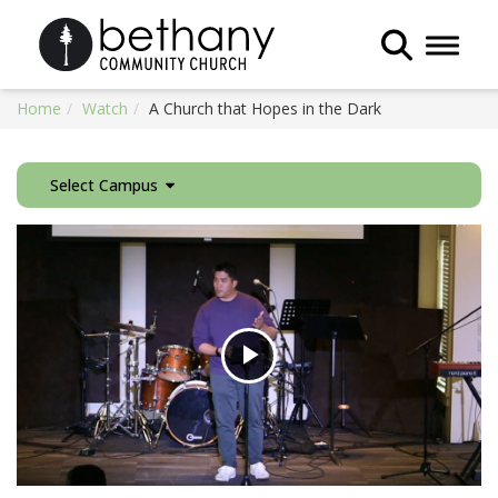
Toggle 
Home
Watch
A Church that Hopes in the Dark
Select Campus
Play
Video