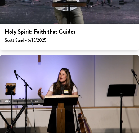
Holy Spirit: Faith that Guides
Scott Sund - 6/15/2025