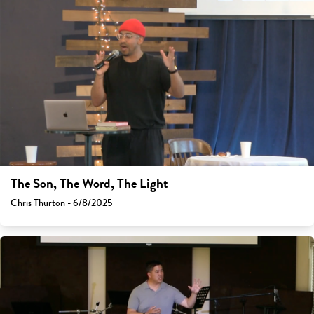
The Son, The Word, The Light
Chris Thurton - 6/8/2025