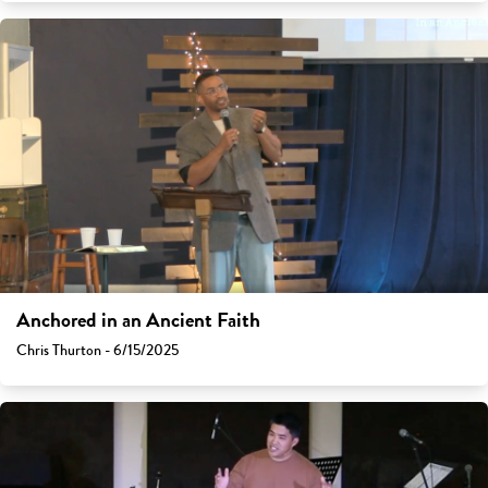
Anchored in an Ancient Faith
Chris Thurton - 6/15/2025