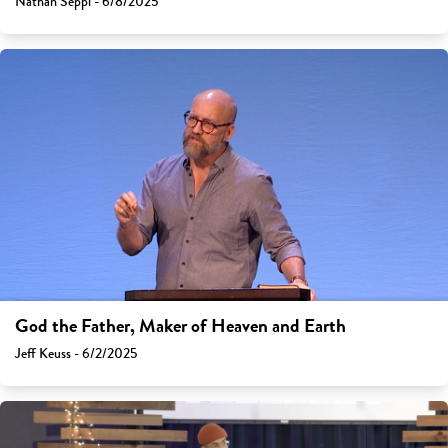
Nathan Seppi - 6/8/2025
God the Father, Maker of Heaven and Earth
Jeff Keuss - 6/2/2025