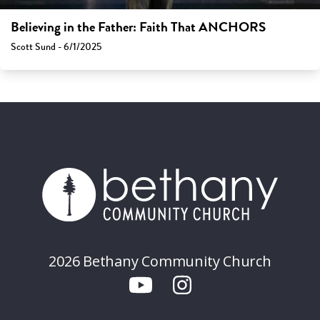
Believing in the Father: Faith That ANCHORS
Scott Sund - 6/1/2025
2026 Bethany Community Church