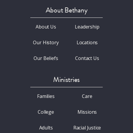
About Bethany
About Us
Leadership
Our History
Locations
Our Beliefs
Contact Us
Ministries
Families
Care
College
Missions
Adults
Racial Justice