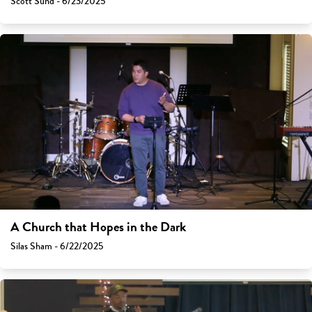
Scott Sund - 6/23/2025
A Church that Hopes in the Dark
Silas Sham - 6/22/2025