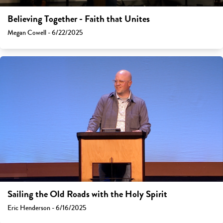
Believing Together - Faith that Unites
Megan Cowell - 6/22/2025
Sailing the Old Roads with the Holy Spirit
Eric Henderson - 6/16/2025