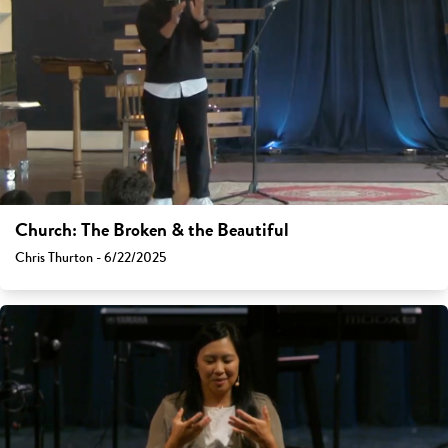
Church: The Broken & the Beautiful
Chris Thurton - 6/22/2025