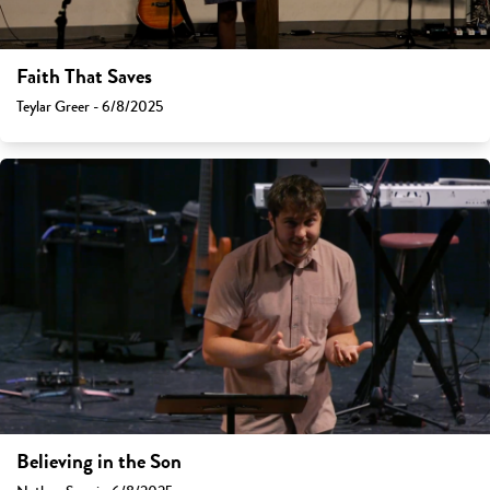
Faith That Saves
Teylar Greer - 6/8/2025
Believing in the Son