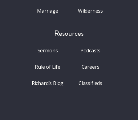
Marriage
Wilderness
Resources
Sermons
Podcasts
Rule of Life
Careers
Richard’s Blog
Classifieds