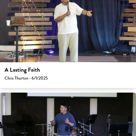
A Lasting Faith
Chris Thurton - 6/1/2025