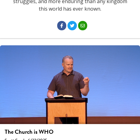
struggles, and more enduring than any kingdom
this world has ever known.
The Church is WHO