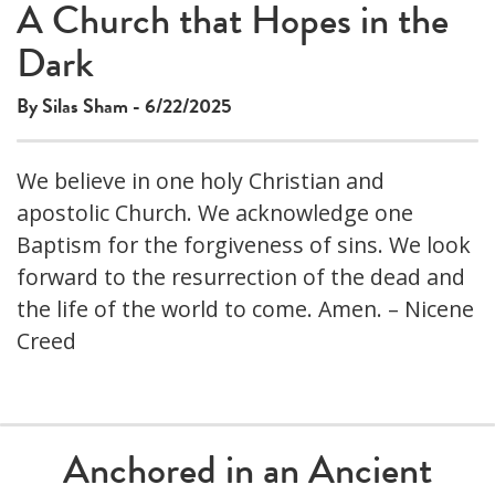
A Church that Hopes in the
Dark
By Silas Sham - 6/22/2025
We believe in one holy Christian and
apostolic Church. We acknowledge one
Baptism for the forgiveness of sins. We look
forward to the resurrection of the dead and
the life of the world to come. Amen. – Nicene
Creed
Anchored in an Ancient