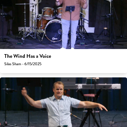
The Wind Has a Voice
Silas Sham - 6/15/2025