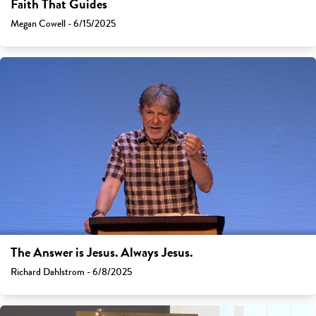
Faith That Guides
Megan Cowell - 6/15/2025
The Answer is Jesus. Always Jesus.
Richard Dahlstrom - 6/8/2025