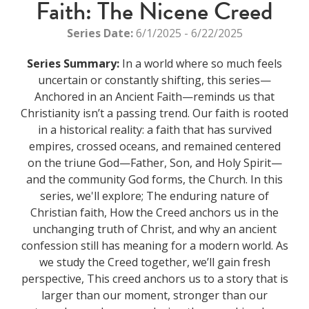
Faith: The Nicene Creed
Series Date:
6/1/2025 - 6/22/2025
Series Summary:
In a world where so much feels
uncertain or constantly shifting, this series—
Anchored in an Ancient Faith—reminds us that
Christianity isn’t a passing trend. Our faith is rooted
in a historical reality: a faith that has survived
empires, crossed oceans, and remained centered
on the triune God—Father, Son, and Holy Spirit—
and the community God forms, the Church. In this
series, we'll explore; The enduring nature of
Christian faith, How the Creed anchors us in the
unchanging truth of Christ, and why an ancient
confession still has meaning for a modern world. As
we study the Creed together, we’ll gain fresh
perspective, This creed anchors us to a story that is
larger than our moment, stronger than our