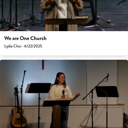
We are One Church
Lydia Choi - 6/22/2025