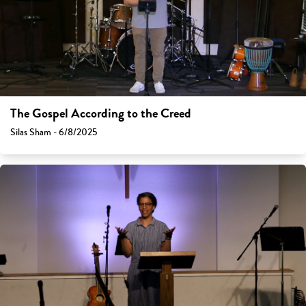
The Gospel According to the Creed
Silas Sham - 6/8/2025