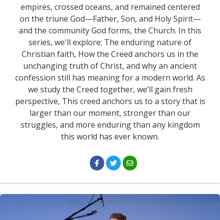
empires, crossed oceans, and remained centered
on the triune God—Father, Son, and Holy Spirit—
and the community God forms, the Church. In this
series, we'll explore; The enduring nature of
Christian faith, How the Creed anchors us in the
unchanging truth of Christ, and why an ancient
confession still has meaning for a modern world. As
we study the Creed together, we’ll gain fresh
perspective, This creed anchors us to a story that is
larger than our moment, stronger than our
struggles, and more enduring than any kingdom
this world has ever known.