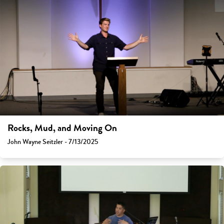
Rocks, Mud, and Moving On
John Wayne Seitzler - 7/13/2025