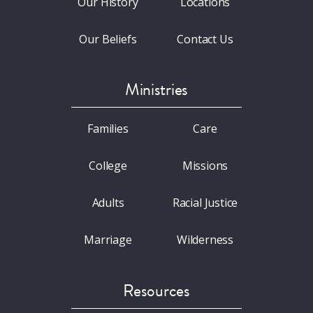
Our History
Locations
Our Beliefs
Contact Us
Ministries
Families
Care
College
Missions
Adults
Racial Justice
Marriage
Wilderness
Resources