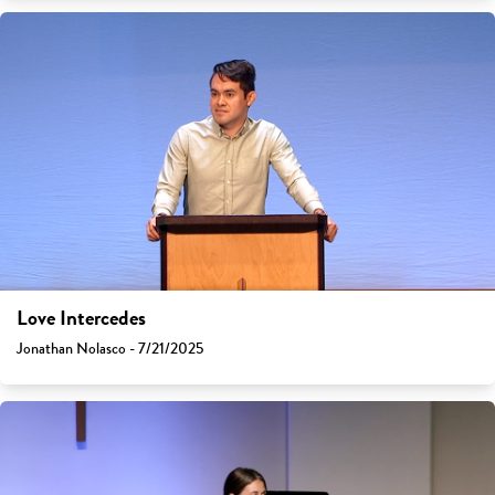
Love Intercedes
Jonathan Nolasco - 7/21/2025