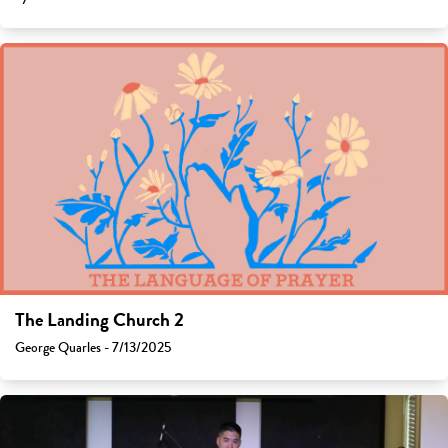
The Landing Church 2
George Quarles - 7/13/2025