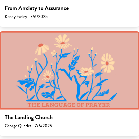
From Anxiety to Assurance
Kendy Easley - 7/6/2025
The Landing Church
George Quarles - 7/6/2025