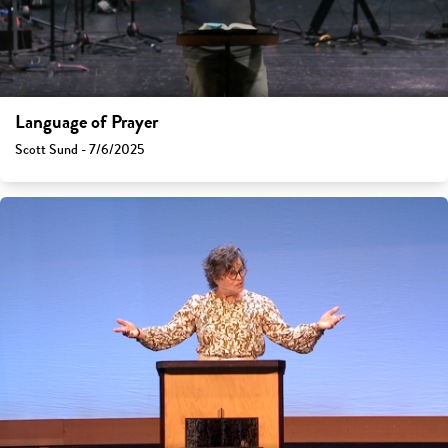
Language of Prayer
Scott Sund - 7/6/2025