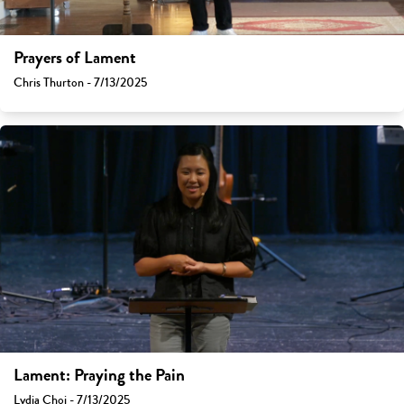
Prayers of Lament
Chris Thurton - 7/13/2025
Lament: Praying the Pain
Lydia Choi - 7/13/2025