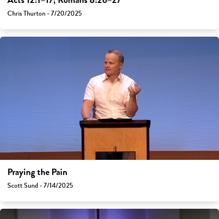
Acts 12:1–17; Romans 8:26–27
Chris Thurton - 7/20/2025
Praying the Pain
Scott Sund - 7/14/2025