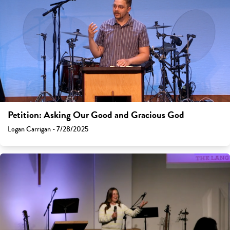
Petition: Asking Our Good and Gracious God
Logan Carrigan - 7/28/2025