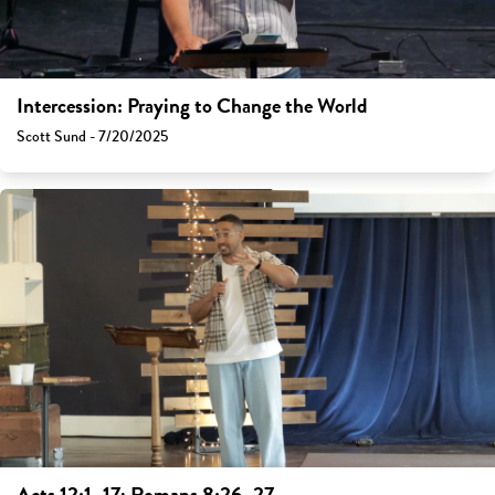
Intercession: Praying to Change the World
Scott Sund - 7/20/2025