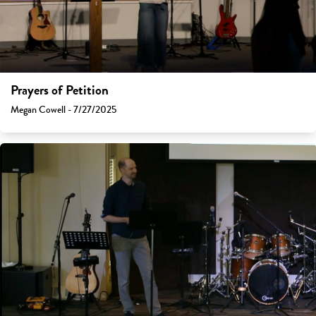
Prayers of Petition
Megan Cowell - 7/27/2025