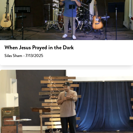
When Jesus Prayed in the Dark
Silas Sham - 7/13/2025