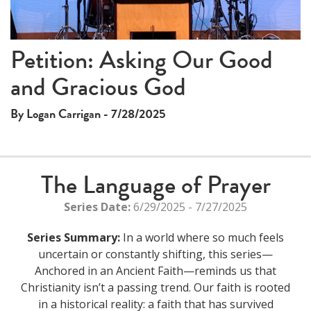
Video
Petition: Asking Our Good
and Gracious God
By Logan Carrigan - 7/28/2025
The Language of Prayer
Series Date:
6/29/2025 - 7/27/2025
Series Summary:
In a world where so much feels
uncertain or constantly shifting, this series—
Anchored in an Ancient Faith—reminds us that
Christianity isn’t a passing trend. Our faith is rooted
in a historical reality: a faith that has survived