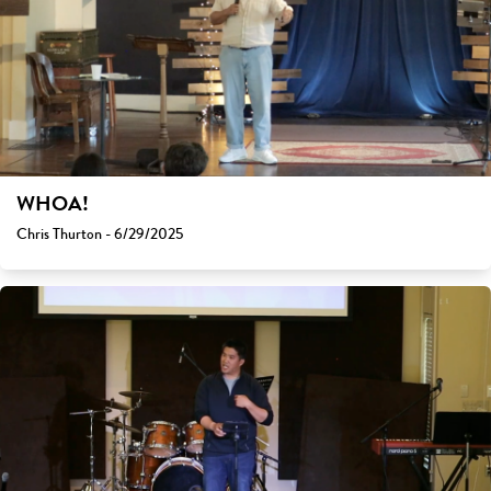
WHOA!
Chris Thurton - 6/29/2025