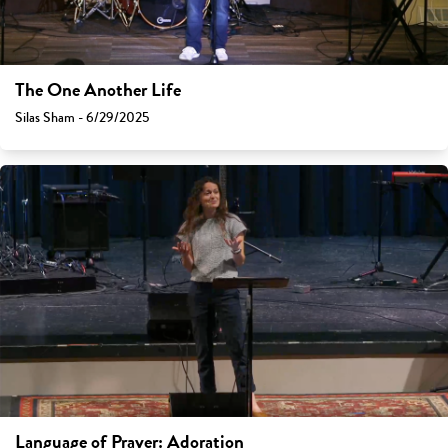
The One Another Life
Silas Sham - 6/29/2025
Language of Prayer: Adoration