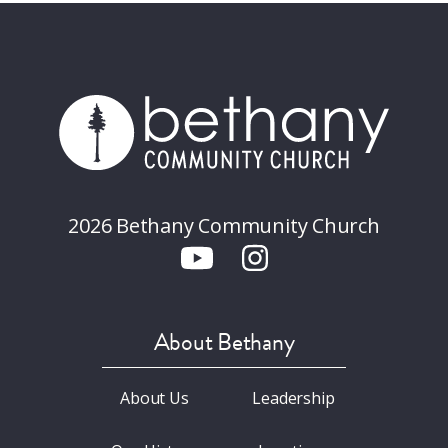
2026 Bethany Community Church
About Bethany
About Us
Leadership