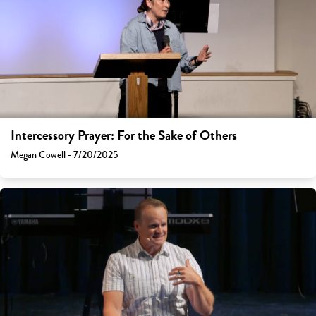
Intercessory Prayer: For the Sake of Others
Megan Cowell - 7/20/2025