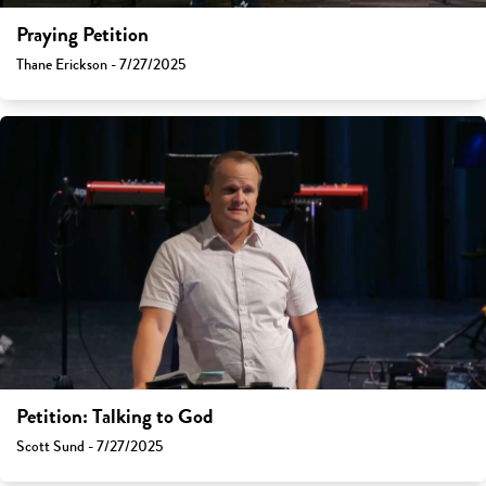
Praying Petition
Thane Erickson - 7/27/2025
Petition: Talking to God
Scott Sund - 7/27/2025