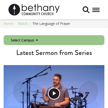
Toggle 
Home
Watch
The Language of Prayer
Select Campus
Latest Sermon from Series
Play