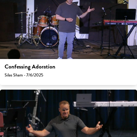
Confessing Adoration
Silas Sham - 7/6/2025