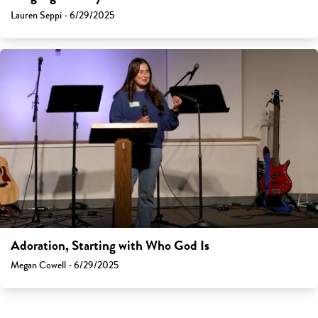
Lauren Seppi - 6/29/2025
Adoration, Starting with Who God Is
Megan Cowell - 6/29/2025