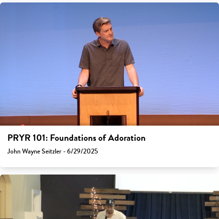
PRYR 101: Foundations of Adoration
John Wayne Seitzler - 6/29/2025