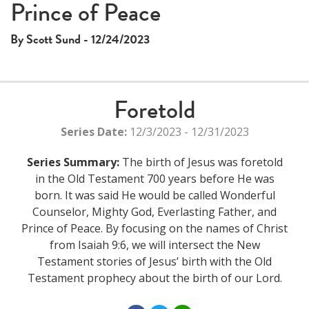
Prince of Peace
By Scott Sund - 12/24/2023
Foretold
Series Date:
12/3/2023 - 12/31/2023
Series Summary:
The birth of Jesus was foretold
in the Old Testament 700 years before He was
born. It was said He would be called Wonderful
Counselor, Mighty God, Everlasting Father, and
Prince of Peace. By focusing on the names of Christ
from Isaiah 9:6, we will intersect the New
Testament stories of Jesus’ birth with the Old
Testament prophecy about the birth of our Lord.