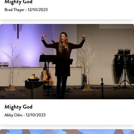
Mighty God
Brad Thayer - 12/10/2023
Mighty God
Abby Odio - 12/10/2023