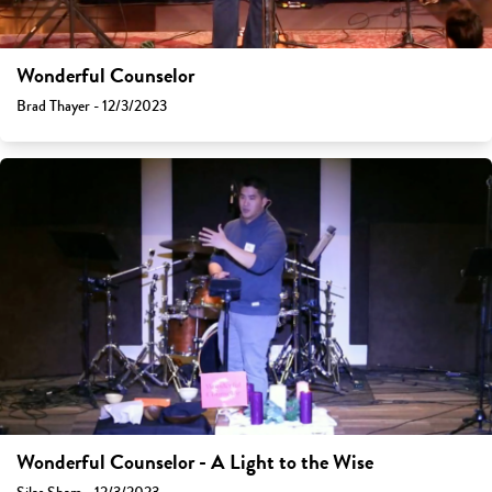
Wonderful Counselor
Brad Thayer - 12/3/2023
Wonderful Counselor - A Light to the Wise