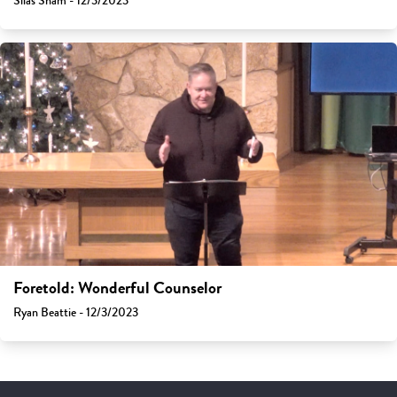
Silas Sham - 12/3/2023
Foretold: Wonderful Counselor
Ryan Beattie - 12/3/2023