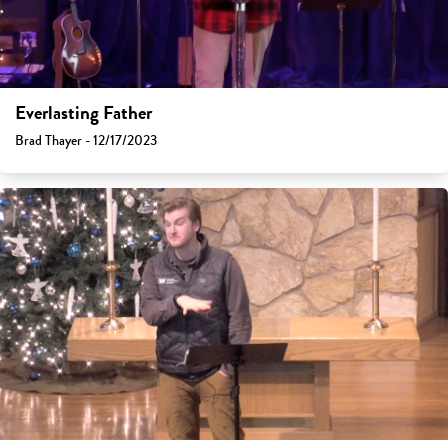
Everlasting Father
Brad Thayer - 12/17/2023