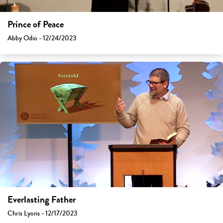
Prince of Peace
Abby Odio - 12/24/2023
Everlasting Father
Chris Lyons - 12/17/2023