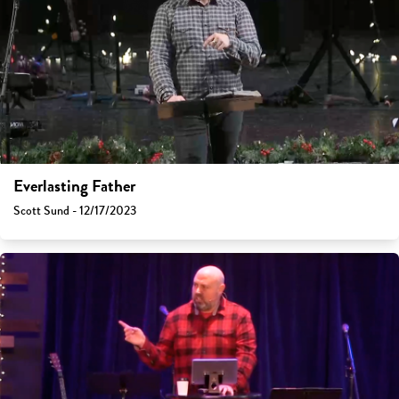
Everlasting Father
Scott Sund - 12/17/2023