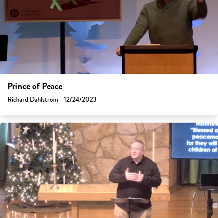
Prince of Peace
Richard Dahlstrom - 12/24/2023