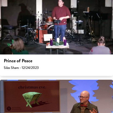
Prince of Peace
Silas Sham - 12/24/2023