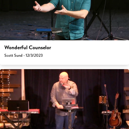
Wonderful Counselor
Scott Sund - 12/3/2023