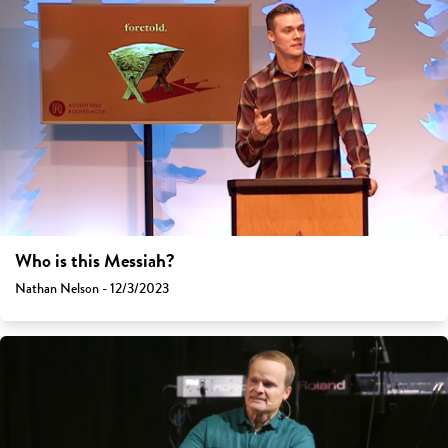
Who is this Messiah?
Nathan Nelson - 12/3/2023