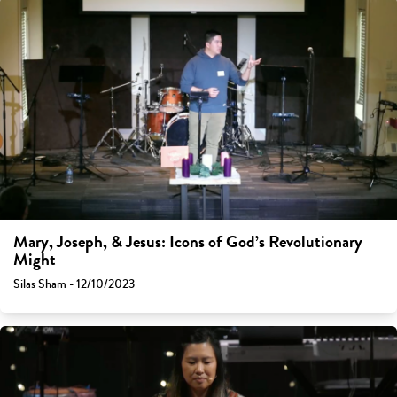
Mary, Joseph, & Jesus: Icons of God’s Revolutionary
Might
Silas Sham - 12/10/2023