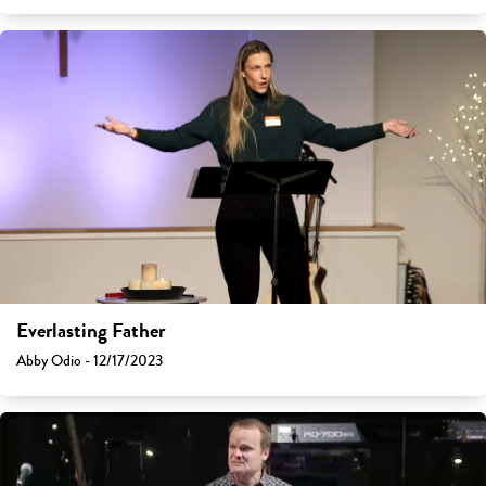
Everlasting Father
Abby Odio - 12/17/2023