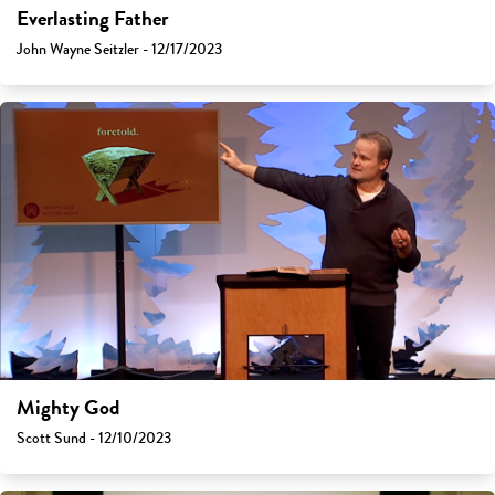
Everlasting Father
John Wayne Seitzler - 12/17/2023
Mighty God
Scott Sund - 12/10/2023