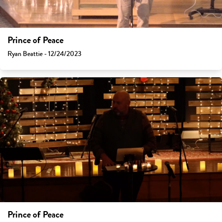
Prince of Peace
Ryan Beattie - 12/24/2023
Prince of Peace