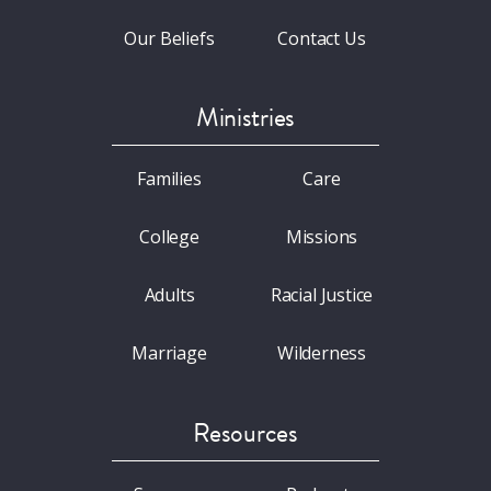
Our Beliefs
Contact Us
Ministries
Families
Care
College
Missions
Adults
Racial Justice
Marriage
Wilderness
Resources