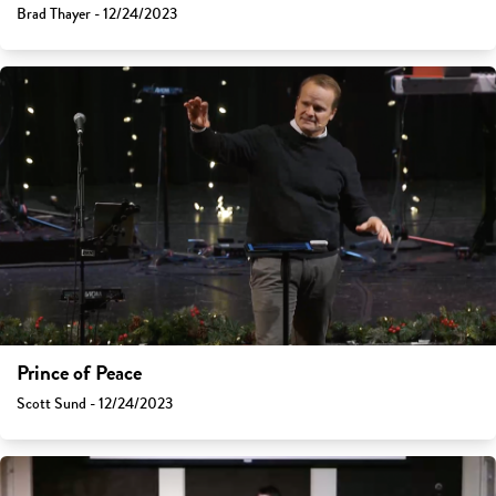
Brad Thayer - 12/24/2023
Prince of Peace
Scott Sund - 12/24/2023