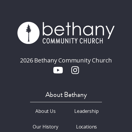
2026 Bethany Community Church
About Bethany
About Us
Leadership
Our History
Locations