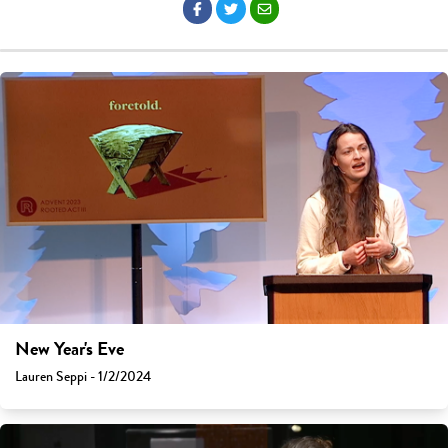
New Year's Eve
Lauren Seppi - 1/2/2024