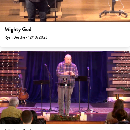
Mighty God
Ryan Beattie - 12/10/2023