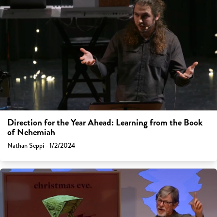
Direction for the Year Ahead: Learning from the Book
of Nehemiah
Nathan Seppi - 1/2/2024