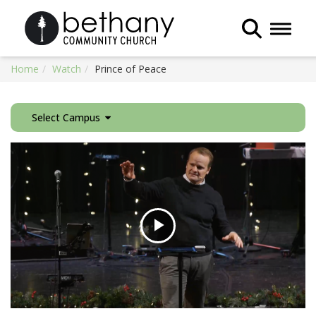
Toggle 
Home
Watch
Prince of Peace
Select Campus
Play
Video