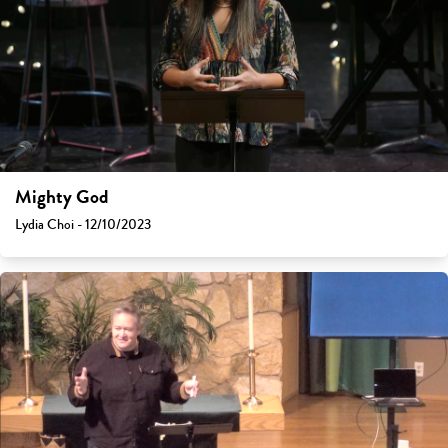
Mighty God
Lydia Choi - 12/10/2023