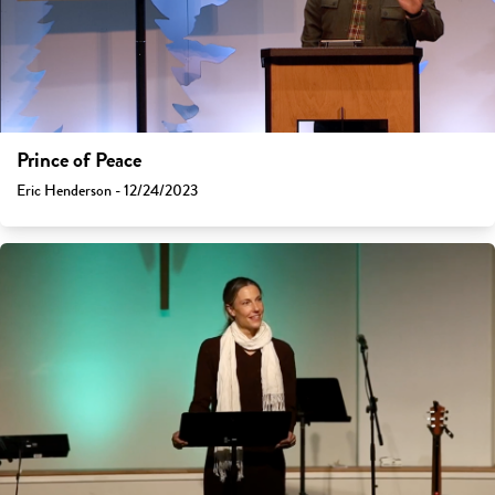
Prince of Peace
Eric Henderson - 12/24/2023