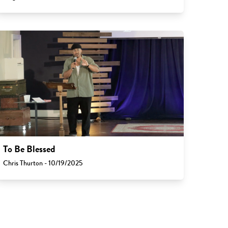
To Be Blessed
Chris Thurton - 10/19/2025