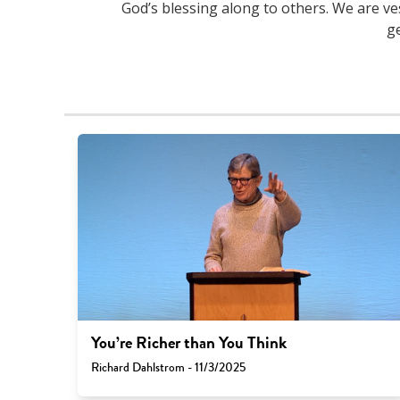
God’s blessing along to others. We are ve
g
You’re Richer than You Think
Richard Dahlstrom - 11/3/2025