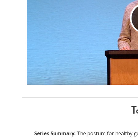
T
Series Summary:
The posture for healthy ge