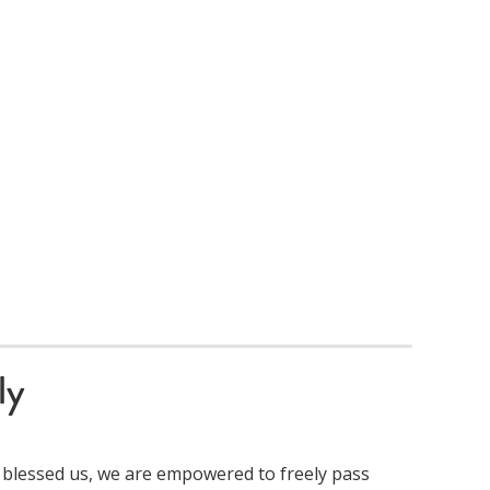
ly
 blessed us, we are empowered to freely pass