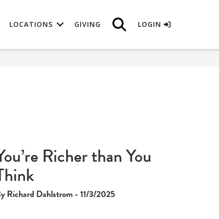
LOCATIONS
GIVING
LOGIN
You’re Richer than You
Think
y Richard Dahlstrom - 11/3/2025