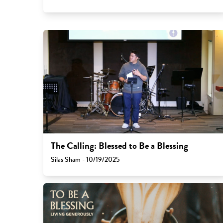
The Calling: Blessed to Be a Blessing
Silas Sham - 10/19/2025