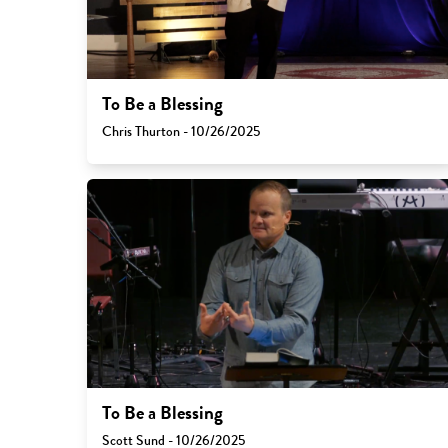
To Be a Blessing
Chris Thurton - 10/26/2025
To Be a Blessing
Scott Sund - 10/26/2025