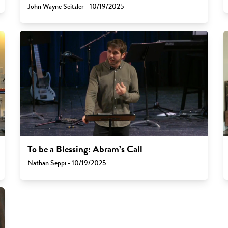
John Wayne Seitzler - 10/19/2025
To be a Blessing: Abram’s Call
Nathan Seppi - 10/19/2025