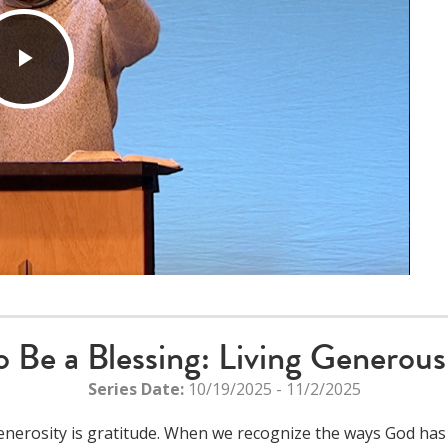
Play
Video
o Be a Blessing: Living Generous
Series Date:
10/19/2025 - 11/2/2025
nerosity is gratitude. When we recognize the ways God has