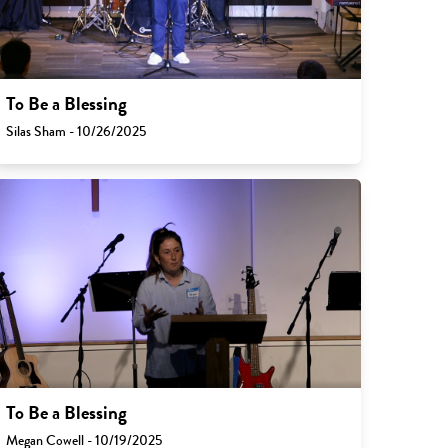
To Be a Blessing
Silas Sham - 10/26/2025
To Be a Blessing
Megan Cowell - 10/19/2025