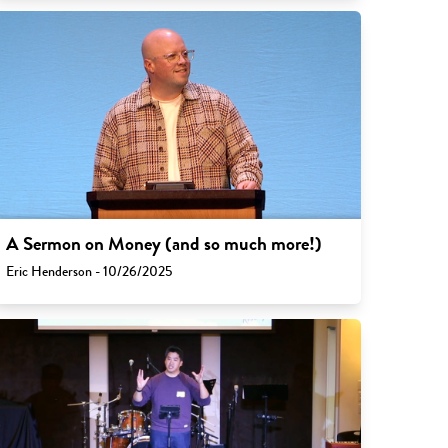
A Sermon on Money (and so much more!)
Eric Henderson - 10/26/2025