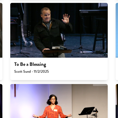
To Be a Blessing
Scott Sund - 11/2/2025