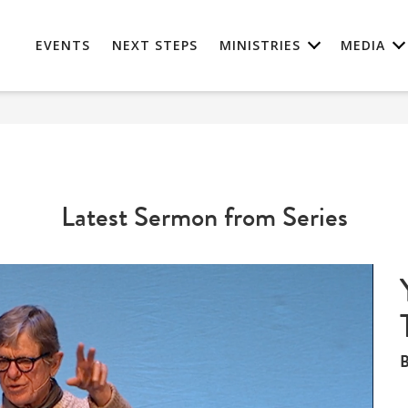
EVENTS
NEXT STEPS
MINISTRIES
MEDIA
Latest Sermon from Series
B