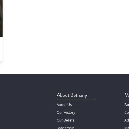
About Bethany
Mi
About Us
Fa
Our History
Co
Our Beliefs
Ad
Leadership
Ma