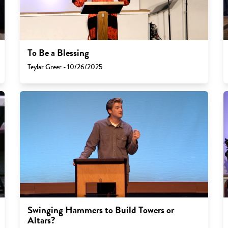
To Be a Blessing
Teylar Greer - 10/26/2025
Swinging Hammers to Build Towers or
Altars?