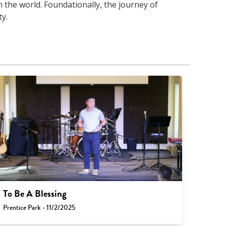
 the world. Foundationally, the journey of
y.
To Be A Blessing
Prentice Park - 11/2/2025