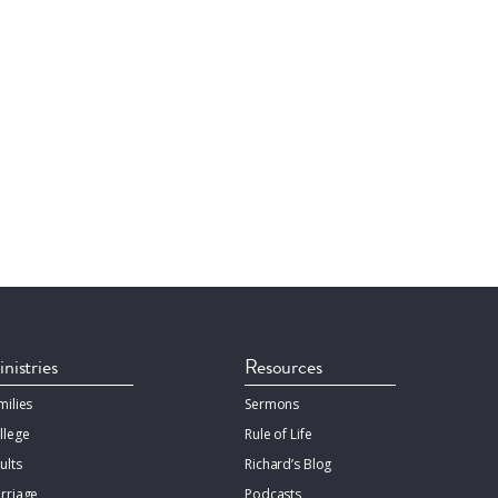
nistries
Resources
milies
Sermons
llege
Rule of Life
ults
Richard’s Blog
rriage
Podcasts