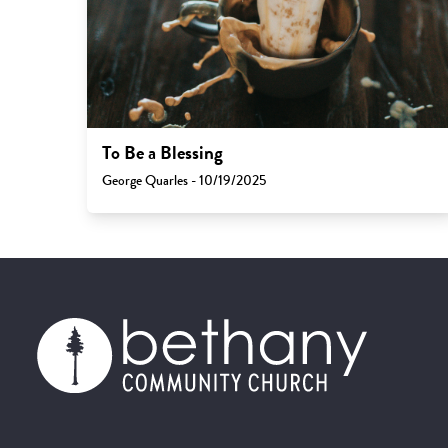
To Be a Blessing
George Quarles - 10/19/2025