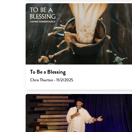
To Be a Blessing
Chris Thurton - 11/2/2025