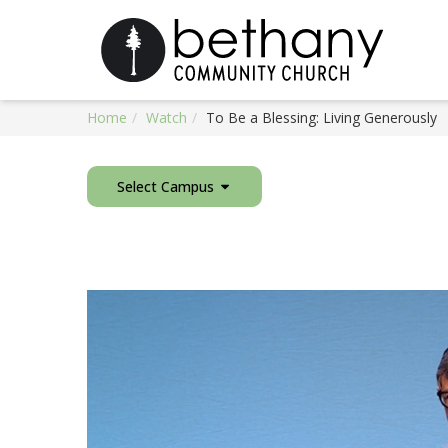
Home
Watch
To Be a Blessing: Living Generously
Select Campus