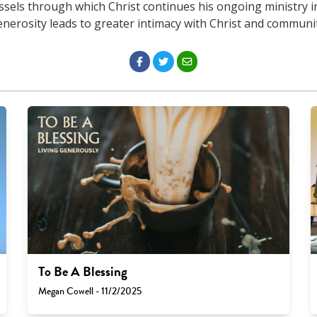
ssels through which Christ continues his ongoing ministry in
enerosity leads to greater intimacy with Christ and communit
To Be A Blessing
Megan Cowell - 11/2/2025