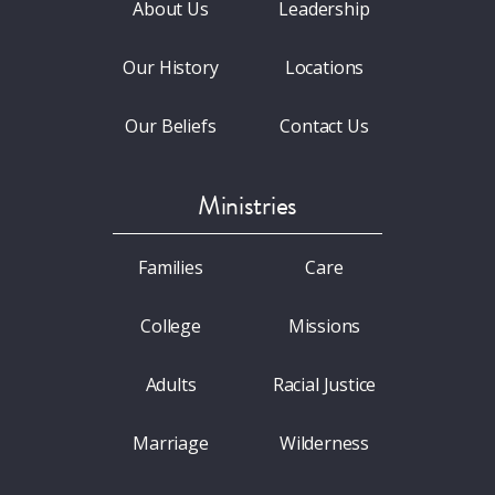
About Us
Leadership
Our History
Locations
Our Beliefs
Contact Us
Ministries
Families
Care
College
Missions
Adults
Racial Justice
Marriage
Wilderness