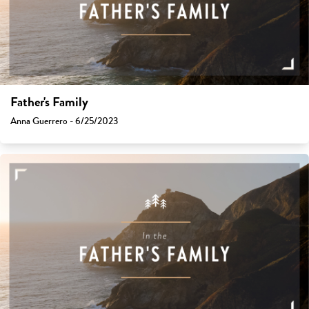
Father's Family
Anna Guerrero - 6/25/2023