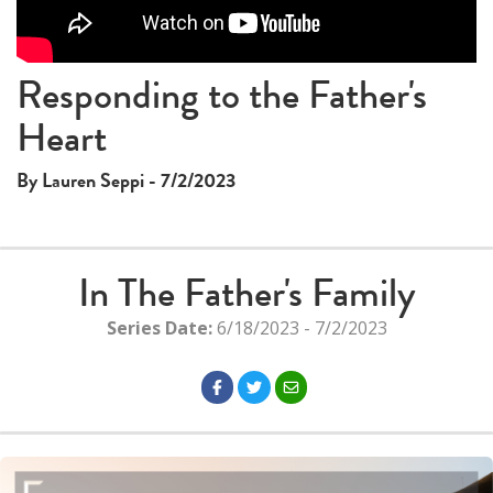
Responding to the Father's
Heart
By Lauren Seppi - 7/2/2023
In The Father's Family
Series Date:
6/18/2023 - 7/2/2023