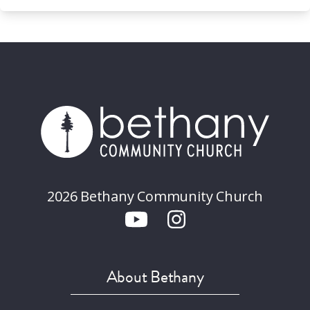
2026 Bethany Community Church
About Bethany