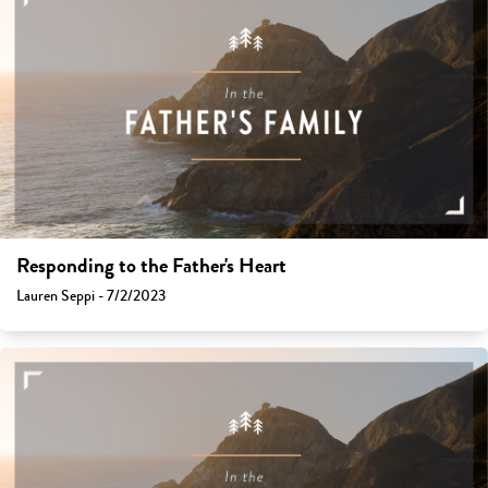
Responding to the Father's Heart
Lauren Seppi - 7/2/2023