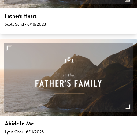
Father's Heart
Scott Sund - 6/18/2023
Abide In Me
Lydia Choi - 6/11/2023