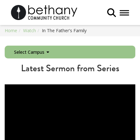
Toggle 
Home
Watch
In The Father's Family
Select Campus
Latest Sermon from Series