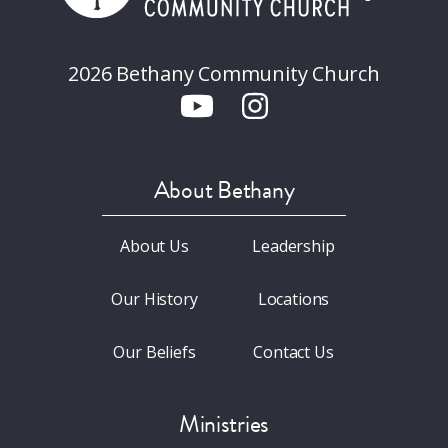
2026 Bethany Community Church
About Bethany
About Us
Leadership
Our History
Locations
Our Beliefs
Contact Us
Ministries