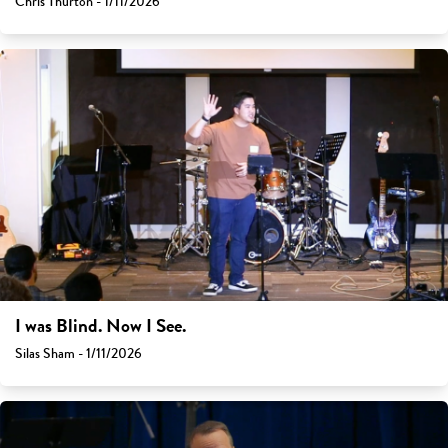
Chris Thurton - 1/11/2026
I was Blind. Now I See.
Silas Sham - 1/11/2026