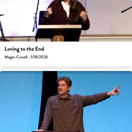
Loving to the End
Megan Cowell - 1/18/2026