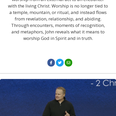
with the living Christ. Worship is no longer tied to
a temple, mountain, or ritual, and instead flows
from revelation, relationship, and abiding.
Through encounters, moments of recognition,
and metaphors, John reveals what it means to
worship God in Spirit and in truth.