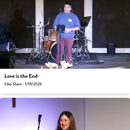
Love is the End
Silas Sham - 1/18/2026