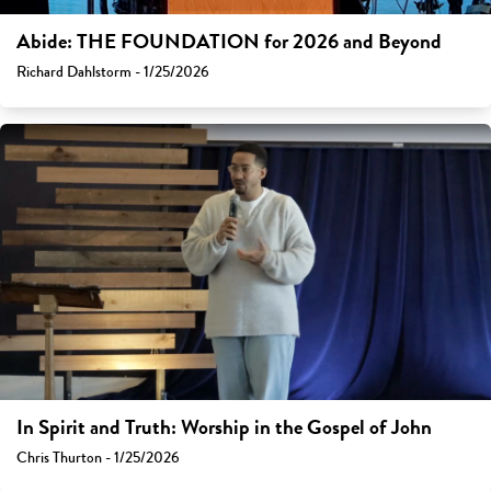
Abide: THE FOUNDATION for 2026 and Beyond
Richard Dahlstorm - 1/25/2026
In Spirit and Truth: Worship in the Gospel of John
Chris Thurton - 1/25/2026