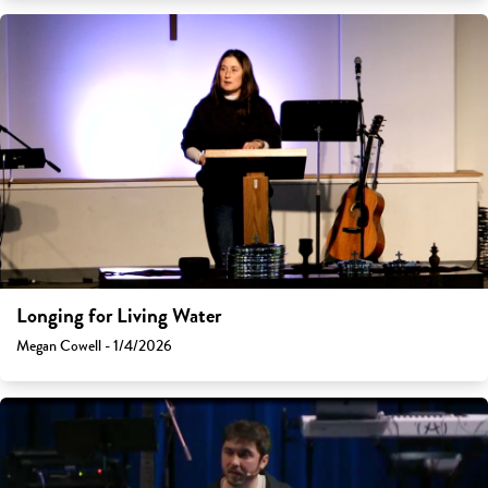
Longing for Living Water
Megan Cowell - 1/4/2026