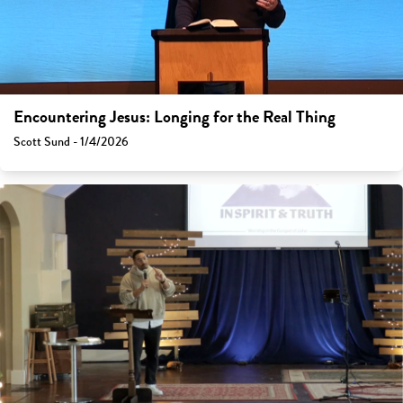
Encountering Jesus: Longing for the Real Thing
Scott Sund - 1/4/2026