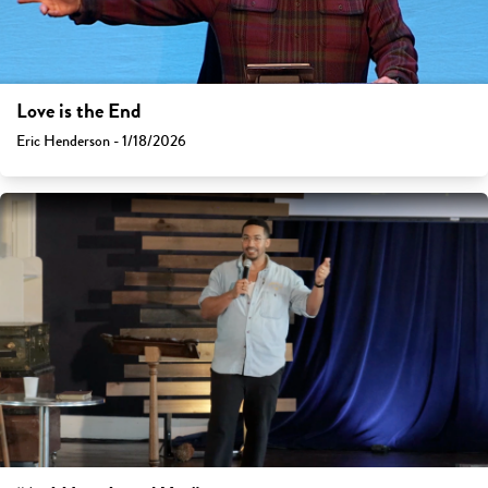
Love is the End
Eric Henderson - 1/18/2026