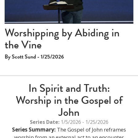
This
Worshipping by Abiding in
The media could not be loaded, either because the server
is
the Vine
or network failed or because the format is not supported.
a
modal
By Scott Sund - 1/25/2026
window.
In Spirit and Truth:
Worship in the Gospel of
John
Series Date:
1/5/2026 - 1/25/2026
Series Summary:
The Gospel of John reframes
worship from an external act to an encounter