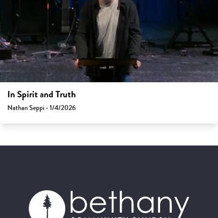
In Spirit and Truth
Nathan Seppi - 1/4/2026