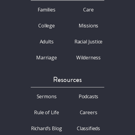
Families
Care
College
Missions
Adults
Racial Justice
Marriage
Wilderness
Resources
Sermons
Podcasts
Rule of Life
Careers
Richard’s Blog
Classifieds