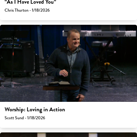
“As I Have Loved You”
Chris Thurton - 1/18/2026
Worship: Loving in Action
Scott Sund - 1/18/2026