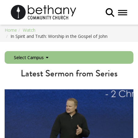
Toggle 
Home
Watch
In Spirit and Truth: Worship in the Gospel of John
Select Campus
Latest Sermon from Series