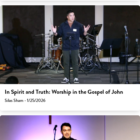
In Spirit and Truth: Worship in the Gospel of John
Silas Sham - 1/25/2026