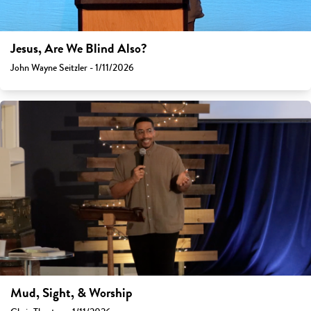
Jesus, Are We Blind Also?
John Wayne Seitzler - 1/11/2026
Mud, Sight, & Worship