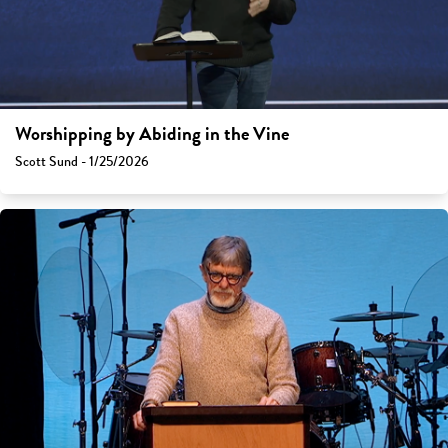
Worshipping by Abiding in the Vine
Scott Sund - 1/25/2026