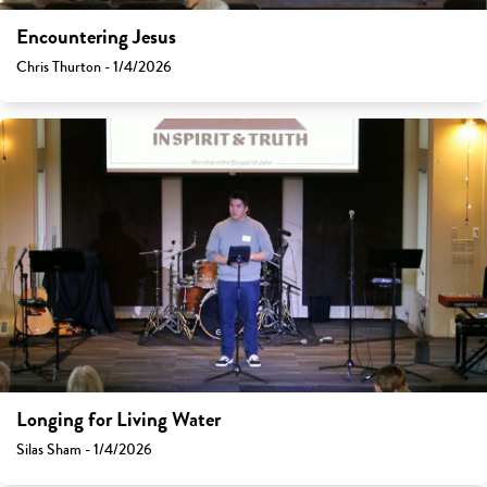
Encountering Jesus
Chris Thurton - 1/4/2026
Longing for Living Water
Silas Sham - 1/4/2026