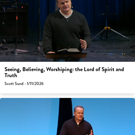
Seeing, Believing, Worshiping: the Lord of Spirit and
Truth
Scott Sund - 1/11/2026