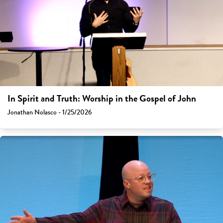
In Spirit and Truth: Worship in the Gospel of John
Jonathan Nolasco - 1/25/2026