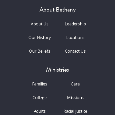
About Bethany
About Us
Leadership
Our History
Locations
Our Beliefs
Contact Us
Ministries
Families
Care
College
Missions
Adults
Racial Justice