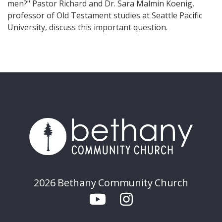
men?" Pastor Richard and Dr. Sara Malmin Koenig,
professor of Old Testament studies at Seattle Pacific
University, discuss this important question.
2026 Bethany Community Church