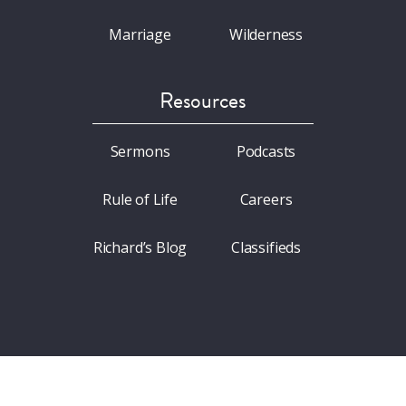
Marriage
Wilderness
Resources
Sermons
Podcasts
Rule of Life
Careers
Richard’s Blog
Classifieds