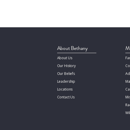
About Bethany
Mi
About Us
Fa
Our History
Co
Our Beliefs
Ad
Leadership
Ma
Locations
Ca
Contact Us
Mi
Rac
Wi