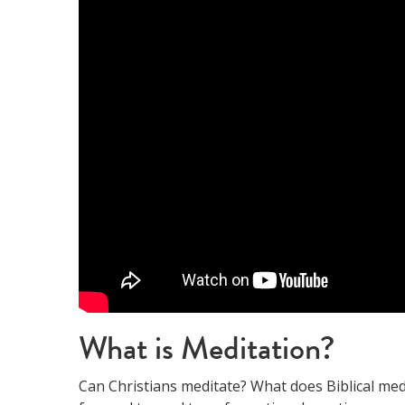
What is Meditation?
Can Christians meditate? What does Biblical med