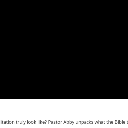
itation truly look like? Pastor Abby unpacks what the Bible