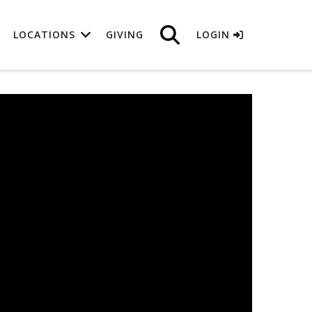
LOCATIONS
GIVING
LOGIN