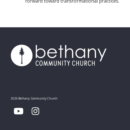
forward toward transformational practices.
2026 Bethany Community Church