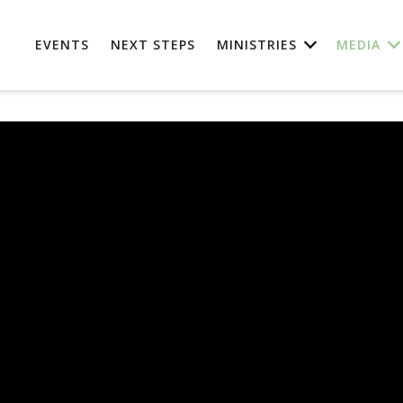
EVENTS
NEXT STEPS
MINISTRIES
MEDIA