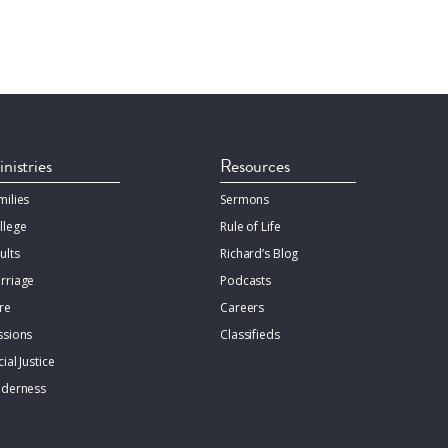
nistries
Resources
milies
Sermons
llege
Rule of Life
ults
Richard’s Blog
rriage
Podcasts
re
Careers
ssions
Classifieds
ial Justice
lderness