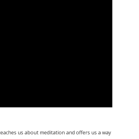
 teaches us about meditation and offers us a way