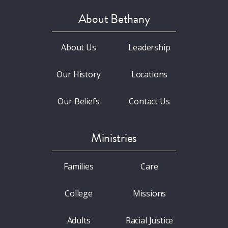
About Bethany
About Us
Leadership
Our History
Locations
Our Beliefs
Contact Us
Ministries
Families
Care
College
Missions
Adults
Racial Justice