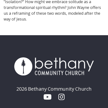
"Isolation?" How might we embrace solitude as a
transformational spiritual rhythm? John Wayne offers
us a reframing of these two words, modeled after the
way of Jesus.
2026 Bethany Community Church