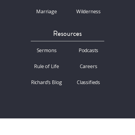
Marriage
Wilderness
Resources
Sermons
Podcasts
Rule of Life
Careers
Richard’s Blog
Classifieds