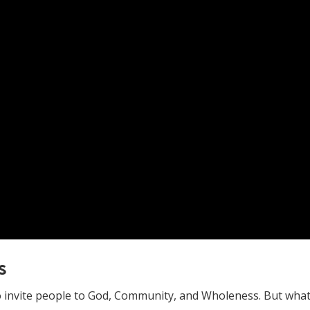
s
invite people to God, Community, and Wholeness. But what i