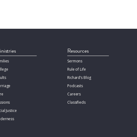
nistries
Resources
milies
Sermons
llege
Rule of Life
ults
Richard’s Blog
rriage
Podcasts
re
Careers
ssions
Classifieds
ial Justice
lderness