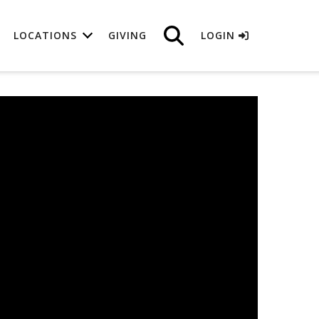
LOCATIONS
GIVING
LOGIN