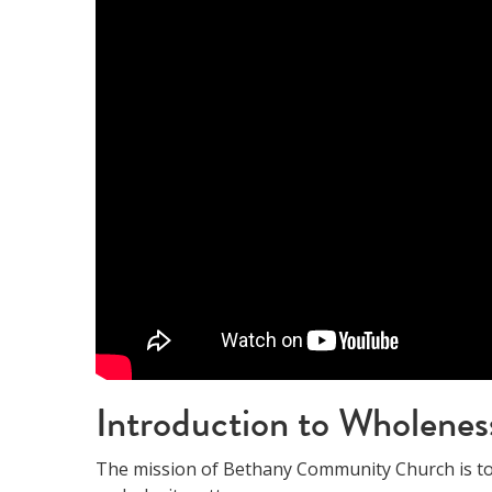
Introduction to Wholenes
The mission of Bethany Community Church is to 