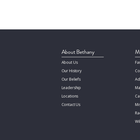
About Bethany
Mi
About Us
Fa
Our History
Co
Our Beliefs
Ad
Leadership
Ma
Locations
Ca
Contact Us
Mi
Rac
Wi