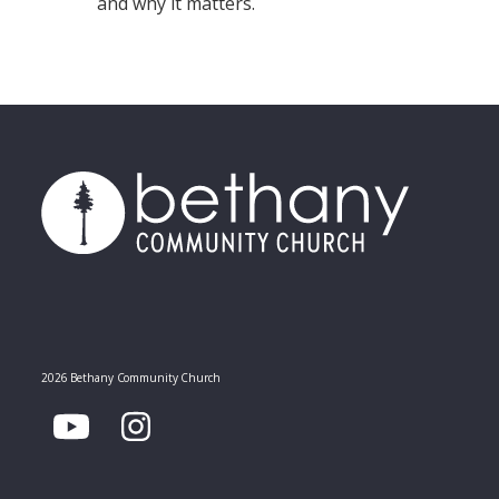
and why it matters.
2026 Bethany Community Church