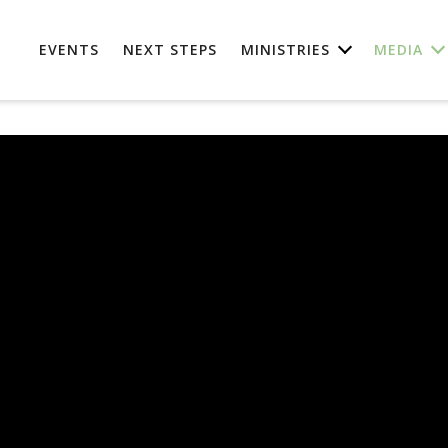
EVENTS
NEXT STEPS
MINISTRIES
MEDIA