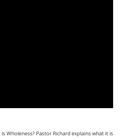
s Wholeness? Pastor Richard explains what it is