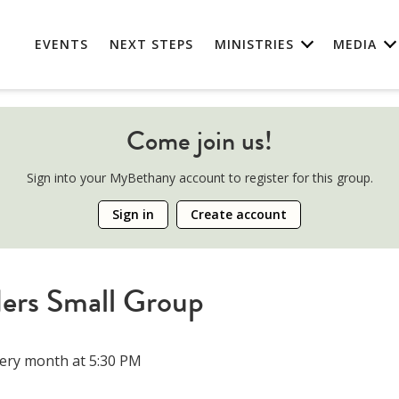
EVENTS
NEXT STEPS
MINISTRIES
MEDIA
Come join us!
Sign into your MyBethany account to register for this group.
Sign in
Create account
ers Small Group
ery month at 5:30 PM