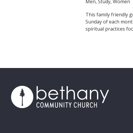
Men, Study, Women
This family friendly 
Sunday of each month
spiritual practices f