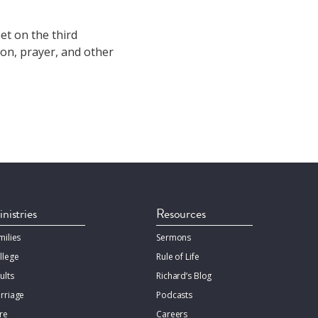
et on the third
on, prayer, and other
nistries
Resources
milies
Sermons
llege
Rule of Life
ults
Richard’s Blog
rriage
Podcasts
re
Careers