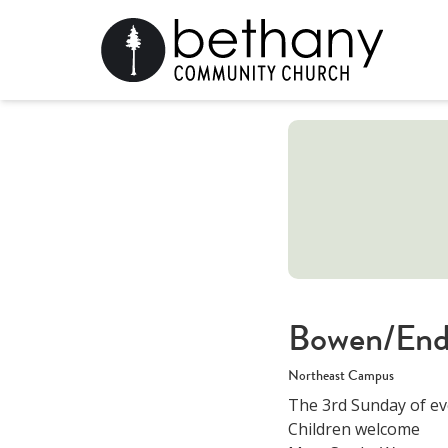
Bowen/End
Northeast Campus
The 3rd Sunday of ev
Children welcome