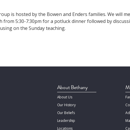
group is hosted by the Bowen and Enders families. We will me
 from 5:30-7:30pm for a potluck dinner followed by discussi
ocusing on the Sunday teaching.
About Bethany
Mi
About Us
Fa
Our History
Co
Our Beliefs
Ad
Leadership
Ma
Locations
Ca