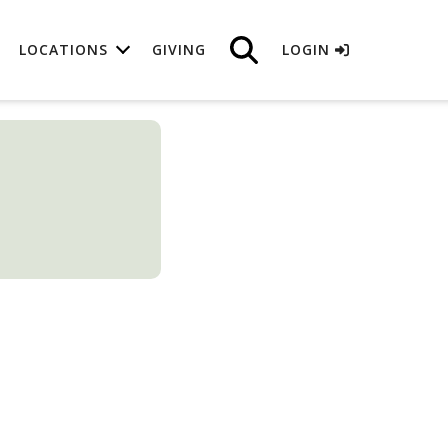
LOCATIONS
GIVING
LOGIN