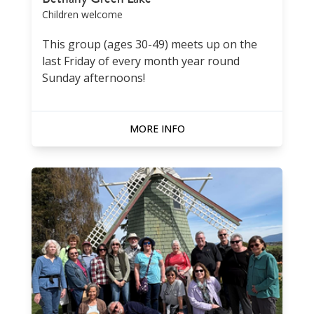
Children welcome
This group (ages 30-49) meets up on the
last Friday of every month year round
Sunday afternoons!
MORE INFO