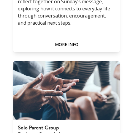
reflect together on Sunday’s message,
exploring how it connects to everyday life
through conversation, encouragement,
and practical next steps.
MORE INFO
Solo Parent Group