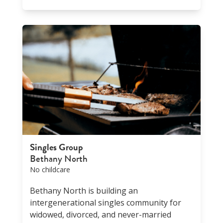
Singles Group
Bethany North
No childcare
Bethany North is building an
intergenerational singles community for
widowed, divorced, and never-married