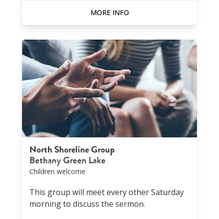
MORE INFO
North Shoreline Group
Bethany Green Lake
Children welcome
This group will meet every other Saturday
morning to discuss the sermon.