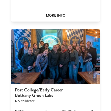
MORE INFO
Post College/Early Career
Bethany Green Lake
No childcare