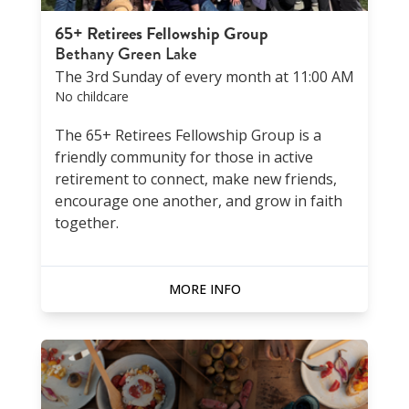
65+ Retirees Fellowship Group
Bethany Green Lake
The 3rd Sunday of every month at 11:00 AM
No childcare
The 65+ Retirees Fellowship Group is a
friendly community for those in active
retirement to connect, make new friends,
encourage one another, and grow in faith
together.
MORE INFO