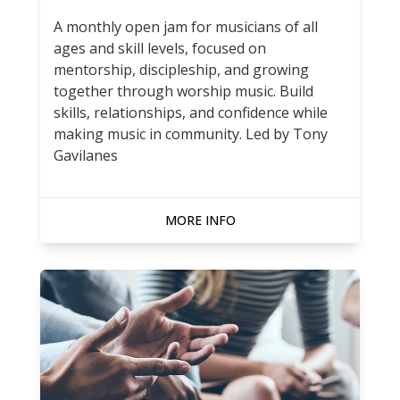
A monthly open jam for musicians of all
ages and skill levels, focused on
mentorship, discipleship, and growing
together through worship music. Build
skills, relationships, and confidence while
making music in community. Led by Tony
Gavilanes
MORE INFO