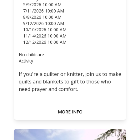
5/9/2026 10:00 AM
7/11/2026 10:00 AM
8/8/2026 10:00 AM
9/12/2026 10:00 AM
10/10/2026 10:00 AM
11/14/2026 10:00 AM
12/12/2026 10:00 AM
No childcare
Activity
If you're a quilter or knitter, join us to make
quilts and blankets to gift to those who
need prayer and comfort.
MORE INFO