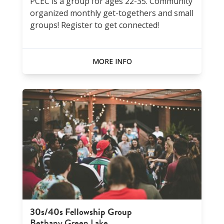
PCEC is a group for ages 22-35. Community
organized monthly get-togethers and small
groups! Register to get connected!
MORE INFO
30s/40s Fellowship Group
Bethany Green Lake