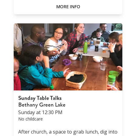
MORE INFO
Sunday Table Talks
Bethany Green Lake
Sunday at 12:30 PM
No childcare
After church, a space to grab lunch, dig into