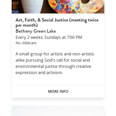
Art, Faith, & Social Justice (meeting twice
per month)
Bethany Green Lake
Every 2 weeks: Sundays at 7:00 PM
No childcare
A small group for artists and non-artists
alike pursuing God's call for social and
environmental justice through creative
expression and activism.
MORE INFO