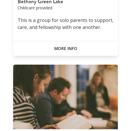
Bethany Green Lake
Childcare provided
This is a group for solo parents to support,
care, and fellowship with one another.
MORE INFO