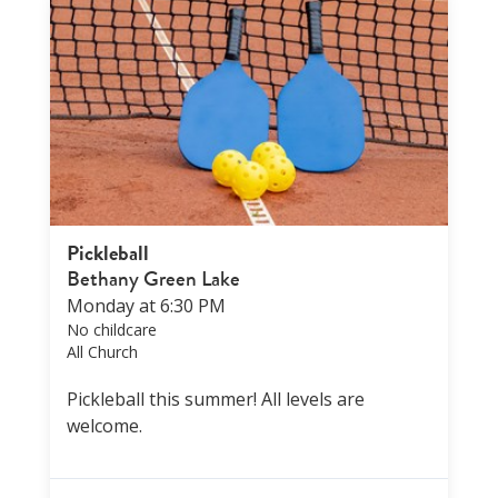
Pickleball
Bethany Green Lake
Monday at 6:30 PM
No childcare
All Church
Pickleball this summer! All levels are
welcome.