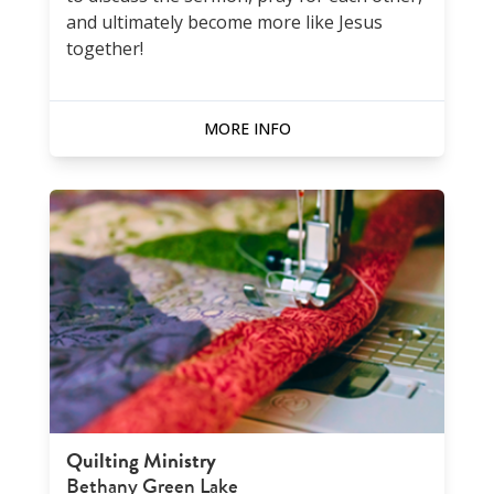
and ultimately become more like Jesus
together!
MORE INFO
Quilting Ministry
Bethany Green Lake