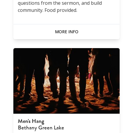
questions from the sermon, and build
community. Food provided.
MORE INFO
Men's Hang
Bethany Green Lake