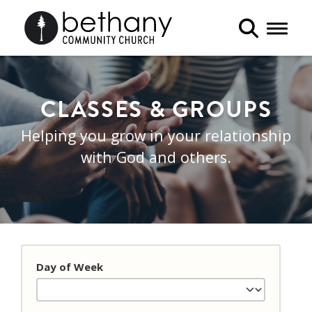
Toggle 
CLASSES & GROUPS
Helping you grow in your relationship
with God and others.
Day of Week