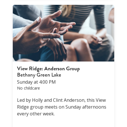
View Ridge: Anderson Group
Bethany Green Lake
Sunday at 4:00 PM
No childcare
Led by Holly and Clint Anderson, this View
Ridge group meets on Sunday afternoons
every other week.