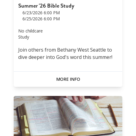
Summer '26 Bible Study
6/23/2026 6:00 PM
6/25/2026 6:00 PM
No childcare
Study
Join others from Bethany West Seattle to
dive deeper into God's word this summer!
MORE INFO