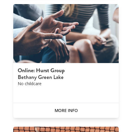
Online: Hurst Group
Bethany Green Lake
No childcare
MORE INFO