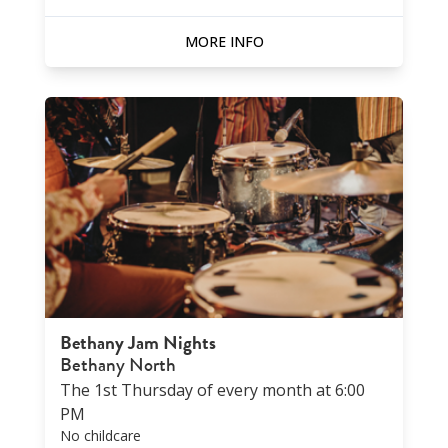
MORE INFO
Bethany Jam Nights
Bethany North
The 1st Thursday of every month at 6:00
PM
No childcare