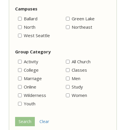
Campuses
Ballard
Green Lake
North
Northeast
West Seattle
Group Category
Activity
All Church
College
Classes
Marriage
Men
Online
Study
Wilderness
Women
Youth
Search
Clear