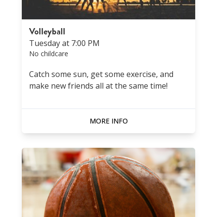
Volleyball
Tuesday at 7:00 PM
No childcare
Catch some sun, get some exercise, and
make new friends all at the same time!
MORE INFO