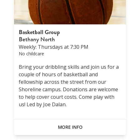
Basketball Group
Bethany North
Weekly: Thursdays at 7:30 PM
No childcare
Bring your dribbling skills and join us for a
couple of hours of basketball and
fellowship across the street from our
Shoreline campus. Donations are welcome
to help cover court costs. Come play with
us! Led by Joe Dalan.
MORE INFO