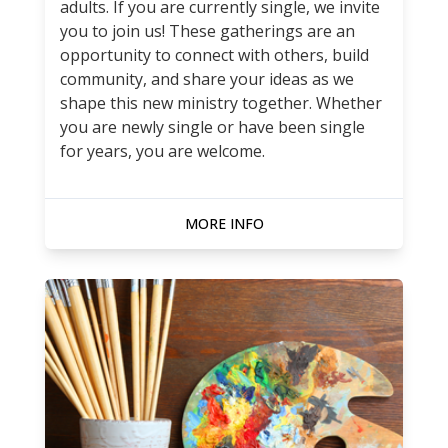
adults. If you are currently single, we invite
you to join us! These gatherings are an
opportunity to connect with others, build
community, and share your ideas as we
shape this new ministry together. Whether
you are newly single or have been single
for years, you are welcome.
MORE INFO