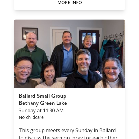
MORE INFO
Ballard Small Group
Bethany Green Lake
Sunday at 11:30 AM
No childcare
This group meets every Sunday in Ballard
to discuss the sermon, pray for each other,