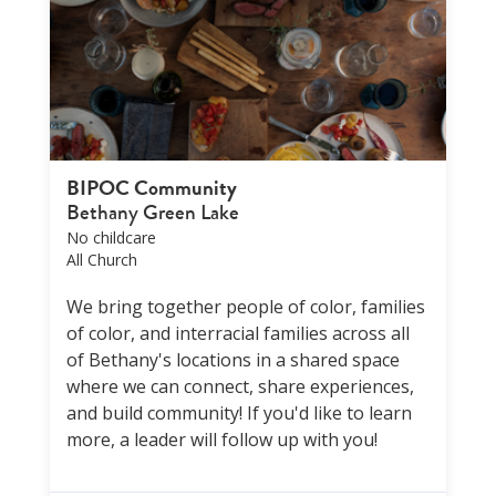
BIPOC Community
Bethany Green Lake
No childcare
All Church
We bring together people of color, families
of color, and interracial families across all
of Bethany's locations in a shared space
where we can connect, share experiences,
and build community! If you'd like to learn
more, a leader will follow up with you!