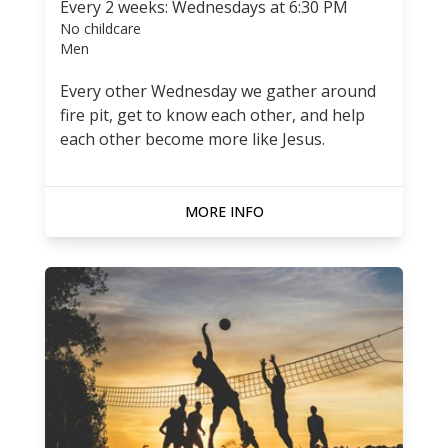
Every 2 weeks: Wednesdays at 6:30 PM
No childcare
Men
Every other Wednesday we gather around
fire pit, get to know each other, and help
each other become more like Jesus.
MORE INFO