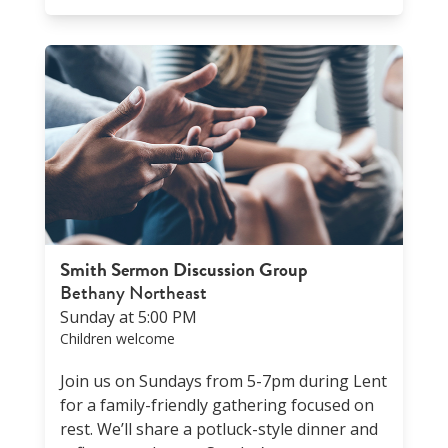
Smith Sermon Discussion Group
Bethany Northeast
Sunday at 5:00 PM
Children welcome
Join us on Sundays from 5-7pm during Lent
for a family-friendly gathering focused on
rest. We’ll share a potluck-style dinner and