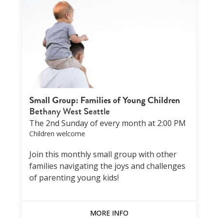
Small Group: Families of Young Children
Bethany West Seattle
The 2nd Sunday of every month at 2:00 PM
Children welcome
Join this monthly small group with other
families navigating the joys and challenges
of parenting young kids!
MORE INFO