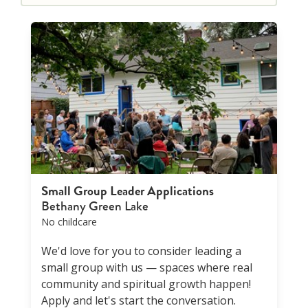
Small Group Leader Applications
Bethany Green Lake
No childcare
We'd love for you to consider leading a
small group with us — spaces where real
community and spiritual growth happen!
Apply and let's start the conversation.