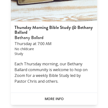
Thursday Morning Bible Study @ Bethany
Ballard
Bethany Ballard
Thursday at 7:00 AM
No childcare
Study
Each Thursday morning, our Bethany
Ballard community is welcome to hop on
Zoom for a weekly Bible Study led by
Pastor Chris and others.
MORE INFO