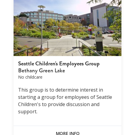
Seattle Children's Employees Group
Bethany Green Lake
No childcare
This group is to determine interest in
starting a group for employees of Seattle
Children's to provide discussion and
support.
MORE INFO